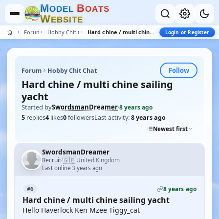
M
B
O
D
E
L
O
A
T
S
W
E
B
S
I
T
E
Forum
Hobby Chit Chat
Hard chine / multi chine sailing yacht
Login or Register
Follow
Forum
Hobby Chit Chat
Hard chine / multi chine sailing
yacht
Started by
SwordsmanDreamer
·
8 years ago
5
replies
4
likes
0
followers
Last activity:
8 years ago
Newest first
SwordsmanDreamer
🇬🇧
Recruit
United Kingdom
·
Last online 3 years ago
8 years ago
#6
Hard chine / multi chine sailing yacht
Hello Haverlock Ken Mzee Tiggy_cat