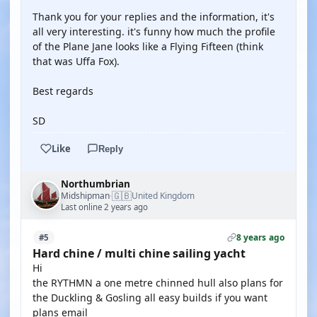
Thank you for your replies and the information, it's
all very interesting. it's funny how much the profile
of the Plane Jane looks like a Flying Fifteen (think
that was Uffa Fox).
Best regards
SD
Like
Reply
Northumbrian
🇬🇧
Midshipman
United Kingdom
·
Last online 2 years ago
8 years ago
#5
Hard chine / multi chine sailing yacht
Hi
the RYTHMN a one metre chinned hull also plans for
the Duckling & Gosling all easy builds if you want
plans email