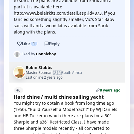
to start. The plans are available from Sarik and a
part kit is available here
http://www.belairkits.com/detail.asp?id=873
. if you
fancied something slightly smaller, Vic's Star Baby
sails well and a wood kit is available from Sarik
along with the plans.
Like
1
Reply
Liked by
Donnieboy
Robin Stobbs
🇿🇦
Master Seaman
South Africa
·
Last online 2 years ago
8 years ago
#3
Hard chine / multi chine sailing yacht
You might try to obtain a book from long time ago
(1950), "Build Yourself a Model Yacht" by WJ Daniels
and HB Tucker in which there are plans for a 30"
Sharpie and a36" Restricted Class. I have made
three Sharpie models recently - all converted to