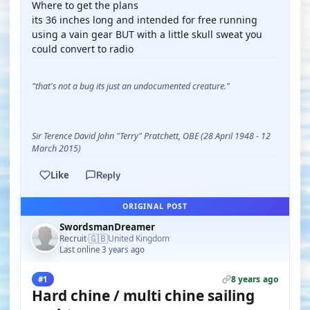
Where to get the plans
its 36 inches long and intended for free running
using a vain gear BUT with a little skull sweat you
could convert to radio
"that's not a bug its just an undocumented creature."
Sir Terence David John "Terry" Pratchett, OBE (28 April 1948 - 12
March 2015)
Like
Reply
ORIGINAL POST
SwordsmanDreamer
🇬🇧
Recruit
United Kingdom
·
Last online 3 years ago
8 years ago
#1
Hard chine / multi chine sailing