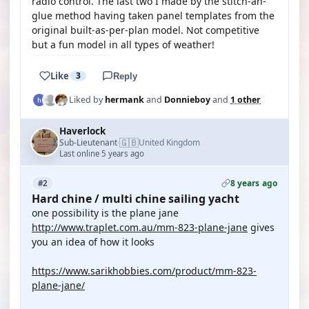
radio control. The last two I made by the stitch-an-
glue method having taken panel templates from the
original built-as-per-plan model. Not competitive
but a fun model in all types of weather!
Like
3
Reply
Liked by
hermank
and
Donnieboy
and
1 other
Haverlock
🇬🇧
Sub-Lieutenant
United Kingdom
·
Last online 5 years ago
8 years ago
#2
Hard chine / multi chine sailing yacht
one possibility is the plane jane
http://www.traplet.com.au/mm-823-plane-jane
gives
you an idea of how it looks
https://www.sarikhobbies.com/product/mm-823-
plane-jane/