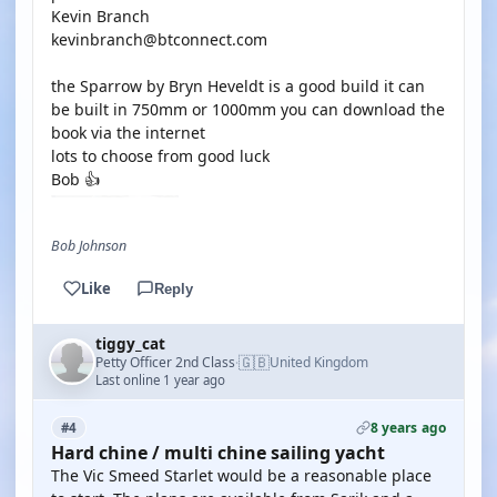
Kevin Branch
kevinbranch@btconnect.com
the Sparrow by Bryn Heveldt is a good build it can
be built in 750mm or 1000mm you can download the
book via the internet
lots to choose from good luck
Bob 👍
Bob Johnson
Like
Reply
tiggy_cat
🇬🇧
Petty Officer 2nd Class
United Kingdom
·
Last online 1 year ago
8 years ago
#4
Hard chine / multi chine sailing yacht
The Vic Smeed Starlet would be a reasonable place