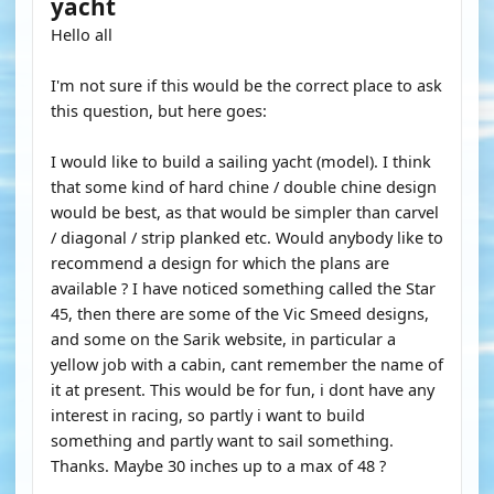
yacht
Hello all
I'm not sure if this would be the correct place to ask
this question, but here goes:
I would like to build a sailing yacht (model). I think
that some kind of hard chine / double chine design
would be best, as that would be simpler than carvel
/ diagonal / strip planked etc. Would anybody like to
recommend a design for which the plans are
available ? I have noticed something called the Star
45, then there are some of the Vic Smeed designs,
and some on the Sarik website, in particular a
yellow job with a cabin, cant remember the name of
it at present. This would be for fun, i dont have any
interest in racing, so partly i want to build
something and partly want to sail something.
Thanks. Maybe 30 inches up to a max of 48 ?