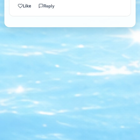
Like
Reply