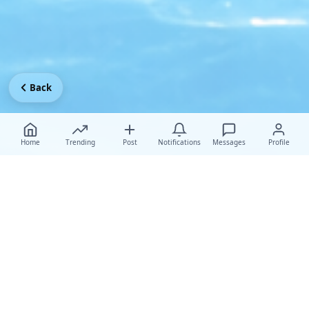
Back
Home
Trending
Post
Notifications
Messages
Profile