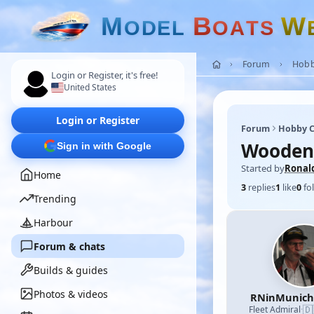
M
B
W
O
D
E
L
O
A
T
S
Forum
Hobb
Login or Register, it's free!
United States
Login or Register
Forum
Hobby C
Wooden
Sign in with Google
Started by
Ronal
Home
3
replies
1
like
0
fo
Trending
Harbour
Forum & chats
Builds & guides
Photos & videos
RNinMunic
🇩
Fleet Admiral
·