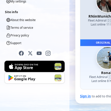
My settings
Site info
RNinMunic
About this website
🇩
Fleet Admiral
·
Last online 11
Terms of service
Privacy policy
Support
ORIGINAL
DOWNLOAD ON THE
App Store
Rona
GET IT ON

Fleet Admiral
·
Google Play
Last online 8 
Sign in
to add to thi