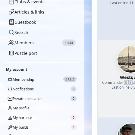
Clubs & events
Last online 11
Articles & links
Guestbook
Search
Members
1,933
Puzzle port
My account
Westq
Membership
BASIC
🇬🇧
Commander
·
U
Last online 6 
Notifications
0
Private messages
0
My profile
My harbour
0
My builds
0