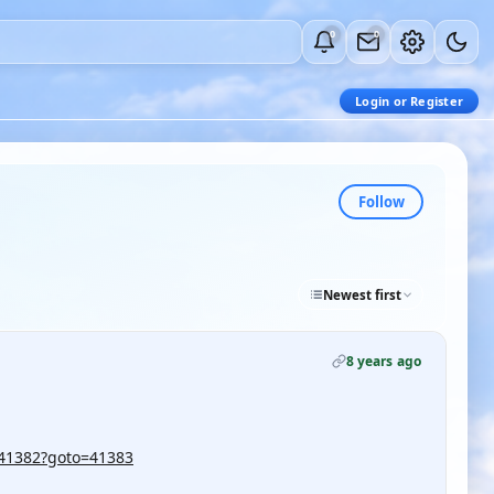
0
0
Login or Register
Follow
Newest first
8 years ago
/41382?goto=41383