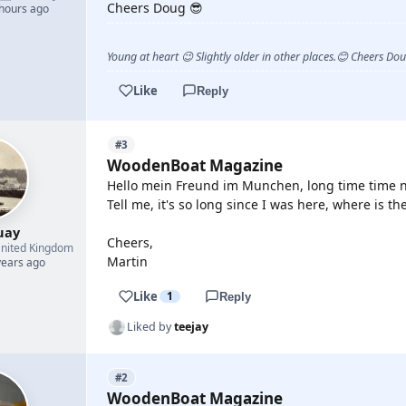
Cheers Doug 😎
 hours ago
Young at heart 😉 Slightly older in other places.😊 Cheers Do
Like
Reply
#3
WoodenBoat Magazine
Hello mein Freund im Munchen, long time time no
Tell me, it's so long since I was here, where is th
uay
Cheers,
nited Kingdom
Martin
years ago
Like
1
Reply
Liked by
teejay
#2
WoodenBoat Magazine