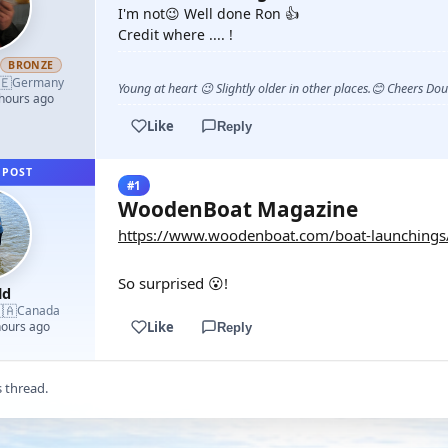
I'm not😉 Well done Ron 👍
Credit where .... !
h
BRONZE
🇪
Germany
Young at heart 😉 Slightly older in other places.😊 Cheers Do
 hours ago
Like
Reply
 POST
#1
WoodenBoat Magazine
https://www.woodenboat.com/boat-launchings
So surprised 😮!
ld
🇦
Canada
Like
hours ago
Reply
s thread.