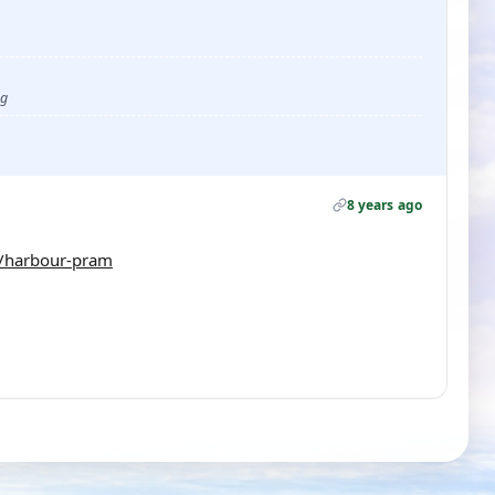
ug
8 years ago
/harbour-pram