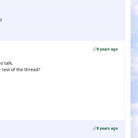
ug
8 years ago
 talk.
e rest of the thread?
8 years ago