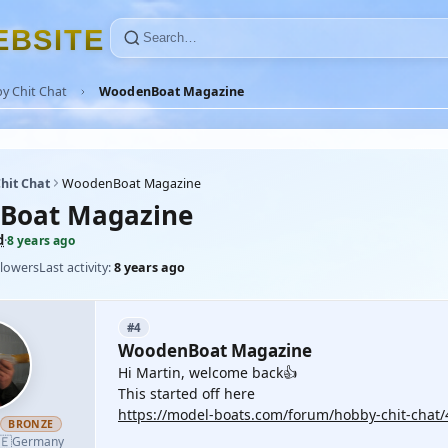
E
B
S
I
T
E
y Chit Chat
WoodenBoat Magazine
hit Chat
WoodenBoat Magazine
Boat Magazine
d
·
8 years ago
llowers
Last activity:
8 years ago
#4
WoodenBoat Magazine
Hi Martin, welcome back👍
This started off here
https://model-boats.com/forum/hobby-chit-chat
h
BRONZE
🇪
Germany