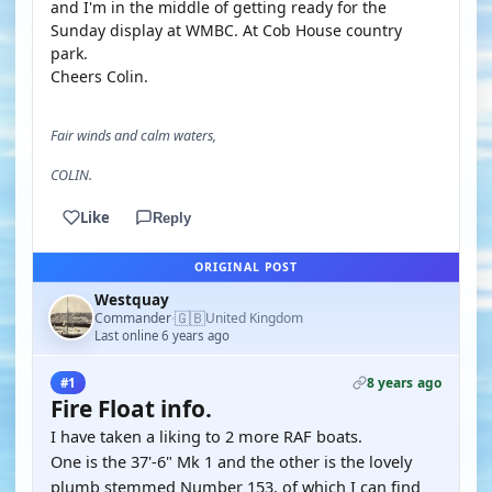
and I'm in the middle of getting ready for the
Sunday display at WMBC. At Cob House country
park.
Cheers Colin.
Fair winds and calm waters,
COLIN.
Like
Reply
ORIGINAL POST
Westquay
🇬🇧
Commander
United Kingdom
·
Last online 6 years ago
8 years ago
#1
Fire Float info.
I have taken a liking to 2 more RAF boats.
One is the 37'-6" Mk 1 and the other is the lovely
plumb stemmed Number 153, of which I can find