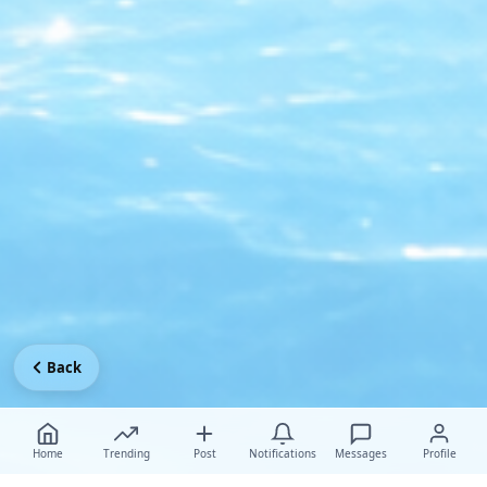
Back
Home
Trending
Post
Notifications
Messages
Profile