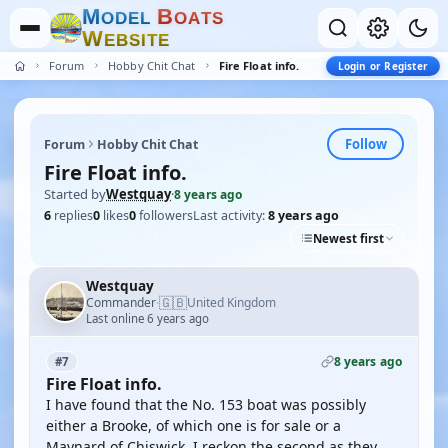
M
B
O
D
E
L
O
A
T
S
W
E
B
S
I
T
E
Forum
Hobby Chit Chat
Fire Float info.
Login or Register
Follow
Forum
Hobby Chit Chat
Fire Float info.
Started by
Westquay
·
8 years ago
6
replies
0
likes
0
followers
Last activity:
8 years ago
Newest first
Westquay
🇬🇧
Commander
United Kingdom
·
Last online 6 years ago
8 years ago
#7
Fire Float info.
I have found that the No. 153 boat was possibly
either a Brooke, of which one is for sale or a
Maynard of Chiswick. I reckon the second as they