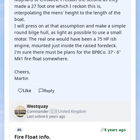
made a 27 foot one which I reckon this is,
interpolating the mens' height to the length of the
boat.
I will press on at that assumption and make a simple
round bilge hull, as light as possible to use a small
motor. The real one would have been a 75 HP ish
engine, mounted just inside the raised foredeck.
I'm sure there must be plans for the BPBCo. 37'- 6"
Mk1 fire float somewhere.
Cheers,
Martin
Like
Reply
Westquay
🇬🇧
Commander
United Kingdom
·
Last online 6 years ago
8 years ago
#6
Fire Float info.