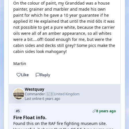
On the colour of paint, my Granddad was a house
painter, grainer and marbler and made his own
paint for which he gave a 10 year guarantee if he
applied it! He explained that until the mid 60s it was
not possible to get a pure white, because the carrier
oils were all of an amber appearance, so all whites
were a bit....off! Good enough for me, but were the
cabin sides and decks still grey? Some pics make the
cabin sides look mahogany!
Martin
Like
Reply
Westquay
🇬🇧
Commander
United Kingdom
·
Last online 6 years ago
8 years ago
#5
Fire Float info.
Found this on the RAF fire fighting museum site.