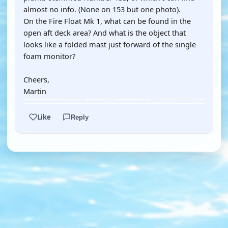
almost no info. (None on 153 but one photo).
On the Fire Float Mk 1, what can be found in the
open aft deck area? And what is the object that
looks like a folded mast just forward of the single
foam monitor?
Cheers,
Martin
Like
Reply