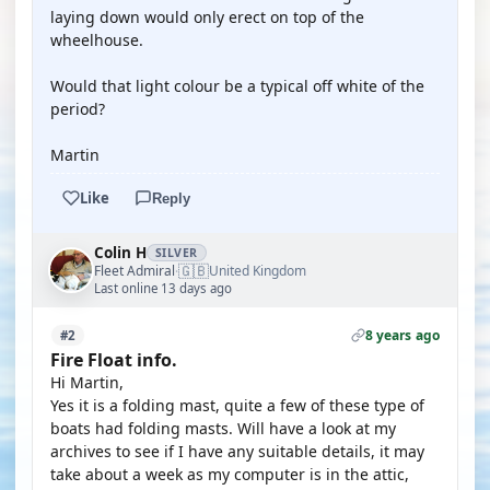
laying down would only erect on top of the
wheelhouse.
Would that light colour be a typical off white of the
period?
Martin
Like
Reply
Colin H
SILVER
🇬🇧
Fleet Admiral
United Kingdom
·
Last online 13 days ago
8 years ago
#2
Fire Float info.
Hi Martin,
Yes it is a folding mast, quite a few of these type of
boats had folding masts. Will have a look at my
archives to see if I have any suitable details, it may
take about a week as my computer is in the attic,