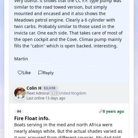
Very useful. it shows that the CC F.F. type pump was
similar to the road towed version, but simply
mounted and encased and it also shows the
Meadows petrol engine. Clearly a 6 cylinder with
twin carbs. Probably similar to those used in the
invicta car. One each side. That takes care of most of
the open cockpit and the Cove. Climax pump mainly
fills the "cabin" which is open backed. interesting.
Martin
Like
Reply
Colin H
SILVER
🇬🇧
Fleet Admiral
United Kingdom
·
Last online 13 days ago
8 years ago
#4
Fire Float info.
Boats serving in the med and north Africa were
nearly always white. But the actual shades varied as
it was acquired from different sources. My dad told