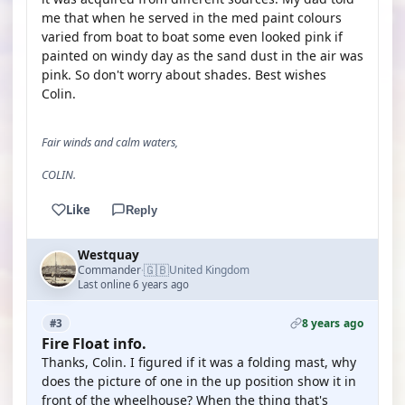
me that when he served in the med paint colours
varied from boat to boat some even looked pink if
painted on windy day as the sand dust in the air was
pink. So don't worry about shades. Best wishes
Colin.
Fair winds and calm waters,
COLIN.
Like
Reply
Westquay
🇬🇧
Commander
United Kingdom
·
Last online 6 years ago
8 years ago
#3
Fire Float info.
Thanks, Colin. I figured if it was a folding mast, why
does the picture of one in the up position show it in
front of the wheelhouse? When the thing that's