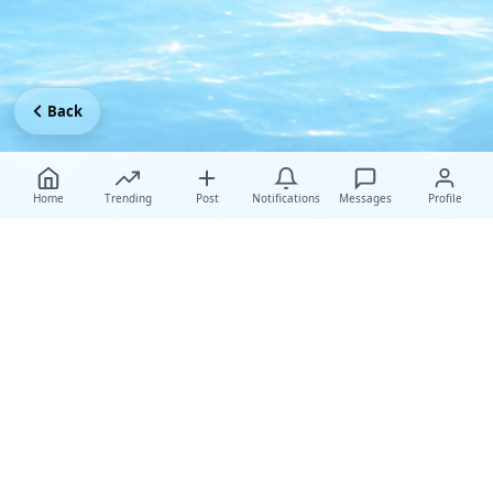
Back
Home
Trending
Post
Notifications
Messages
Profile