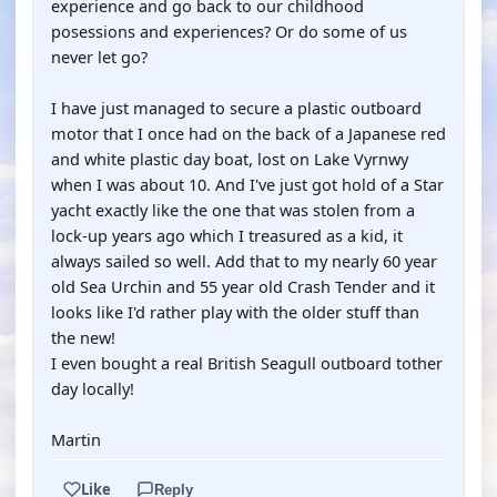
experience and go back to our childhood
posessions and experiences? Or do some of us
never let go?
I have just managed to secure a plastic outboard
motor that I once had on the back of a Japanese red
and white plastic day boat, lost on Lake Vyrnwy
when I was about 10. And I've just got hold of a Star
yacht exactly like the one that was stolen from a
lock-up years ago which I treasured as a kid, it
always sailed so well. Add that to my nearly 60 year
old Sea Urchin and 55 year old Crash Tender and it
looks like I'd rather play with the older stuff than
the new!
I even bought a real British Seagull outboard tother
day locally!
Martin
Like
Reply