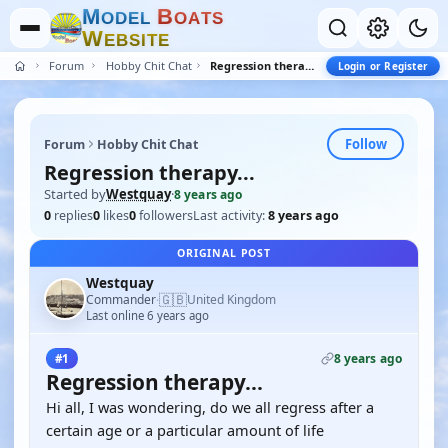
M
B
O
D
E
L
O
A
T
S
W
E
B
S
I
T
E
Forum
Hobby Chit Chat
Regression therapy...
Login or Register
Follow
Forum
Hobby Chit Chat
Regression therapy...
Started by
Westquay
·
8 years ago
0
replies
0
likes
0
followers
Last activity:
8 years ago
ORIGINAL POST
Westquay
🇬🇧
Commander
United Kingdom
·
Last online 6 years ago
8 years ago
#1
Regression therapy...
Hi all, I was wondering, do we all regress after a
certain age or a particular amount of life