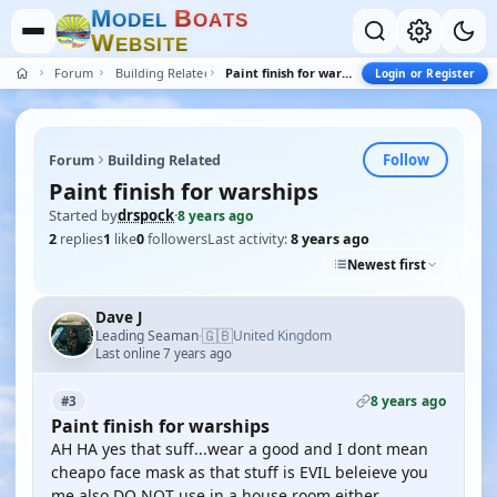
M
B
O
D
E
L
O
A
T
S
W
E
B
S
I
T
E
Forum
Building Related
Paint finish for warships
Login or Register
Follow
Forum
Building Related
Paint finish for warships
Started by
drspock
·
8 years ago
2
replies
1
like
0
followers
Last activity:
8 years ago
Newest first
Dave J
🇬🇧
Leading Seaman
United Kingdom
·
Last online 7 years ago
8 years ago
#3
Paint finish for warships
AH HA yes that suff...wear a good and I dont mean
cheapo face mask as that stuff is EVIL beleieve you
me,also DO NOT use in a house room either