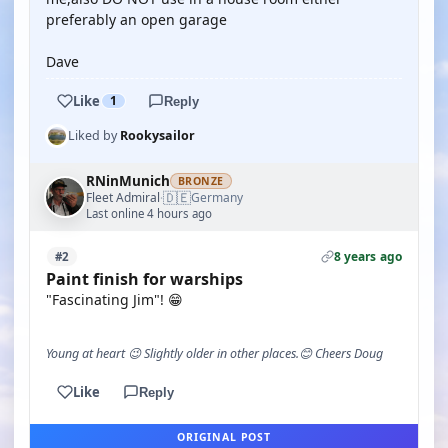
preferably an open garage
Dave
Like
1
Reply
Liked by
Rookysailor
RNinMunich
BRONZE
🇩🇪
Fleet Admiral
Germany
·
Last online 4 hours ago
8 years ago
#2
Paint finish for warships
"Fascinating Jim"! 😁
Young at heart 😉 Slightly older in other places.😊 Cheers Doug
Like
Reply
ORIGINAL POST