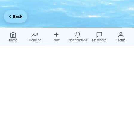
Back
Home
Trending
Post
Notifications
Messages
Profile