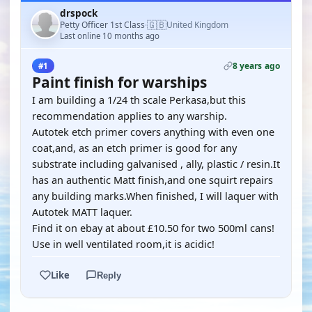
drspock
🇬🇧
Petty Officer 1st Class
United Kingdom
·
Last online 10 months ago
8 years ago
#1
Paint finish for warships
I am building a 1/24 th scale Perkasa,but this
recommendation applies to any warship.
Autotek etch primer covers anything with even one
coat,and, as an etch primer is good for any
substrate including galvanised , ally, plastic / resin.It
has an authentic Matt finish,and one squirt repairs
any building marks.When finished, I will laquer with
Autotek MATT laquer.
Find it on ebay at about £10.50 for two 500ml cans!
Use in well ventilated room,it is acidic!
Like
Reply