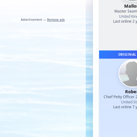
Mallo
Master Sea
United Ki
Advertisement —
Remove ads
Last online 2 
ORIGINAL
Robe
Chief Petty Officer 
United St
Last online 7 