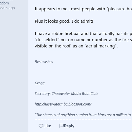
ngdom
years ago
It appears to me , most people with "pleasure boa
Plus it looks good, I do admit!
I have a robbe fireboat and that actually has its p
"dusseldorf" on, no name or number as the fire s
visible on the roof, as an "aerial marking".
Best wishes.
Gregg
Secretary: Chasewater Model Boat Club.
http:chasewatermbc.blogspot.com/
"The chances of anything coming from Mars are a million to o
Like
Reply