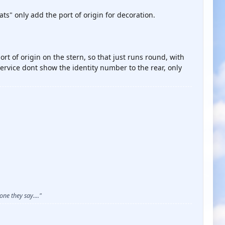
ts" only add the port of origin for decoration.
ort of origin on the stern, so that just runs round, with
ervice dont show the identity number to the rear, only
ne they say...."