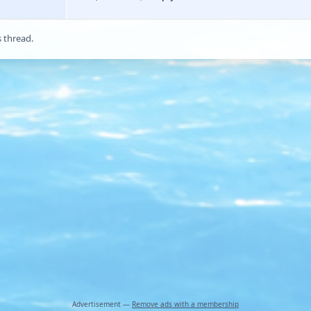
s thread.
Advertisement —
Remove ads with a membership