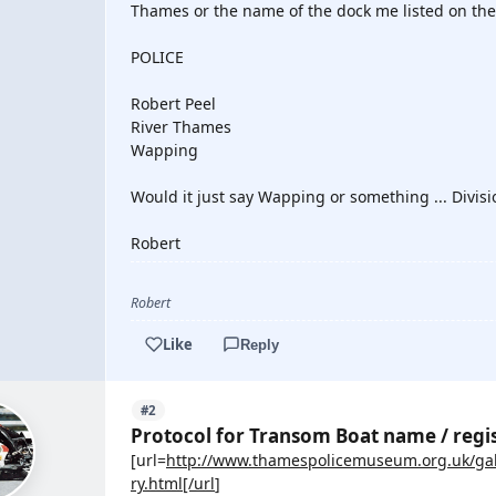
Thames or the name of the dock me listed on the
POLICE
Robert Peel
River Thames
Wapping
Would it just say Wapping or something ... Divisio
Robert
Robert
Like
Reply
#2
Protocol for Transom Boat name / regi
[url=
http://www.thamespolicemuseum.org.uk/gal
ry.html[/url
]