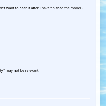
't want to hear It after I have finished the model -
ity" may not be relevant.