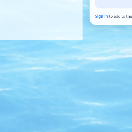
Sign in
to add to thi