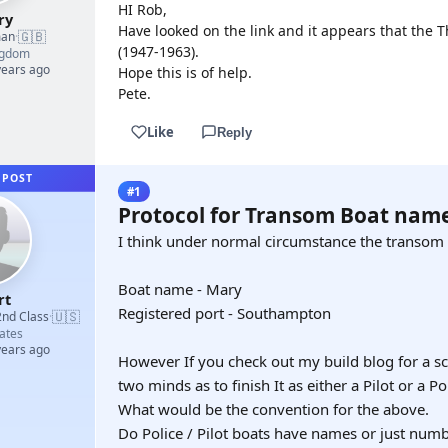
HI Rob,
ry
Have looked on the link and it appears that the 
🇬🇧
man
·
(1947-1963).
ngdom
years ago
Hope this is of help.
Pete.
Like
Reply
 POST
#1
Protocol for Transom Boat name 
I think under normal circumstance the transom 
Boat name - Mary
rt
Registered port - Southampton
🇺🇸
2nd Class
·
ates
years ago
However If you check out my build blog for a scr
two minds as to finish It as either a Pilot or a Po
What would be the convention for the above.
Do Police / Pilot boats have names or just num