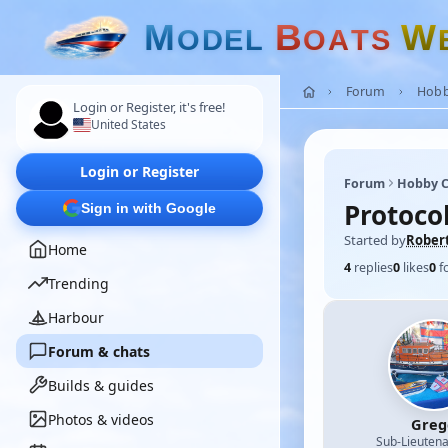
M
B
W
O
D
E
L
O
A
T
S
Forum
Hobb
Login or Register, it's free!
United States
Login or Register
Forum
Hobby C
Protoco
Sign in with Google
Started by
Rober
Home
4
replies
0
likes
0
f
Trending
Harbour
Forum & chats
Builds & guides
Photos & videos
Greg
Sub-Lieutena