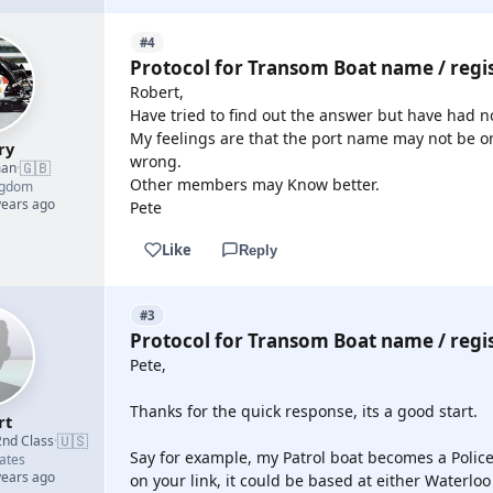
#4
Protocol for Transom Boat name / regi
Robert,
Have tried to find out the answer but have had no
My feelings are that the port name may not be on
ry
wrong.
🇬🇧
man
·
Other members may Know better.
ngdom
years ago
Pete
Like
Reply
#3
Protocol for Transom Boat name / regi
Pete,
Thanks for the quick response, its a good start.
rt
🇺🇸
2nd Class
·
Say for example, my Patrol boat becomes a Polic
ates
years ago
on your link, it could be based at either Waterlo