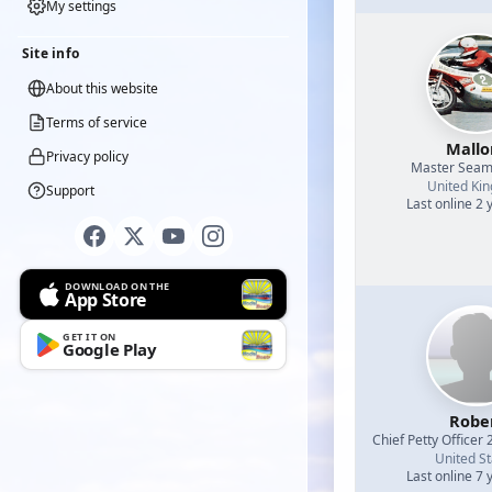
My settings
Site info
About this website
Terms of service
Mallo
Privacy policy
Master Sea
United Ki
Support
Last online 2 
DOWNLOAD ON THE
App Store
GET IT ON
Google Play
Robe
Chief Petty Officer 
United St
Last online 7 