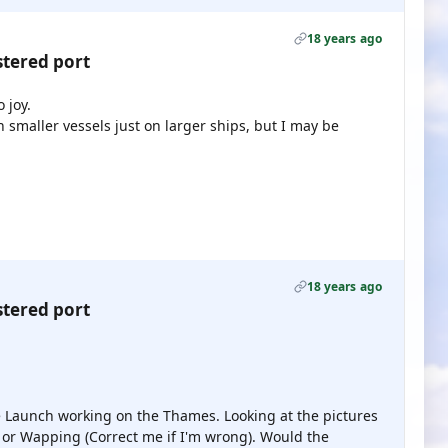
18 years ago
stered port
 joy.
 smaller vessels just on larger ships, but I may be
18 years ago
stered port
e Launch working on the Thames. Looking at the pictures
o or Wapping (Correct me if I'm wrong). Would the