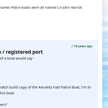
Thames Police boats were all named I.e John Harriot
18 years ago
/ registered port
of a boat would say '
atch build copy of the Aerokits Fast Patrol Boat, I'm In
lice boat.
bers?