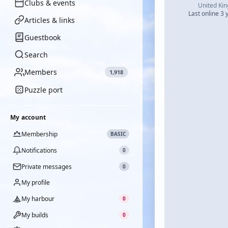
Clubs & events
United Ki
Last online 3 
Articles & links
Guestbook
Search
Members
1,918
Puzzle port
My account
Membership
BASIC
Notifications
0
Private messages
0
My profile
My harbour
0
My builds
0