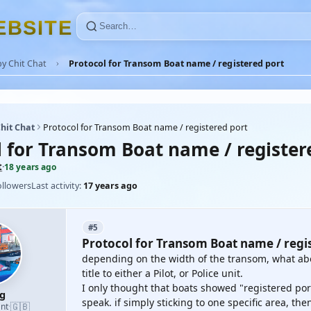
E
B
S
I
T
E
y Chit Chat
Protocol for Transom Boat name / registered port
hit Chat
Protocol for Transom Boat name / registered port
l for Transom Boat name / register
t
·
18 years ago
ollowers
Last activity:
17 years ago
#5
Protocol for Transom Boat name / regi
depending on the width of the transom, what abou
title to either a Pilot, or Police unit.
I only thought that boats showed "registered port" 
g
speak. if simply sticking to one specific area, th
🇬🇧
nt
·