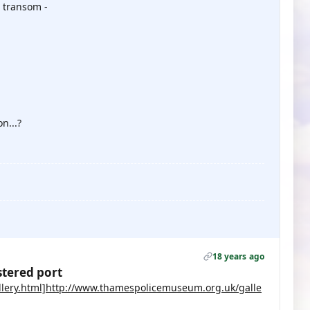
 transom -
n...?
18 years ago
stered port
lery.html]http://www.thamespolicemuseum.org.uk/galle