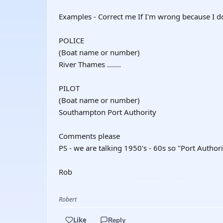
Examples - Correct me If I'm wrong because I don
POLICE
(Boat name or number)
River Thames .......
PILOT
(Boat name or number)
Southampton Port Authority
Comments please
PS - we are talking 1950's - 60s so "Port Author
Rob
Robert
Like
Reply