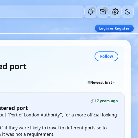
0
0
Login or Register
Follow
ed port
Newest first
17 years ago
stered port
t "Port of London Authority", for a more official looking
if they were likely to travel to different ports so to
en it was not a requirement.