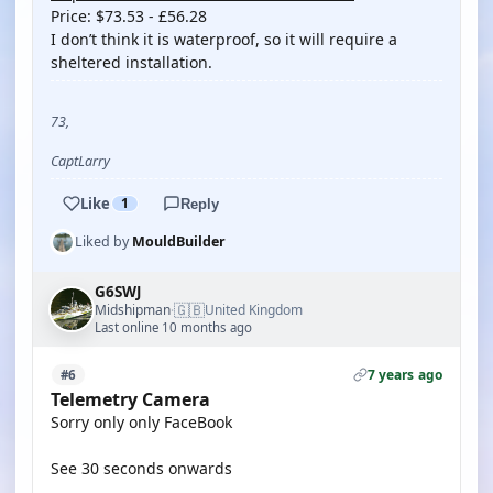
Price: $73.53 - £56.28
I don’t think it is waterproof, so it will require a
sheltered installation.
73,
CaptLarry
Like
1
Reply
Liked by
MouldBuilder
G6SWJ
🇬🇧
Midshipman
United Kingdom
·
Last online 10 months ago
7 years ago
#6
Telemetry Camera
Sorry only only FaceBook
See 30 seconds onwards