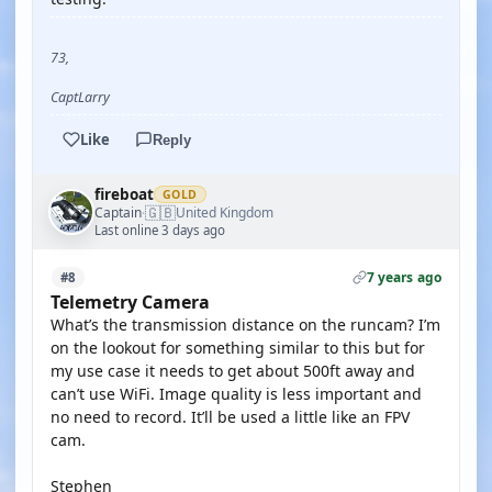
73,
CaptLarry
Like
Reply
fireboat
GOLD
🇬🇧
Captain
United Kingdom
·
Last online 3 days ago
7 years ago
#8
Telemetry Camera
What’s the transmission distance on the runcam? I’m
on the lookout for something similar to this but for
my use case it needs to get about 500ft away and
can’t use WiFi. Image quality is less important and
no need to record. It’ll be used a little like an FPV
cam.
Stephen