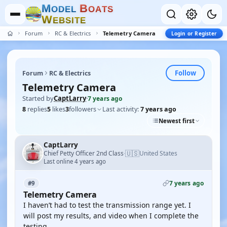
M
B
O
D
E
L
O
A
T
S
W
E
B
S
I
T
E
Forum
RC & Electrics
Telemetry Camera
Login or Register
Follow
Forum
RC & Electrics
Telemetry Camera
Started by
CaptLarry
·
7 years ago
8
replies
5
likes
3
followers
Last activity:
7 years ago
Newest first
CaptLarry
🇺🇸
Chief Petty Officer 2nd Class
United States
·
Last online 4 years ago
7 years ago
#9
Telemetry Camera
I haven’t had to test the transmission range yet. I
will post my results, and video when I complete the
testing.