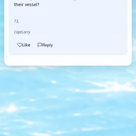
their vessel?
73,
CaptLarry
Like
Reply