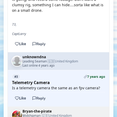
clumsy rig, something I can hide....sorta like what is
on a small drone.
73,
CaptLarry
Like
Reply
unknowndna
🇬🇧
Leading Seaman
United Kingdom
·
Last online 4 years ago
7 years ago
#3
Telemetry Camera
Is a telemetry camera the same as an fpv camera?
Like
Reply
Bryan-the-pirate
🇬🇧
Midshipman
United Kingdom
·