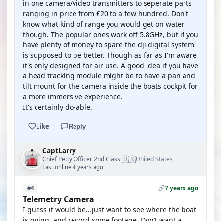
in one camera/video transmitters to seperate parts
ranging in price from £20 to a few hundred. Don't
know what kind of range you would get on water
though. The popular ones work off 5.8GHz, but if you
have plenty of money to spare the dji digital system
is supposed to be better. Though as far as I'm aware
it's only designed for air use. A good idea if you have
a head tracking module might be to have a pan and
tilt mount for the camera inside the boats cockpit for
a more immersive experience.
It's certainly do-able.
Like
Reply
CaptLarry
🇺🇸
Chief Petty Officer 2nd Class
United States
·
Last online 4 years ago
7 years ago
#4
Telemetry Camera
I guess it would be...just want to see where the boat
is going, and record some footage. Don’t want a