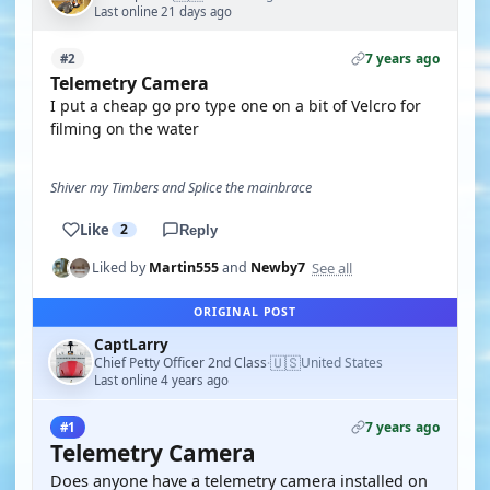
Last online 21 days ago
7 years ago
#2
Telemetry Camera
I put a cheap go pro type one on a bit of Velcro for
filming on the water
Shiver my Timbers and Splice the mainbrace
Like
2
Reply
See all
Liked by
Martin555
and
Newby7
ORIGINAL POST
CaptLarry
🇺🇸
Chief Petty Officer 2nd Class
United States
·
Last online 4 years ago
7 years ago
#1
Telemetry Camera
Does anyone have a telemetry camera installed on