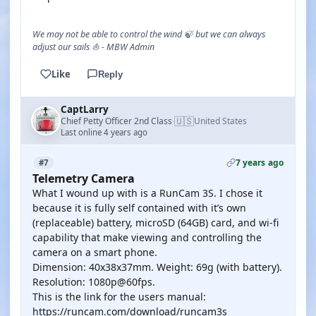
We may not be able to control the wind 🍃 but we can always
adjust our sails ⛵ - MBW Admin
Like
Reply
CaptLarry
🇺🇸
Chief Petty Officer 2nd Class
United States
·
Last online 4 years ago
7 years ago
#7
Telemetry Camera
What I wound up with is a RunCam 3S. I chose it
because it is fully self contained with it’s own
(replaceable) battery, microSD (64GB) card, and wi-fi
capability that make viewing and controlling the
camera on a smart phone.
Dimension: 40x38x37mm. Weight: 69g (with battery).
Resolution: 1080p@60fps.
This is the link for the users manual:
https://runcam.com/download/runcam3s