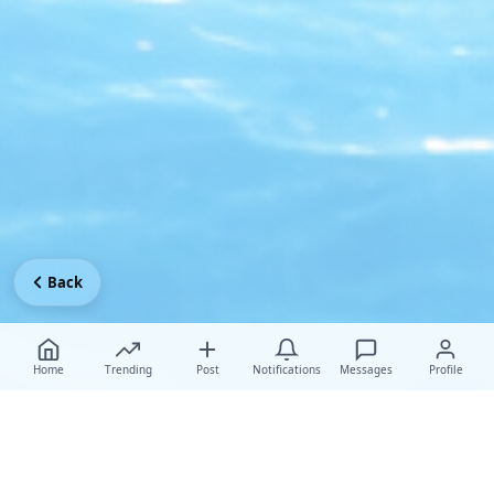
Back
Home
Trending
Post
Notifications
Messages
Profile