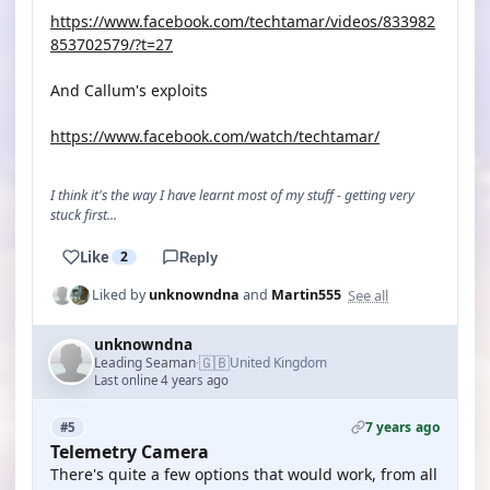
https://www.facebook.com/techtamar/videos/833982
853702579/?t=27
And Callum's exploits
https://www.facebook.com/watch/techtamar/
I think it's the way I have learnt most of my stuff - getting very
stuck first...
Like
2
Reply
See all
Liked by
unknowndna
and
Martin555
unknowndna
🇬🇧
Leading Seaman
United Kingdom
·
Last online 4 years ago
7 years ago
#5
Telemetry Camera
There's quite a few options that would work, from all