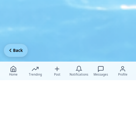
Back
Home
Trending
Post
Notifications
Messages
Profile