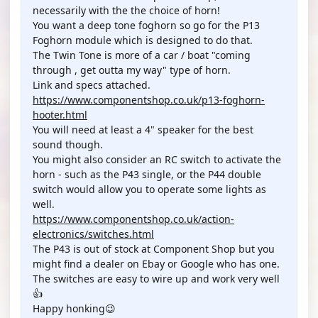
necessarily with the the choice of horn!
You want a deep tone foghorn so go for the P13
Foghorn module which is designed to do that.
The Twin Tone is more of a car / boat "coming
through , get outta my way" type of horn.
Link and specs attached.
https://www.componentshop.co.uk/p13-foghorn-
hooter.html
You will need at least a 4" speaker for the best
sound though.
You might also consider an RC switch to activate the
horn - such as the P43 single, or the P44 double
switch would allow you to operate some lights as
well.
https://www.componentshop.co.uk/action-
electronics/switches.html
The P43 is out of stock at Component Shop but you
might find a dealer on Ebay or Google who has one.
The switches are easy to wire up and work very well
👍
Happy honking😉