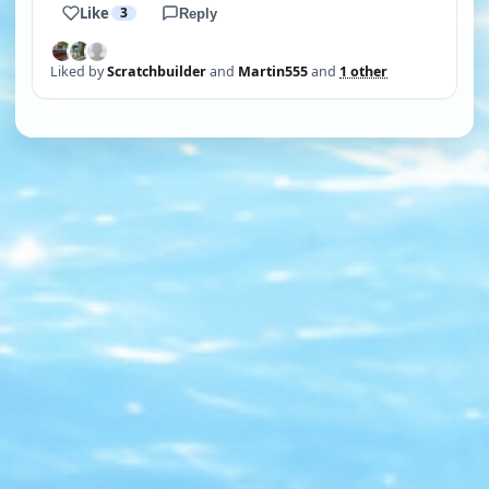
Like
3
Reply
Liked by
Scratchbuilder
and
Martin555
and
1 other