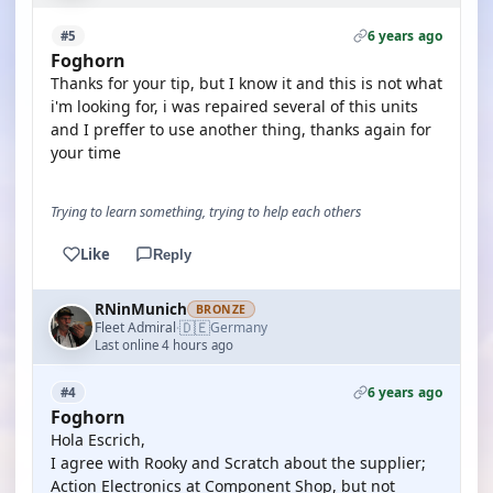
6 years ago
#5
Foghorn
Thanks for your tip, but I know it and this is not what
i'm looking for, i was repaired several of this units
and I preffer to use another thing, thanks again for
your time
Trying to learn something, trying to help each others
Like
Reply
RNinMunich
BRONZE
🇩🇪
Fleet Admiral
Germany
·
Last online 4 hours ago
6 years ago
#4
Foghorn
Hola Escrich,
I agree with Rooky and Scratch about the supplier;
Action Electronics at Component Shop, but not