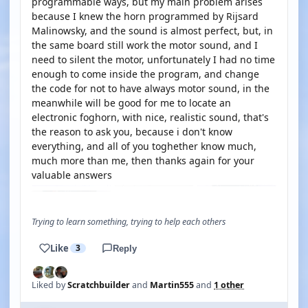
programmable ways, but my main problem arises
because I knew the horn programmed by Rijsard
Malinowsky, and the sound is almost perfect, but, in
the same board still work the motor sound, and I
need to silent the motor, unfortunately I had no time
enough to come inside the program, and change
the code for not to have always motor sound, in the
meanwhile will be good for me to locate an
electronic foghorn, with nice, realistic sound, that's
the reason to ask you, because i don't know
everything, and all of you toghether know much,
much more than me, then thanks again for your
valuable answers
Trying to learn something, trying to help each others
Like
3
Reply
Liked by
Scratchbuilder
and
Martin555
and
1 other