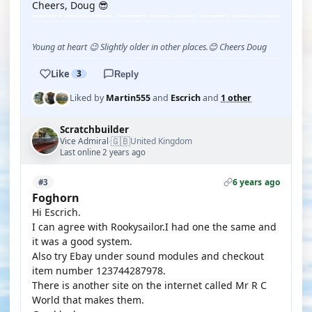
Cheers, Doug 😎
Young at heart 😉 Slightly older in other places.😊 Cheers Doug
Like
3
Reply
Liked by
Martin555
and
Escrich
and
1 other
Scratchbuilder
🇬🇧
Vice Admiral
United Kingdom
·
Last online 2 years ago
6 years ago
#3
Foghorn
Hi Escrich.
I can agree with Rookysailor.I had one the same and
it was a good system.
Also try Ebay under sound modules and checkout
item number 123744287978.
There is another site on the internet called Mr R C
World that makes them.