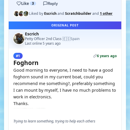
Like
3
Reply
Liked by
Escrich
and
Scratchbuilder
and
1 other
ORIGINAL POST
Escrich
🇪🇸
Petty Officer 2nd Class
Spain
·
Last online 5 years ago
6 years ago
#1
Foghorn
Good morning to everyone, I need to have a good
foghorn sound in my current boat, could you
recommend me something?, preferably something
I can mount by myself, I have no much problems to
work in electronics.
Thanks.
Trying to learn something, trying to help each others