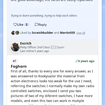
Trying to learn something, trying to help each others
Like
2
Reply
See all
Liked by
Scratchbuilder
and
Martin555
Escrich
🇪🇸
Petty Officer 2nd Class
Spain
·
Last online 5 years ago
6 years ago
#7
Foghorn
First of all, thanks to every one for every answer, as I
was answered to Rookysailor the material from
action electronics looks too weak for the use I need,
referring the switches I normally make my own radio
controlled switches, enclosed I send you two
pictures of two of my diferent switches, I have more
models, and even this two can work in mutiple