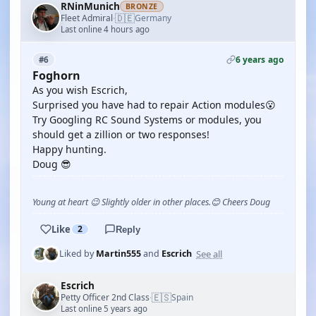
RNinMunich
BRONZE
🇩🇪
Fleet Admiral
Germany
·
Last online 4 hours ago
6 years ago
#6
Foghorn
As you wish Escrich,
Surprised you have had to repair Action modules😮
Try Googling RC Sound Systems or modules, you
should get a zillion or two responses!
Happy hunting.
Doug 😎
Young at heart 😉 Slightly older in other places.😊 Cheers Doug
Like
2
Reply
See all
Liked by
Martin555
and
Escrich
Escrich
🇪🇸
Petty Officer 2nd Class
Spain
·
Last online 5 years ago