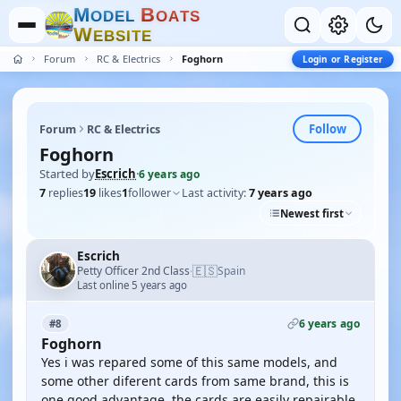
M
B
O
D
E
L
O
A
T
S
W
E
B
S
I
T
E
Forum
RC & Electrics
Foghorn
Login or Register
Follow
Forum
RC & Electrics
Foghorn
Started by
Escrich
·
6 years ago
7
replies
19
likes
1
follower
Last activity:
7 years ago
Newest first
Escrich
🇪🇸
Petty Officer 2nd Class
Spain
·
Last online 5 years ago
6 years ago
#8
Foghorn
Yes i was repared some of this same models, and
some other diferent cards from same brand, this is
one good advantage, the cards are easily repairable