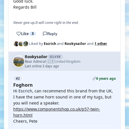
Good luck.
Regards Bill
Never give up.It will come right in the end.
Like
3
Reply
Liked by
Escrich
and
Rookysailor
and
1 other
Rookysailor
SILVER
🇬🇧
Rear Admiral
United Kingdom
·
Last online 3 days ago
6 years ago
#2
Foghorn
Hi Escrich, can recommend this brand from the UK,
I have the same horn sound in one of my tugs, but
you will need a speaker.
https://www.componentshop.co.uk/p57-twin-
horn.html
Cheers, Pete