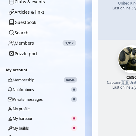
Clubs & events
United Ki
Last online 5 
Articles & links
Guestbook
Search
Members
1,917
Puzzle port
My account
CB9
Membership
BASIC
🇬🇧
Captain
·
Uni
Last online 2 
Notifications
0
Private messages
0
My profile
My harbour
0
My builds
0