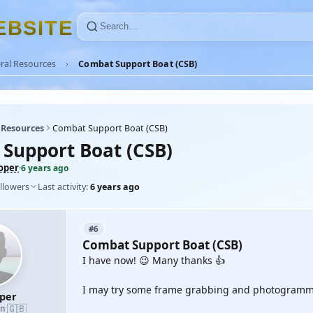
E
B
S
I
T
E
ral Resources
Combat Support Boat (CSB)
 Resources
Combat Support Boat (CSB)
Support Boat (CSB)
oper
·
6 years ago
llowers
Last activity:
6 years ago
#6
Combat Support Boat (CSB)
I have now! 😉 Many thanks 👍
I may try some frame grabbing and photogramme
oper
🇬🇧
an
·