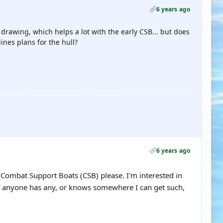
6 years ago
drawing, which helps a lot with the early CSB... but does
ines plans for the hull?
6 years ago
or Combat Support Boats (CSB) please. I'm interested in
If anyone has any, or knows somewhere I can get such,