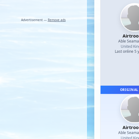
Advertisement —
Remove ads
Airtro
Able Seam
United Ki
Last online 5 
ORIGINAL
Airtro
Able Seam
United Ki