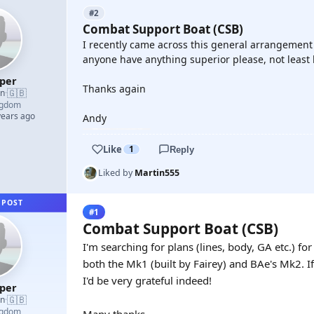
#2
Combat Support Boat (CSB)
I recently came across this general arrangement 
anyone have anything superior please, not least l
oper
Thanks again
🇬🇧
an
·
ngdom
years ago
Andy
Like
1
Reply
Liked by
Martin555
 POST
#1
Combat Support Boat (CSB)
I'm searching for plans (lines, body, GA etc.) f
both the Mk1 (built by Fairey) and BAe's Mk2. 
I'd be very grateful indeed!
oper
🇬🇧
an
·
ngdom