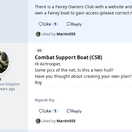
There is a Fairey Owners Club with a website an
own a Fairey boat to gain access (please correct 
Like
1
Reply
Liked by
Martin555
#3
Combat Support Boat (CSB)
Hi Airtrooper,
Some pics of the net, Is this a twin hull?
Have you thought about creating your own plan?
0
Roy
ted Kingdom
years ago
Regards Roy
Like
1
Reply
Liked by
Martin555