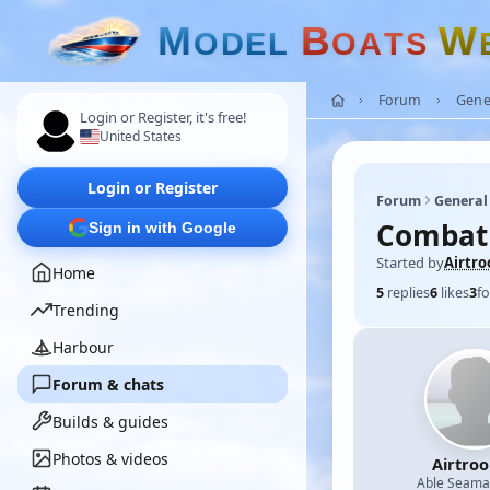
M
B
W
O
D
E
L
O
A
T
S
Forum
Gene
Login or Register, it's free!
United States
Login or Register
Forum
General
Combat 
Sign in with Google
Started by
Airtro
Home
5
replies
6
likes
3
fo
Trending
Harbour
Forum & chats
Builds & guides
Photos & videos
Airtro
Able Seam