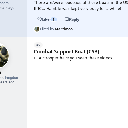
There are/were looooads of these boats in the US
ngdom
years ago
IIRC... Hamble was kept very busy for a while!
Like
1
Reply
Liked by
Martin555
#5
Combat Support Boat (CSB)
Hi Airtrooper have you seen these videos
0
YOUTUBE
ted Kingdom
years ago
YOUTUBE
YOUTUBE