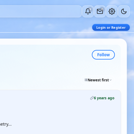
0
0
Login or Register
Follow
Newest first
6 years ago
try...