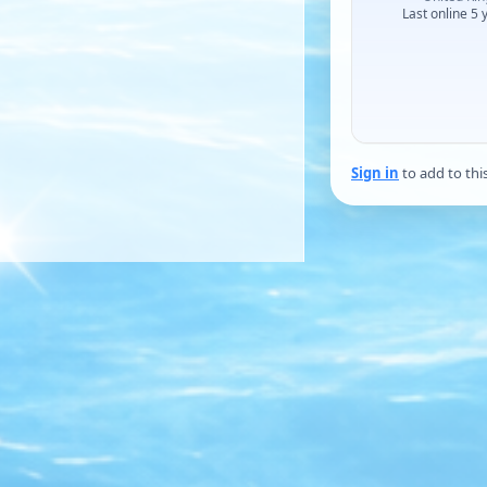
Last online 5 
Sign in
to add to thi