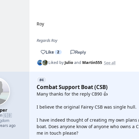
YOUTUBE
Roy
Regards Roy
Like
2
Reply
See all
Liked by
Julio
and
Martin555
#4
Combat Support Boat (CSB)
Many thanks for the reply CB90 👍
I believe the original Fairey CSB was single hull.
oper
🇬🇧
an
·
I have indeed thought of creating my own plans (
ngdom
years ago
boat. Does anyone know of anyone who owns a CS
me in touch please?