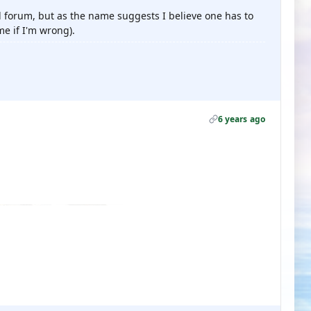
d forum, but as the name suggests I believe one has to
me if I'm wrong).
6 years ago