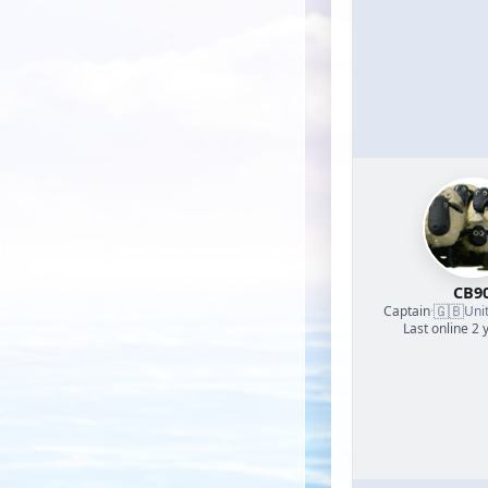
CB9
🇬🇧
Captain
·
Uni
Last online 2 