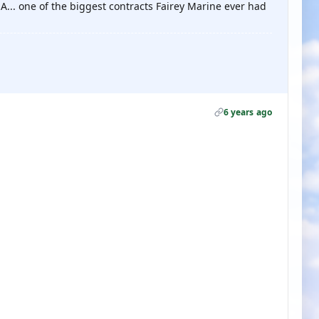
A... one of the biggest contracts Fairey Marine ever had
6 years ago