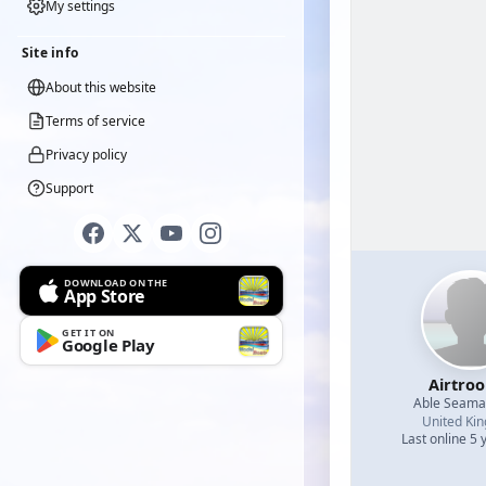
My settings
Site info
About this website
Terms of service
Privacy policy
Support
DOWNLOAD ON THE
App Store
GET IT ON
Google Play
Airtro
Able Seam
United Ki
Last online 5 