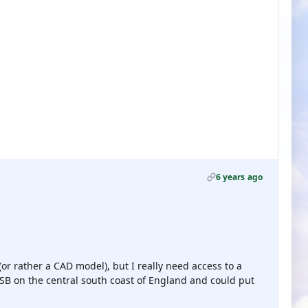
6 years ago
or rather a CAD model), but I really need access to a
B on the central south coast of England and could put