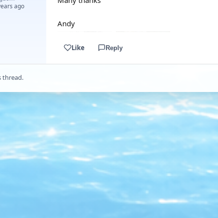
Many thanks
years ago
Andy
Like
Reply
s thread.