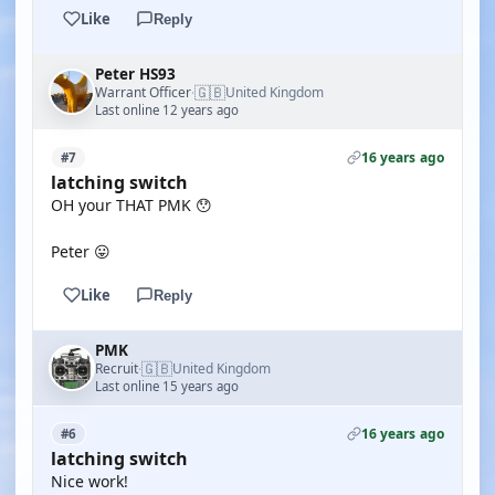
Like
Reply
Peter HS93
🇬🇧
Warrant Officer
United Kingdom
·
Last online 12 years ago
16 years ago
#7
latching switch
OH your THAT PMK 😯
Peter 😛
Like
Reply
PMK
🇬🇧
Recruit
United Kingdom
·
Last online 15 years ago
16 years ago
#6
latching switch
Nice work!