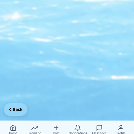
Back
Home
Trending
Post
Notifications
Messages
Profile