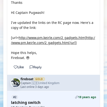
Thanks
HI Captain Pugwash!
I've updated the links on the RC page now. Here's a
copy of the link:
[url=
http://www.pm.keirle.com/2_gadgets.htm]http:/
/www.pm.keirle.com/2_gadgets.htm[/url
]
Hope this helps,
Fireboat. 😎
Like
Reply
fireboat
GOLD
🇬🇧
Captain
United Kingdom
·
Last online 3 days ago
18 years ago
#2
latching switch