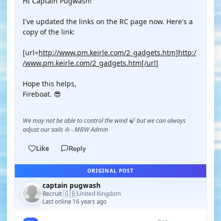
HI Captain Pugwash!
I've updated the links on the RC page now. Here's a
copy of the link:
[url=
http://www.pm.keirle.com/2_gadgets.htm]http:/
/www.pm.keirle.com/2_gadgets.htm[/url
]
Hope this helps,
Fireboat. 😎
We may not be able to control the wind 🍃 but we can always
adjust our sails ⛵ - MBW Admin
Like
Reply
ORIGINAL POST
captain pugwash
🇬🇧
Recruit
United Kingdom
·
Last online 16 years ago