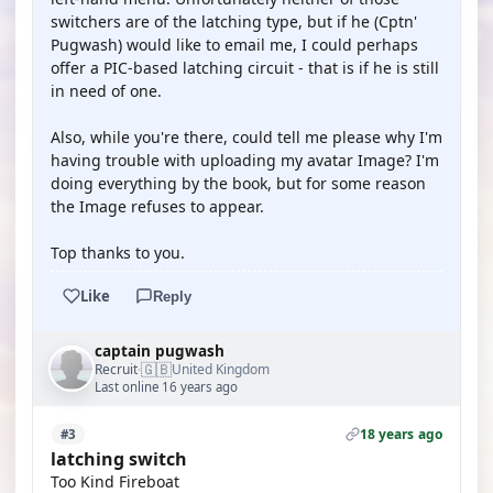
switchers are of the latching type, but if he (Cptn'
Pugwash) would like to email me, I could perhaps
offer a PIC-based latching circuit - that is if he is still
in need of one.
Also, while you're there, could tell me please why I'm
having trouble with uploading my avatar Image? I'm
doing everything by the book, but for some reason
the Image refuses to appear.
Top thanks to you.
Like
Reply
captain pugwash
🇬🇧
Recruit
United Kingdom
·
Last online 16 years ago
18 years ago
#3
latching switch
Too Kind Fireboat