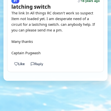
18 years ago
#1
latching switch
The link In All things RC doesn't work so suspect
Item not loaded yet. I am desperate need of a
circuit for a lastching switch. can anybody help. If
you can please send me a pm.
Many thanks
Captain Pugwash
Like
Reply