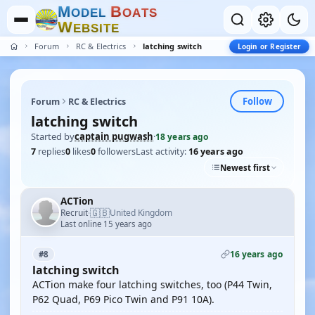
M
B
O
D
E
L
O
A
T
S
W
E
B
S
I
T
E
Forum
RC & Electrics
latching switch
Login or Register
Follow
Forum
RC & Electrics
latching switch
Started by
captain pugwash
·
18 years ago
7
replies
0
likes
0
followers
Last activity:
16 years ago
Newest first
ACTion
🇬🇧
Recruit
United Kingdom
·
Last online 15 years ago
16 years ago
#8
latching switch
ACTion make four latching switches, too (P44 Twin,
P62 Quad, P69 Pico Twin and P91 10A).