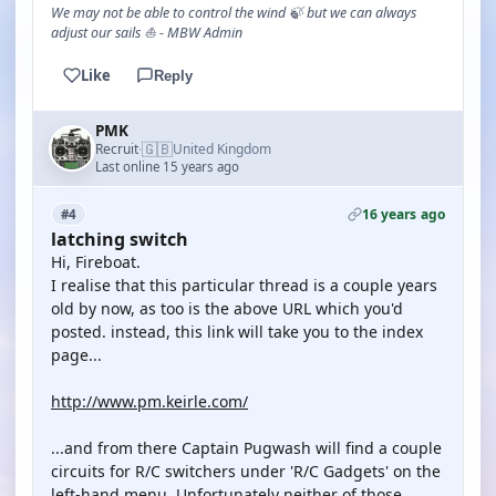
We may not be able to control the wind 🍃 but we can always
adjust our sails ⛵ - MBW Admin
Like
Reply
PMK
🇬🇧
Recruit
United Kingdom
·
Last online 15 years ago
16 years ago
#4
latching switch
Hi, Fireboat.
I realise that this particular thread is a couple years
old by now, as too is the above URL which you'd
posted. instead, this link will take you to the index
page...
http://www.pm.keirle.com/
...and from there Captain Pugwash will find a couple
circuits for R/C switchers under 'R/C Gadgets' on the
left-hand menu. Unfortunately neither of those