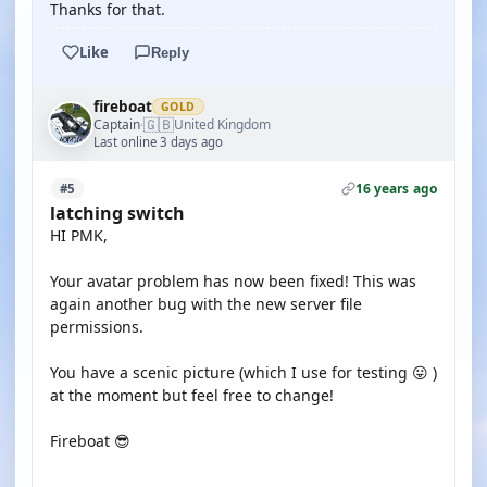
Thanks for that.
Like
Reply
fireboat
GOLD
🇬🇧
Captain
United Kingdom
·
Last online 3 days ago
16 years ago
#5
latching switch
HI PMK,
Your avatar problem has now been fixed! This was
again another bug with the new server file
permissions.
You have a scenic picture (which I use for testing 😛 )
at the moment but feel free to change!
Fireboat 😎