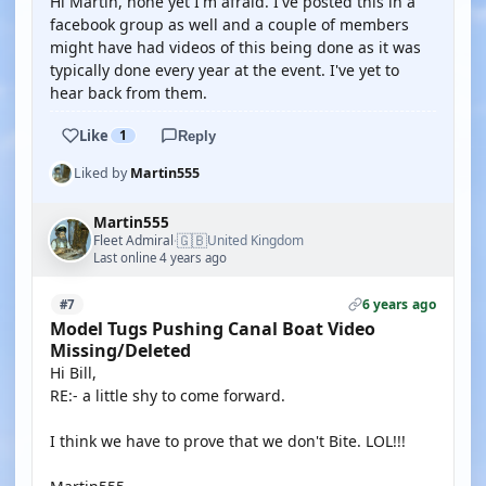
Hi Martin, none yet I'm afraid. I've posted this in a
facebook group as well and a couple of members
might have had videos of this being done as it was
typically done every year at the event. I've yet to
hear back from them.
Like
1
Reply
Liked by
Martin555
Martin555
🇬🇧
Fleet Admiral
United Kingdom
·
Last online 4 years ago
6 years ago
#7
Model Tugs Pushing Canal Boat Video
Missing/Deleted
Hi Bill,
RE:- a little shy to come forward.
I think we have to prove that we don't Bite. LOL!!!