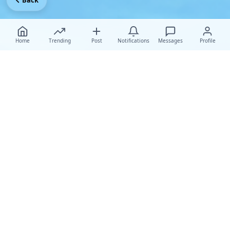
Back
Home
Trending
Post
Notifications
Messages
Profile