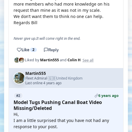
more members who had more knowledge on his
request than mine as it was not in my scale.
We don’t want them to think no one can help.
Regards Bill
Never give up.It will come right in the end.
Like
2
Reply
See all
Liked by
Martin555
and
Colin H
Martin555
🇬🇧
Fleet Admiral
United Kingdom
·
Last online 4 years ago
6 years ago
#2
Model Tugs Pushing Canal Boat Video
Missing/Deleted
Hi,
I am a little surprised that you have not had any
response to your post.