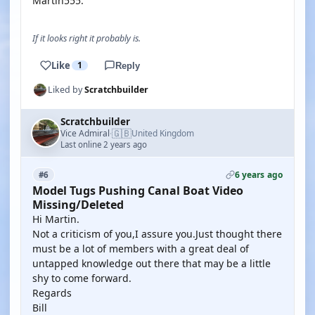
Martin555.
If it looks right it probably is.
Like
1
Reply
Liked by
Scratchbuilder
Scratchbuilder
🇬🇧
Vice Admiral
United Kingdom
·
Last online 2 years ago
6 years ago
#6
Model Tugs Pushing Canal Boat Video
Missing/Deleted
Hi Martin.
Not a criticism of you,I assure you.Just thought there
must be a lot of members with a great deal of
untapped knowledge out there that may be a little
shy to come forward.
Regards
Bill