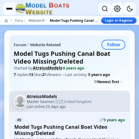
M
B
O
D
E
L
O
A
T
S
W
E
B
S
I
T
E
Forum
Website Related
Model Tugs Pushing Canal Boat Video Missing/Deleted
Login or Register
Follow
Forum
Website Related
Model Tugs Pushing Canal Boat
Video Missing/Deleted
Started by
AtreiusModels
·
6 years ago
7
replies
13
likes
2
followers
Last activity:
5 years ago
Newest first
AtreiusModels
🇬🇧
Master Seaman
United Kingdom
·
Last online 29 days ago
5 years ago
#8
Model Tugs Pushing Canal Boat Video
Missing/Deleted