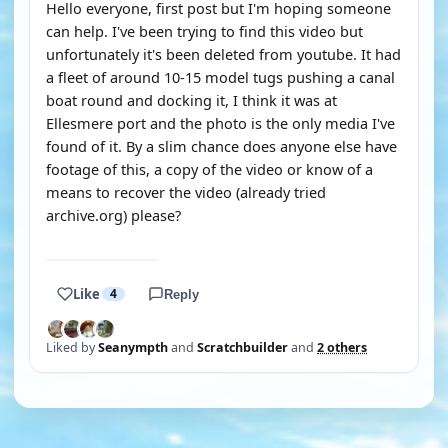
Hello everyone, first post but I'm hoping someone
can help. I've been trying to find this video but
unfortunately it's been deleted from youtube. It had
a fleet of around 10-15 model tugs pushing a canal
boat round and docking it, I think it was at
Ellesmere port and the photo is the only media I've
found of it. By a slim chance does anyone else have
footage of this, a copy of the video or know of a
means to recover the video (already tried
archive.org) please?
YOUTUBE
Like
4
Reply
Liked by
Seanympth
and
Scratchbuilder
and
2 others