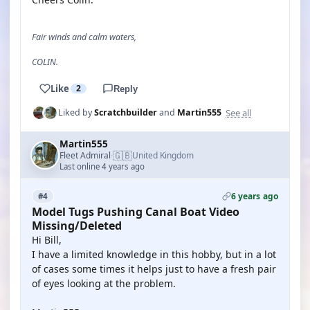
Fair winds and calm waters,
COLIN.
Like
2
Reply
See all
Liked by
Scratchbuilder
and
Martin555
Martin555
🇬🇧
Fleet Admiral
United Kingdom
·
Last online 4 years ago
6 years ago
#4
Model Tugs Pushing Canal Boat Video
Missing/Deleted
Hi Bill,
I have a limited knowledge in this hobby, but in a lot
of cases some times it helps just to have a fresh pair
of eyes looking at the problem.