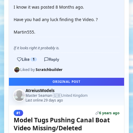
I know it was posted 8 Months ago.
Have you had any luck finding the Video. ?
Martin555.
If it looks right it probably is.
Like
1
Reply
Liked by
Scratchbuilder
ORIGINAL POST
AtreiusModels
🇬🇧
Master Seaman
United Kingdom
·
Last online 29 days ago
6 years ago
#1
Model Tugs Pushing Canal Boat
Video Missing/Deleted