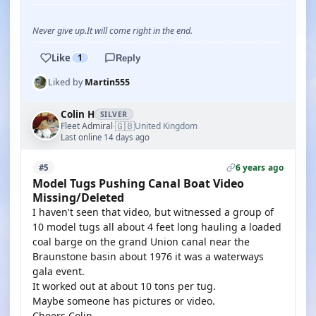
Never give up.It will come right in the end.
Like
1
Reply
Liked by
Martin555
Colin H
SILVER
🇬🇧
Fleet Admiral
United Kingdom
·
Last online 14 days ago
6 years ago
#5
Model Tugs Pushing Canal Boat Video
Missing/Deleted
I haven't seen that video, but witnessed a group of
10 model tugs all about 4 feet long hauling a loaded
coal barge on the grand Union canal near the
Braunstone basin about 1976 it was a waterways
gala event.
It worked out at about 10 tons per tug.
Maybe someone has pictures or video.
Cheers Colin.