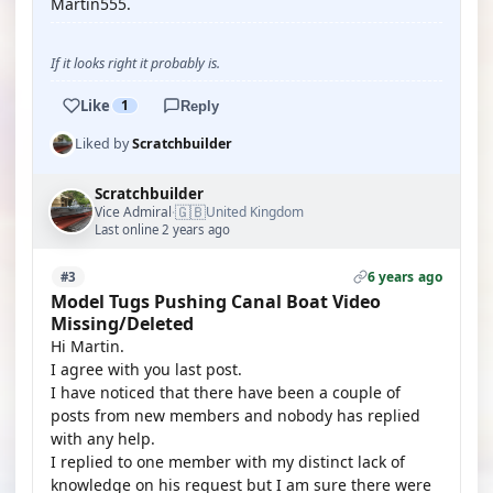
Martin555.
If it looks right it probably is.
Like
1
Reply
Liked by
Scratchbuilder
Scratchbuilder
🇬🇧
Vice Admiral
United Kingdom
·
Last online 2 years ago
6 years ago
#3
Model Tugs Pushing Canal Boat Video
Missing/Deleted
Hi Martin.
I agree with you last post.
I have noticed that there have been a couple of
posts from new members and nobody has replied
with any help.
I replied to one member with my distinct lack of
knowledge on his request but I am sure there were