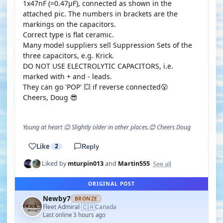
1x47nF (=0.47µF), connected as shown in the
attached pic. The numbers in brackets are the
markings on the capacitors.
Correct type is flat ceramic.
Many model suppliers sell Suppression Sets of the
three capacitors, e.g. Krick.
DO NOT USE ELECTROLYTIC CAPACITORS, i.e.
marked with + and - leads.
They can go 'POP' 💥 if reverse connected😮
Cheers, Doug 😎
Young at heart 😉 Slightly older in other places.😊 Cheers Doug
Like
2
Reply
See all
Liked by
mturpin013
and
Martin555
ORIGINAL POST
Newby7
BRONZE
🇨🇦
Fleet Admiral
Canada
·
Last online 3 hours ago