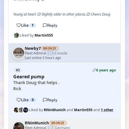
Young at heart 😉 Slightly older in other places.😊 Cheers Doug
Like
1
Reply
Liked by
Martin555
Newby7
BRONZE
🇨🇦
Fleet Admiral
Canada
·
Last online 3 hours ago
6 years ago
#3
Geared pump
Thank Doug that helps .
Rick
Like
3
Reply
Liked by
RNinMunich
and
Martin555
and
1 other
RNinMunich
BRONZE
🇩🇪
Fleet Admiral
Germany
·