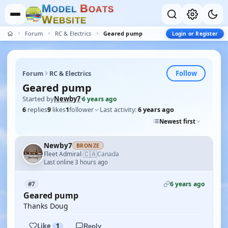
M
B
O
D
E
L
O
A
T
S
W
E
B
S
I
T
E
Forum
RC & Electrics
Geared pump
Login or Register
Follow
Forum
RC & Electrics
Geared pump
Started by
Newby7
·
6 years ago
6
replies
9
likes
1
follower
Last activity:
6 years ago
Newest first
Newby7
BRONZE
🇨🇦
Fleet Admiral
Canada
·
Last online 3 hours ago
6 years ago
#7
Geared pump
Thanks Doug
Like
1
Reply