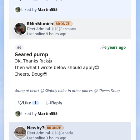
Liked by
Martin555
RNinMunich
BRONZE
🇩🇪
Fleet Admiral
Germany
·
Last online 9 hours ago
6 years ago
#6
Geared pump
OK. Thanks Rick👍
Then what I wrote below should apply😊
Cheers, Doug😎
Young at heart 😉 Slightly older in other places.😊 Cheers Doug
Like
1
Reply
Liked by
Martin555
Newby7
BRONZE
🇨🇦
Fleet Admiral
Canada
·
Last online 3 hours ago