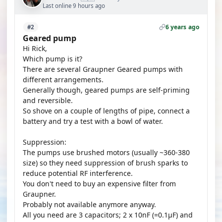
Last online 9 hours ago
6 years ago
#2
Geared pump
Hi Rick,
Which pump is it?
There are several Graupner Geared pumps with
different arrangements.
Generally though, geared pumps are self-priming
and reversible.
So shove on a couple of lengths of pipe, connect a
battery and try a test with a bowl of water.
Suppression:
The pumps use brushed motors (usually ~360-380
size) so they need suppression of brush sparks to
reduce potential RF interference.
You don't need to buy an expensive filter from
Graupner.
Probably not available anymore anyway.
All you need are 3 capacitors; 2 x 10nF (=0.1µF) and