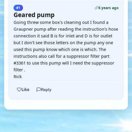
6 years ago
#1
Geared pump
Going threw some box's cleaning out I found a
Graupner pump after reading the instruction's hose
connection it said B is for inlet and D is for outlet
but I don't see those letters on the pump any one
used this pump know which one is which. The
instructions also call for a suppressor filter part
#3361 to use this pump will I need the suppressor
filter .
Rick
Like
Reply