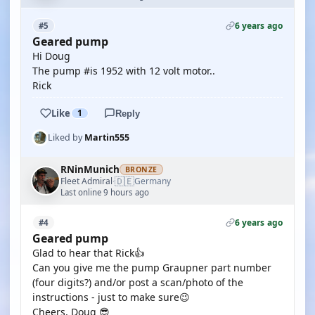
6 years ago
#5
Geared pump
Hi Doug
The pump #is 1952 with 12 volt motor..
Rick
Like
1
Reply
Liked by
Martin555
RNinMunich
BRONZE
🇩🇪
Fleet Admiral
Germany
·
Last online 9 hours ago
6 years ago
#4
Geared pump
Glad to hear that Rick👍
Can you give me the pump Graupner part number
(four digits?) and/or post a scan/photo of the
instructions - just to make sure😉
Cheers, Doug 😎