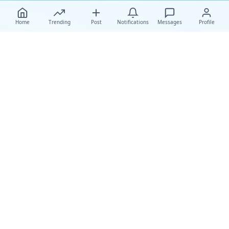
Home
Trending
Post
Notifications
Messages
Profile