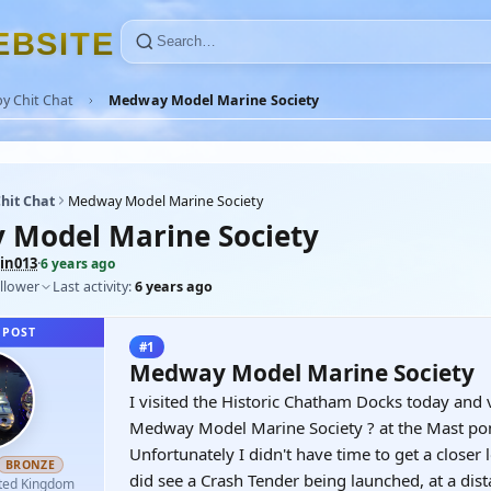
E
B
S
I
T
E
y Chit Chat
Medway Model Marine Society
hit Chat
Medway Model Marine Society
Model Marine Society
in013
·
6 years ago
llower
Last activity:
6 years ago
 POST
#1
Medway Model Marine Society
I visited the Historic Chatham Docks today and 
Medway Model Marine Society ? at the Mast po
Unfortunately I didn't have time to get a closer
BRONZE
did see a Crash Tender being launched, at a dist
ted Kingdom