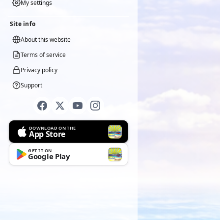
My settings
Site info
About this website
Terms of service
Privacy policy
Support
DOWNLOAD ON THE
App Store
GET IT ON
Google Play