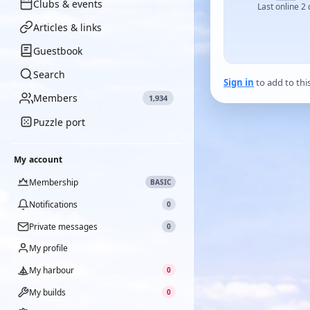
Clubs & events
Last online 2
Articles & links
Guestbook
Search
Sign in
to add to thi
Members
1,934
Puzzle port
My account
Membership
BASIC
Notifications
0
Private messages
0
My profile
My harbour
0
My builds
0