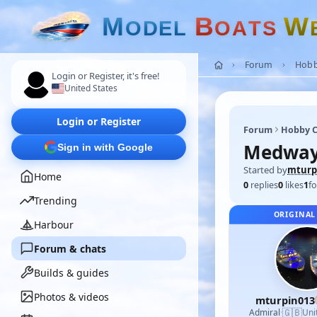
M
B
W
O
D
E
L
O
A
T
S
Forum
Hobb
Login or Register, it's free!
United States
Login or Register
Forum
Hobby C
Medway 
Sign in with Google
Started by
mturp
Home
0
replies
0
likes
1
fo
Trending
ORIGINAL
Harbour
Forum & chats
Builds & guides
Photos & videos
mturpin013
🇬🇧
Admiral
·
Uni