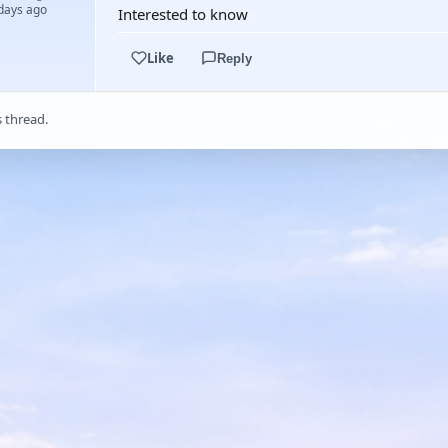
 days ago
Interested to know
Like
Reply
s thread.