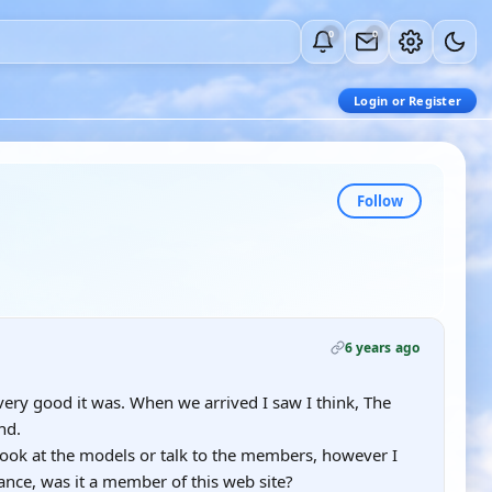
0
0
Login or Register
Follow
6 years ago
very good it was. When we arrived I saw I think, The
nd.
 look at the models or talk to the members, however I
ance, was it a member of this web site?