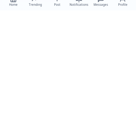
Home
Trending
Post
Notifications
Messages
Profile