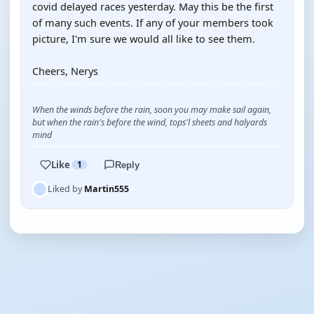
covid delayed races yesterday. May this be the first
of many such events. If any of your members took
picture, I'm sure we would all like to see them.
Cheers, Nerys
When the winds before the rain, soon you may make sail again,
but when the rain's before the wind, tops'l sheets and halyards
mind
Like
1
Reply
Liked by
Martin555