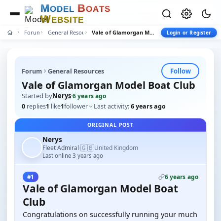
M
B
O
D
E
L
O
A
T
S
W
E
B
S
I
T
E
Forum
General Resources
Vale of Glamorgan Model Boat Club
Login or Register
Follow
Forum
General Resources
Vale of Glamorgan Model Boat Club
Started by
Nerys
·
6 years ago
0
replies
1
like
1
follower
Last activity:
6 years ago
ORIGINAL POST
Nerys
🇬🇧
Fleet Admiral
United Kingdom
·
Last online 3 years ago
6 years ago
#1
Vale of Glamorgan Model Boat
Club
Congratulations on successfully running your much