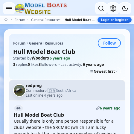
M
B
O
D
E
L
O
A
T
S
W
E
B
S
I
T
E
Forum
General Resources
Hull Model Boat Club
Login or Register
Follow
Forum
General Resources
Hull Model Boat Club
Started by
Wooders
·
6 years ago
3
replies
5
likes
3
followers
Last activity:
6 years ago
Newest first
redpmg
🇿🇦
Commodore
South Africa
·
Last online 4 years ago
6 years ago
#4
Hull Model Boat Club
Usually there is only one person responsible for a
clubs website - the SRCMBC (which I am lucky
enough to still be an honorary member of) website