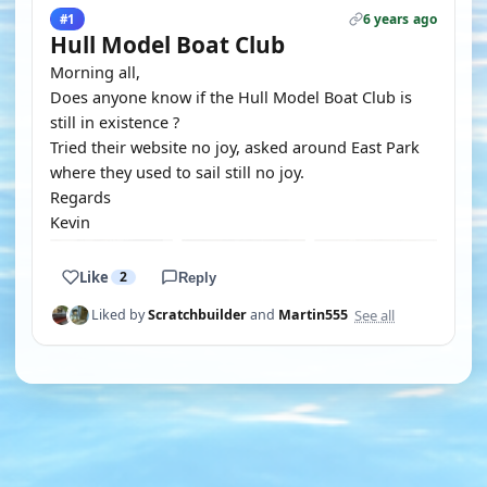
6 years ago
#1
Hull Model Boat Club
Morning all,
Does anyone know if the Hull Model Boat Club is
still in existence ?
Tried their website no joy, asked around East Park
where they used to sail still no joy.
Regards
Kevin
Like
2
Reply
See all
Liked by
Scratchbuilder
and
Martin555