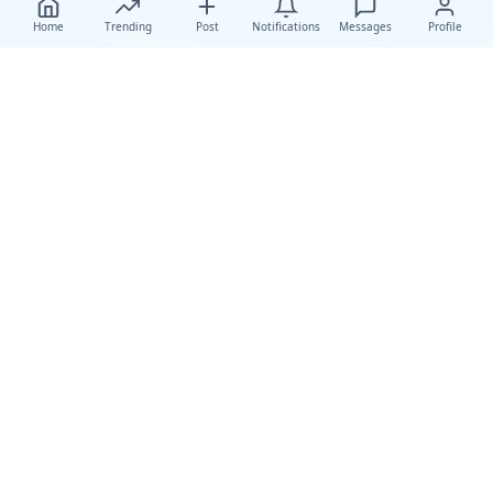
Home
Trending
Post
Notifications
Messages
Profile