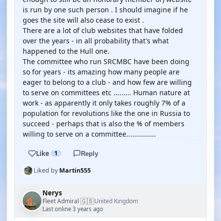
is run by one such person . I should imagine if he
goes the site will also cease to exist .
There are a lot of club websites that have folded
over the years - in all probability that's what
happened to the Hull one.
The committee who run SRCMBC have been doing
so for years - its amazing how many people are
eager to belong to a club - and how few are willing
to serve on committees etc ......... Human nature at
work - as apparently it only takes roughly 7% of a
population for revolutions like the one in Russia to
succeed - perhaps that is also the % of members
willing to serve on a committee...............
Like
1
Reply
Liked by
Martin555
Nerys
🇬🇧
Fleet Admiral
United Kingdom
·
Last online 3 years ago