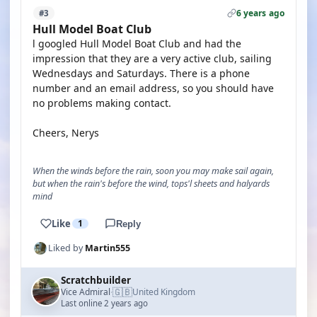
6 years ago
#3
Hull Model Boat Club
l googled Hull Model Boat Club and had the
impression that they are a very active club, sailing
Wednesdays and Saturdays. There is a phone
number and an email address, so you should have
no problems making contact.
Cheers, Nerys
When the winds before the rain, soon you may make sail again,
but when the rain's before the wind, tops'l sheets and halyards
mind
Like
1
Reply
Liked by
Martin555
Scratchbuilder
🇬🇧
Vice Admiral
United Kingdom
·
Last online 2 years ago