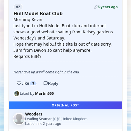
6 years ago
#2
Hull Model Boat Club
Morning Kevin.
Just typed in Hull Model Boat club and internet
shows a good website sailing from Kelsey gardens
Wenesday’s and Saturday.
Hope that may help.If this site is out of date sorry.
I am from Devon so can’t help anymore.
Regards Bill👍
Never give up.It will come right in the end.
Like
1
Reply
Liked by
Martin555
ORIGINAL POST
Wooders
🇬🇧
Leading Seaman
United Kingdom
·
Last online 2 years ago