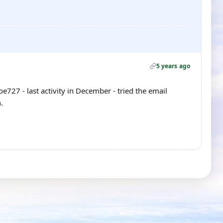
5 years ago
Joe727 - last activity in December - tried the email
.