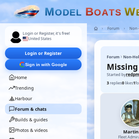
M
B
W
O
D
E
L
O
A
T
S
Forum
Non-
Login or Register, it's free!
United States
Login or Register
Forum
Non-Ho
Missing
Sign in with Google
Started by
redp
Home
3
replies
0
likes
1
fo
Trending
Harbour
Forum & chats
Builds & guides
Photos & videos
Martin
Fleet Admir