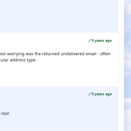
5 years ago
most worrying was the returned undelivered email - often
cular address type.
5 years ago
 too!