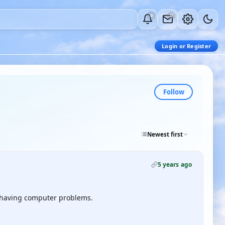
0
0
Login or Register
Follow
Newest first
5 years ago
st having computer problems.