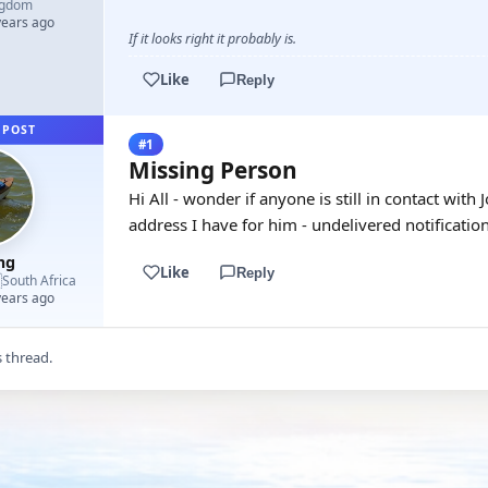
ngdom
years ago
If it looks right it probably is.
Like
Reply
 POST
#1
Missing Person
Hi All - wonder if anyone is still in contact with 
address I have for him - undelivered notification
mg
Like
Reply

South Africa
years ago
s thread.