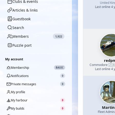
Clubs & events
United Ki
Last online 4 
Articles & links
Guestbook
Search
Members
1,922
Puzzle port
My account
redp
🇿
Commodore
·
Membership
BASIC
Last online 4 
Notifications
0
Private messages
0
My profile
My harbour
0
Martin
My builds
0
Fleet Admir