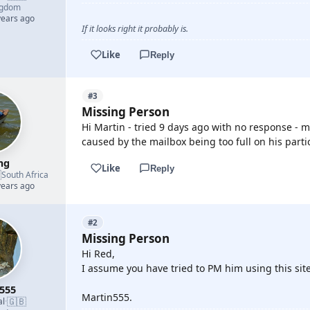
ngdom
years ago
If it looks right it probably is.
Like
Reply
#3
Missing Person
Hi Martin - tried 9 days ago with no response - 
caused by the mailbox being too full on his parti
mg
Like
Reply

South Africa
years ago
#2
Missing Person
Hi Red,
I assume you have tried to PM him using this site
555
Martin555.
🇬🇧
al
·