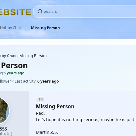
E
B
S
I
T
E
Hobby Chat
Missing Person
bby Chat
Missing Person
 Person
mg
·
5 years ago
llower
Last activity:
6 years ago
#4
Missing Person
Red,
Let's hope it is nothing serious, maybe he is ju
555
Martin555.
🇬🇧
al
·