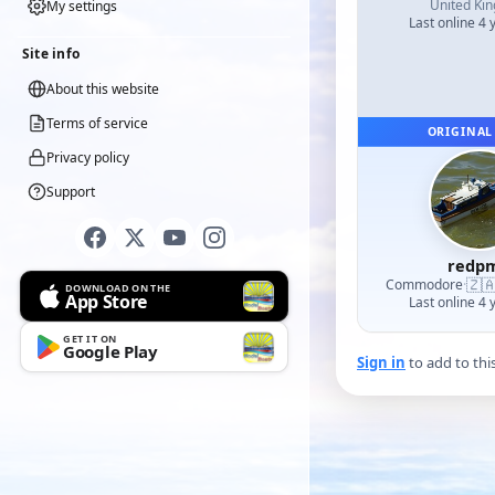
United Ki
My settings
Last online 4 
Site info
About this website
Terms of service
ORIGINAL
Privacy policy
Support
redp
🇿
Commodore
·
DOWNLOAD ON THE
App Store
Last online 4 
GET IT ON
Google Play
Sign in
to add to thi