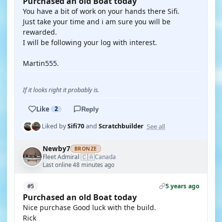
Purchased an old Boat today
You have a bit of work on your hands there Sifi.
Just take your time and i am sure you will be
rewarded.
I will be following your log with interest.
Martin555.
If it looks right it probably is.
Like
2
Reply
See all
Liked by
Sifi70
and
Scratchbuilder
Newby7
BRONZE
🇨🇦
Fleet Admiral
Canada
·
Last online 48 minutes ago
5 years ago
#5
Purchased an old Boat today
Nice purchase Good luck with the build.
Rick