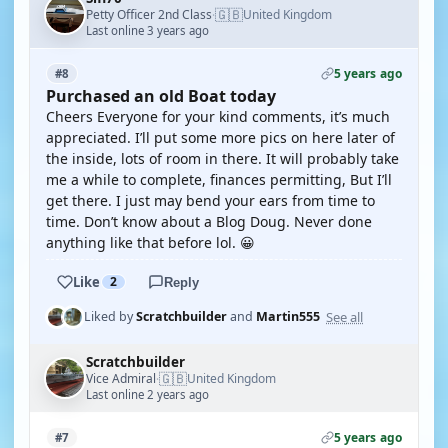
🇬🇧
Petty Officer 2nd Class
United Kingdom
·
Last online 3 years ago
5 years ago
#8
Purchased an old Boat today
Cheers Everyone for your kind comments, it’s much
appreciated. I’ll put some more pics on here later of
the inside, lots of room in there. It will probably take
me a while to complete, finances permitting, But I’ll
get there. I just may bend your ears from time to
time. Don’t know about a Blog Doug. Never done
anything like that before lol. 😀
Like
2
Reply
See all
Liked by
Scratchbuilder
and
Martin555
Scratchbuilder
🇬🇧
Vice Admiral
United Kingdom
·
Last online 2 years ago
5 years ago
#7