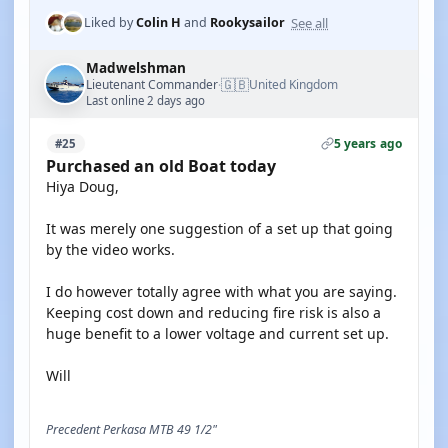
See all
Liked by
Colin H
and
Rookysailor
Madwelshman
🇬🇧
Lieutenant Commander
United Kingdom
·
Last online 2 days ago
5 years ago
#25
Purchased an old Boat today
Hiya Doug,
It was merely one suggestion of a set up that going
by the video works.
I do however totally agree with what you are saying.
Keeping cost down and reducing fire risk is also a
huge benefit to a lower voltage and current set up.
Will
Precedent Perkasa MTB 49 1/2"