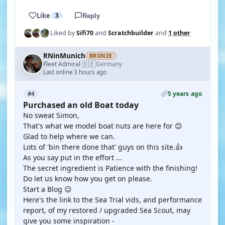
Like
3
Reply
Liked by
Sifi70
and
Scratchbuilder
and
1 other
RNinMunich
BRONZE
🇩🇪
Fleet Admiral
Germany
·
Last online 3 hours ago
5 years ago
#4
Purchased an old Boat today
No sweat Simon,
That's what we model boat nuts are here for 😊
Glad to help where we can.
Lots of 'bin there done that' guys on this site.👍
As you say put in the effort ...
The secret ingredient is Patience with the finishing!
Do let us know how you get on please.
Start a Blog 😉
Here's the link to the Sea Trial vids, and performance
report, of my restored / upgraded Sea Scout, may
give you some inspiration -