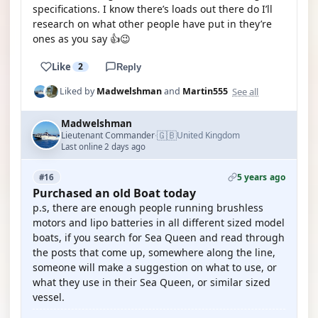
specifications. I know there’s loads out there do I’ll
research on what other people have put in they’re
ones as you say 👍😉
Like
2
Reply
See all
Liked by
Madwelshman
and
Martin555
Madwelshman
🇬🇧
Lieutenant Commander
United Kingdom
·
Last online 2 days ago
5 years ago
#16
Purchased an old Boat today
p.s, there are enough people running brushless
motors and lipo batteries in all different sized model
boats, if you search for Sea Queen and read through
the posts that come up, somewhere along the line,
someone will make a suggestion on what to use, or
what they use in their Sea Queen, or similar sized
vessel.