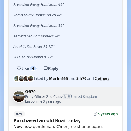
Precedent Fairey Huntsman 46"
Veron Fairey Huntsman 28 42"
Precedent Fairey Huntsman 36"
Aerokits Sea Commander 34"
Aerokits Sea Rover 29 1/2"
SLEC Fairey Huntress 23"
Like
4
Reply
Liked by
Martin555
and
Sifi70
and
2 others
Sifi70
🇬🇧
Petty Officer 2nd Class
United Kingdom
·
Last online 3 years ago
5 years ago
#29
Purchased an old Boat today
Now now gentleman. C’mon, no shananagans