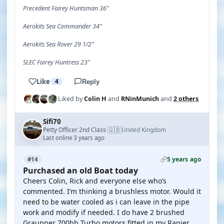
Precedent Fairey Huntsman 36"
Aerokits Sea Commander 34"
Aerokits Sea Rover 29 1/2"
SLEC Fairey Huntress 23"
Like
4
Reply
Liked by
Colin H
and
RNinMunich
and
2 others
Sifi70
🇬🇧
Petty Officer 2nd Class
United Kingdom
·
Last online 3 years ago
5 years ago
#14
Purchased an old Boat today
Cheers Colin, Rick and everyone else who’s
commented. I’m thinking a brushless motor. Would it
need to be water cooled as i can leave in the pipe
work and modify if needed. I do have 2 brushed
Graupner 700bb Turbo motors fitted in my Rapier.