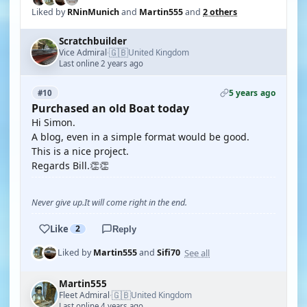
Liked by
RNinMunich
and
Martin555
and
2 others
Scratchbuilder
🇬🇧
Vice Admiral
United Kingdom
·
Last online 2 years ago
5 years ago
#10
Purchased an old Boat today
Hi Simon.
A blog, even in a simple format would be good.
This is a nice project.
Regards Bill.👏👏
Never give up.It will come right in the end.
Like
2
Reply
See all
Liked by
Martin555
and
Sifi70
Martin555
🇬🇧
Fleet Admiral
United Kingdom
·
Last online 4 years ago