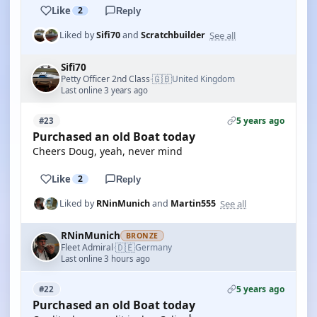
Like
2
Reply
See all
Liked by
Sifi70
and
Scratchbuilder
Sifi70
🇬🇧
Petty Officer 2nd Class
United Kingdom
·
Last online 3 years ago
5 years ago
#23
Purchased an old Boat today
Cheers Doug, yeah, never mind
Like
2
Reply
See all
Liked by
RNinMunich
and
Martin555
RNinMunich
BRONZE
🇩🇪
Fleet Admiral
Germany
·
Last online 3 hours ago
5 years ago
#22
Purchased an old Boat today