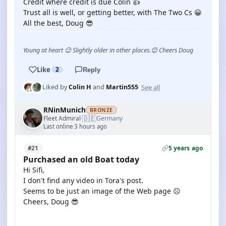
Credit where credit is due Colin 👍
Trust all is well, or getting better, with The Two Cs 😀
All the best, Doug 😎
Young at heart 😉 Slightly older in other places.😊 Cheers Doug
Like
2
Reply
See all
Liked by
Colin H
and
Martin555
RNinMunich
BRONZE
🇩🇪
Fleet Admiral
Germany
·
Last online 3 hours ago
5 years ago
#21
Purchased an old Boat today
Hi Sifi,
I don't find any video in Tora's post.
Seems to be just an image of the Web page ☹️
Cheers, Doug 😎