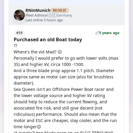
RNinMunich
BRONZE
🇩🇪
Fleet Admiral
Germany
·
Last online 3 hours ago
5 years ago
#19
Purchased an old Boat today
??
Where's the vid Mad? ☹️
Personally I would prefer to go with lower volts (max
3S) and higher kV, circa 1000 -1500.
And a three blade prop approx 1.1 pitch. Diameter
approx same as motor can size (also for brushless
diameter).
Sea Queen isn't an Offshore Power Boat racer and
the lower voltage source and higher kV rating
should help to reduce the current flowing, and
associated fire risk, and still give decent (not
ridiculous) performance. Should also mean that the
motor and ESC are cheaper, stay cooler, and the run
time longer😉
(A (single?) two blade prop on an ELCO PTB!!? Well