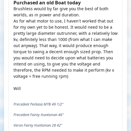
Purchased an old Boat today
Brushless would by far give you the best of both
worlds, as in power and duration.
As for what motor to use, I haven't worked that out
for my own yet to be honest. It would need to be a
pretty large diameter outrunner, with a relatively low
kv, definitely less than 1000 (from what I can make
out anyway). That way, it would produce enough
torque to swing a decent enough sized prop. Then
you would need to decide upon what batteries you
intend on using, to give you the voltage and
therefore, the RPM needed to make it perform (kv x
voltage = free running rpm)
Will
Precedent Perkasa MTB 49 1/2"
Precedent Fairey Huntsman 46"
Veron Fairey Huntsman 28 42"