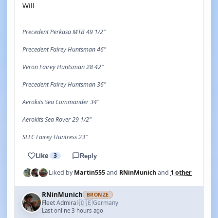
Will
Precedent Perkasa MTB 49 1/2"
Precedent Fairey Huntsman 46"
Veron Fairey Huntsman 28 42"
Precedent Fairey Huntsman 36"
Aerokits Sea Commander 34"
Aerokits Sea Rover 29 1/2"
SLEC Fairey Huntress 23"
Like
3
Reply
Liked by
Martin555
and
RNinMunich
and
1 other
RNinMunich
BRONZE
🇩🇪
Fleet Admiral
Germany
·
Last online 3 hours ago