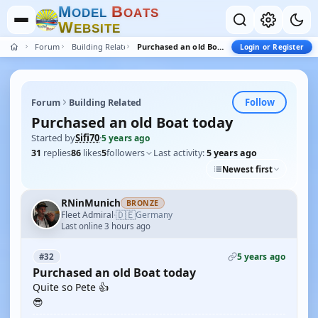
M
B
O
D
E
L
O
A
T
S
W
E
B
S
I
T
E
Forum
Building Related
Purchased an old Boat today
Login or Register
Follow
Forum
Building Related
Purchased an old Boat today
Started by
Sifi70
·
5 years ago
31
replies
86
likes
5
followers
Last activity:
5 years ago
Newest first
RNinMunich
BRONZE
🇩🇪
Fleet Admiral
Germany
·
Last online 3 hours ago
5 years ago
#32
Purchased an old Boat today
Quite so Pete 👍
😎