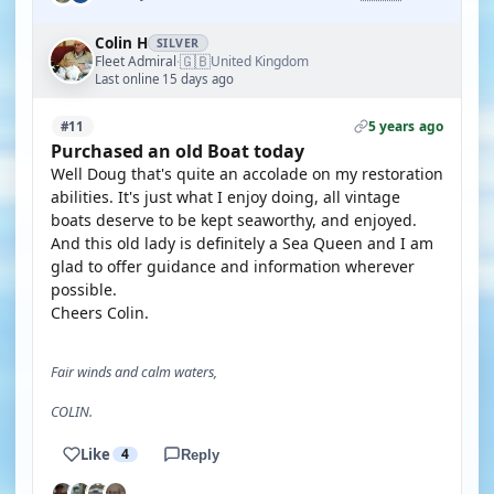
Colin H
SILVER
🇬🇧
Fleet Admiral
United Kingdom
·
Last online 15 days ago
5 years ago
#11
Purchased an old Boat today
Well Doug that's quite an accolade on my restoration
abilities. It's just what I enjoy doing, all vintage
boats deserve to be kept seaworthy, and enjoyed.
And this old lady is definitely a Sea Queen and I am
glad to offer guidance and information wherever
possible.
Cheers Colin.
Fair winds and calm waters,
COLIN.
Like
4
Reply