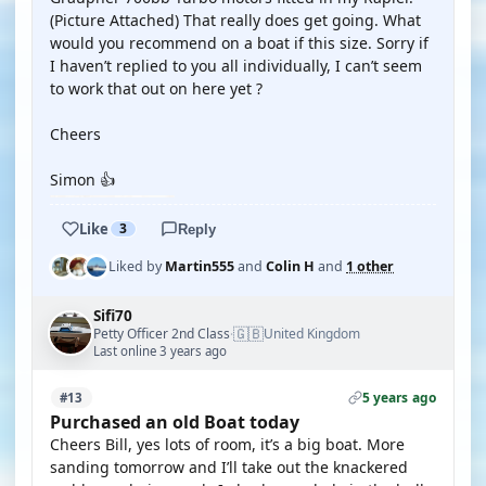
(Picture Attached) That really does get going. What
would you recommend on a boat if this size. Sorry if
I haven’t replied to you all individually, I can’t seem
to work that out on here yet ?
Cheers
Simon 👍
Like
3
Reply
Liked by
Martin555
and
Colin H
and
1 other
Sifi70
🇬🇧
Petty Officer 2nd Class
United Kingdom
·
Last online 3 years ago
5 years ago
#13
Purchased an old Boat today
Cheers Bill, yes lots of room, it’s a big boat. More
sanding tomorrow and I’ll take out the knackered