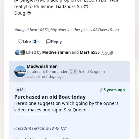
really! 😮 Philistine! Gadzooks Sir!😠
Doug 😎
Young at heart 😉 Slightly older in other places.😊 Cheers Doug
Like
2
Reply
See all
Liked by
Madwelshman
and
Martin555
Madwelshman
🇬🇧
Lieutenant Commander
United Kingdom
·
Last online 2 days ago
5 years ago
#18
Purchased an old Boat today
Here's one suggestion which going by the owners
video, makes one rapid Sea Queen.
Precedent Perkasa MTB 49 1/2"