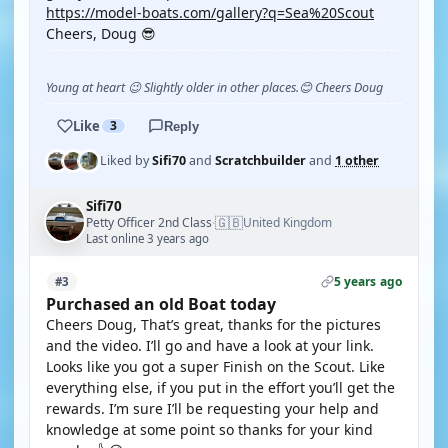
https://model-boats.com/gallery?q=Sea%20Scout
Cheers, Doug 😎
Young at heart 😉 Slightly older in other places.😊 Cheers Doug
Like
3
Reply
Liked by
Sifi70
and
Scratchbuilder
and
1 other
Sifi70
🇬🇧
Petty Officer 2nd Class
United Kingdom
·
Last online 3 years ago
5 years ago
#3
Purchased an old Boat today
Cheers Doug, That’s great, thanks for the pictures
and the video. I’ll go and have a look at your link.
Looks like you got a super Finish on the Scout. Like
everything else, if you put in the effort you’ll get the
rewards. I’m sure I’ll be requesting your help and
knowledge at some point so thanks for your kind