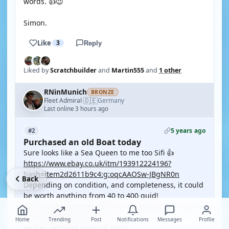
words. 👍😉
Simon.
Like
3
Reply
Liked by
Scratchbuilder
and
Martin555
and
1 other
RNinMunich
BRONZE
🇩🇪
Fleet Admiral
Germany
·
Last online 3 hours ago
5 years ago
#2
Purchased an old Boat today
Sure looks like a Sea Queen to me too Sifi 👍
https://www.ebay.co.uk/itm/193912224196?
hash=item2d2611b9c4:g:oqcAAOSw-JBgNR0n
Back
Depending on condition, and completeness, it could
be worth anything from 40 to 400 quid!
But our absolute expert here on original Lesro boats
is undoubtedly Colin_H.
Home
Trending
Post
Notifications
Messages
Profile
He has restored many of them.