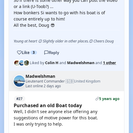
So if there is some other way you can post the video
or a link (U-Toob?) ...
How bonkers Si wants to go with his boat is of
course entirely up to him!
All the best, Doug 😎
Young at heart 😉 Slightly older in other places.😊 Cheers Doug
Like
3
Reply
Liked by
Colin H
and
Madwelshman
and
1 other
Madwelshman
🇬🇧
Lieutenant Commander
United Kingdom
·
Last online 2 days ago
5 years ago
#27
Purchased an old Boat today
Well, I didn't see anyone else offering any
suggestions of motive power for this boat.
I was only trying to help.