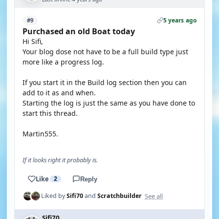
5 years ago
#9
Purchased an old Boat today
Hi Sifi,
Your blog dose not have to be a full build type just
more like a progress log.
If you start it in the Build log section then you can
add to it as and when.
Starting the log is just the same as you have done to
start this thread.
Martin555.
If it looks right it probably is.
Like
2
Reply
See all
Liked by
Sifi70
and
Scratchbuilder
Sifi70