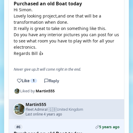
Purchased an old Boat today
Hi Simon.
Lovely looking project,and one that will be a
transformation when done.
It really is great to take on something like this.
Do you have any interior pictures you can post for us
to see what room you have to play with for all your
electronics.
Regards Bill 👍
Never give up.It will come right in the end.
Like
1
Reply
Liked by
Martin555
Martin555
🇬🇧
Fleet Admiral
United Kingdom
·
Last online 4 years ago
5 years ago
#6