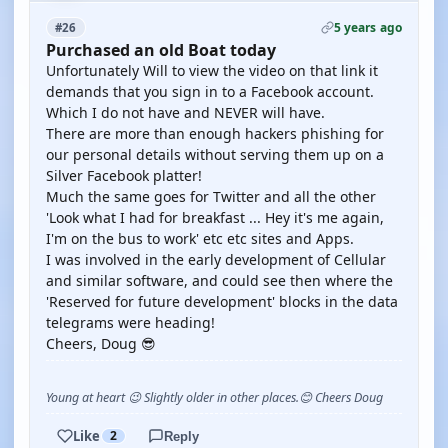
5 years ago
#26
Purchased an old Boat today
Unfortunately Will to view the video on that link it
demands that you sign in to a Facebook account.
Which I do not have and NEVER will have.
There are more than enough hackers phishing for
our personal details without serving them up on a
Silver Facebook platter!
Much the same goes for Twitter and all the other
'Look what I had for breakfast ... Hey it's me again,
I'm on the bus to work' etc etc sites and Apps.
I was involved in the early development of Cellular
and similar software, and could see then where the
'Reserved for future development' blocks in the data
telegrams were heading!
Cheers, Doug 😎
Young at heart 😉 Slightly older in other places.😊 Cheers Doug
Like
2
Reply