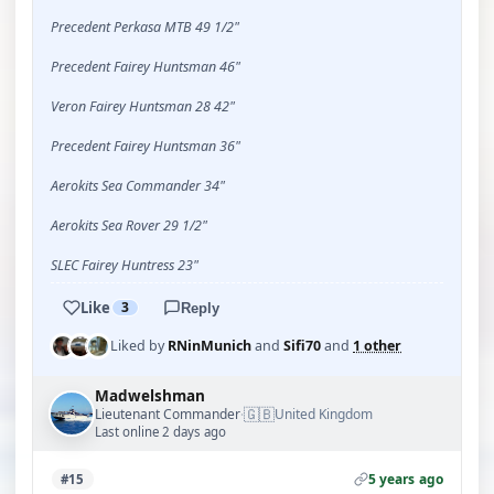
Precedent Perkasa MTB 49 1/2"
Precedent Fairey Huntsman 46"
Veron Fairey Huntsman 28 42"
Precedent Fairey Huntsman 36"
Aerokits Sea Commander 34"
Aerokits Sea Rover 29 1/2"
SLEC Fairey Huntress 23"
Like
3
Reply
Liked by
RNinMunich
and
Sifi70
and
1 other
Madwelshman
🇬🇧
Lieutenant Commander
United Kingdom
·
Last online 2 days ago
5 years ago
#15