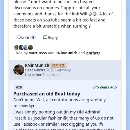
please. I don’t want to be causing heated
discussions on engines. I appreciate all your
comments and thanks for the link Will 👍😉. A lot of
these boats on YouTube seem a bit too fast and
therefore a bit unstable when turning ?
Like
4
Reply
Liked by
Martin555
and
RNinMunich
and
2 others
RNinMunich
BRONZE
🇩🇪
Fleet Admiral
Germany
·
Last online 3 hours ago
5 years ago
#28
Purchased an old Boat today
Don't panic Will, all contributions are gratefully
received👍
I was simply pointing out (in my Old Admiral
irascible / jocular fashion😁) that many of us do not
use Facebook or similar. Not digging at you!🤔