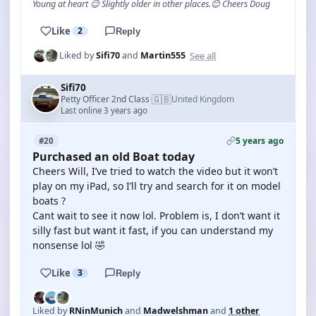
Young at heart 😉 Slightly older in other places.😊 Cheers Doug
Like
2
Reply
See all
Liked by
Sifi70
and
Martin555
Sifi70
🇬🇧
Petty Officer 2nd Class
United Kingdom
·
Last online 3 years ago
5 years ago
#20
Purchased an old Boat today
Cheers Will, I’ve tried to watch the video but it won’t
play on my iPad, so I’ll try and search for it on model
boats ?
Cant wait to see it now lol. Problem is, I don’t want it
silly fast but want it fast, if you can understand my
nonsense lol 🤣
Like
3
Reply
Liked by
RNinMunich
and
Madwelshman
and
1 other