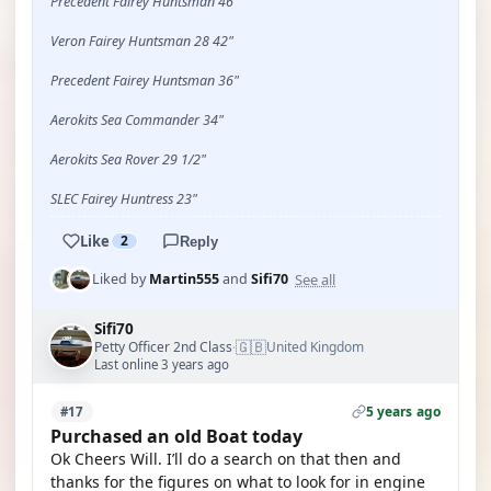
Precedent Fairey Huntsman 46"
Veron Fairey Huntsman 28 42"
Precedent Fairey Huntsman 36"
Aerokits Sea Commander 34"
Aerokits Sea Rover 29 1/2"
SLEC Fairey Huntress 23"
Like
2
Reply
See all
Liked by
Martin555
and
Sifi70
Sifi70
🇬🇧
Petty Officer 2nd Class
United Kingdom
·
Last online 3 years ago
5 years ago
#17
Purchased an old Boat today
Ok Cheers Will. I’ll do a search on that then and
thanks for the figures on what to look for in engine