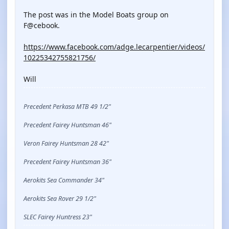
The post was in the Model Boats group on
F@cebook.
https://www.facebook.com/adge.lecarpentier/videos/
10225342755821756/
Will
Precedent Perkasa MTB 49 1/2"
Precedent Fairey Huntsman 46"
Veron Fairey Huntsman 28 42"
Precedent Fairey Huntsman 36"
Aerokits Sea Commander 34"
Aerokits Sea Rover 29 1/2"
SLEC Fairey Huntress 23"