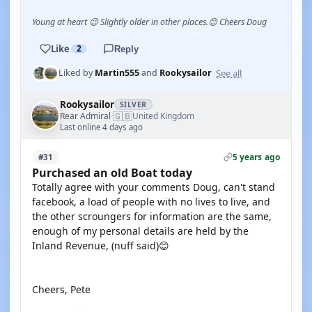
Young at heart 😉 Slightly older in other places.😊 Cheers Doug
Like
2
Reply
See all
Liked by
Martin555
and
Rookysailor
Rookysailor
SILVER
🇬🇧
Rear Admiral
United Kingdom
·
Last online 4 days ago
5 years ago
#31
Purchased an old Boat today
Totally agree with your comments Doug, can't stand
facebook, a load of people with no lives to live, and
the other scroungers for information are the same,
enough of my personal details are held by the
Inland Revenue, (nuff said)😊
Cheers, Pete