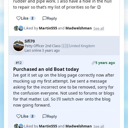
rudder and pipe work. I also have a hole in the hull
to repair so that’s my list of priorities so far 😉
Like
2
Reply
See all
Liked by
Martin555
and
Madwelshman
Sifi70
🇬🇧
Petty Officer 2nd Class
United Kingdom
·
Last online 3 years ago
5 years ago
#12
Purchased an old Boat today
Ive got it set up on the blog page correctly now after
mucking up my first attempt. Ive sent a message
asking for the incorrect one to be removed, sorry for
the confusion everyone. Not used to forums or blogs
for that matter. Lol. So I’ll switch over onto the blog
now going forward.
Like
2
Reply
See all
Liked by
Martin555
and
Madwelshman