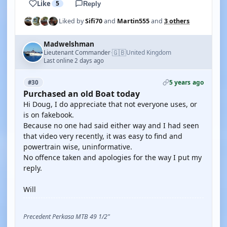
Like
5
Reply
Liked by
Sifi70
and
Martin555
and
3 others
Madwelshman
🇬🇧
Lieutenant Commander
United Kingdom
·
Last online 2 days ago
5 years ago
#30
Purchased an old Boat today
Hi Doug, I do appreciate that not everyone uses, or
is on fakebook.
Because no one had said either way and I had seen
that video very recently, it was easy to find and
powertrain wise, uninformative.
No offence taken and apologies for the way I put my
reply.
Will
Precedent Perkasa MTB 49 1/2"