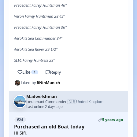
Precedent Fairey Huntsman 46"
Veron Fairey Huntsman 28 42"
Precedent Fairey Huntsman 36"
Aerokits Sea Commander 34"
Aerokits Sea Rover 29 1/2"
SLEC Fairey Huntress 23"
Like
1
Reply
Liked by
RNinMunich
Madwelshman
🇬🇧
Lieutenant Commander
United Kingdom
·
Last online 2 days ago
5 years ago
#24
Purchased an old Boat today
Hi Sifi,