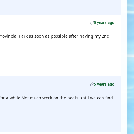
5 years ago
Provincial Park as soon as possible after having my 2nd
5 years ago
ng for a while.Not much work on the boats until we can find