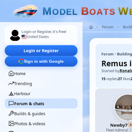
M
B
W
O
D
E
L
O
A
T
S
Forum
Build
Login or Register, it's free!
United States
Login or Register
Forum
Building
Remus i
Sign in with Google
Started by
Ronal
Home
15
replies
27
likes
Trending
Harbour
Forum & chats
Builds & guides
Photos & videos
Newby7
B

Fleet Admiral
·