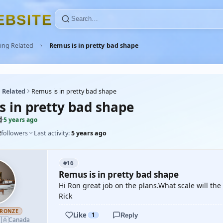
E
B
S
I
T
E
ing Related
Remus is in pretty bad shape
 Related
Remus is in pretty bad shape
s in pretty bad shape
d
·
5 years ago
2
followers
Last activity:
5 years ago
#16
Remus is in pretty bad shape
Hi Ron great job on the plans.What scale will th
Rick
RONZE
Like
1
Reply
🇦
Canada