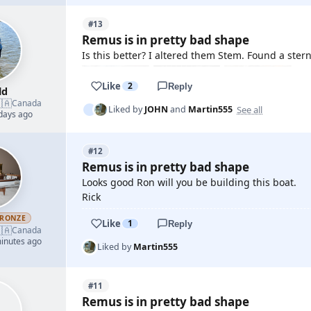
#13
Remus is in pretty bad shape
Is this better? I altered them Stem. Found a stern
Like
2
Reply
ld
🇦
Canada
See all
Liked by
JOHN
and
Martin555
 days ago
#12
Remus is in pretty bad shape
Looks good Ron will you be building this boat.
Rick
RONZE
Like
1
Reply
🇦
Canada
minutes ago
Liked by
Martin555
#11
Remus is in pretty bad shape