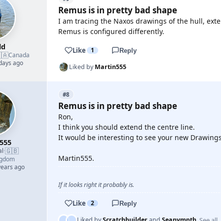
Remus is in pretty bad shape
I am tracing the Naxos drawings of the hull, ext
Remus is configured differently.
ld
Like
1
Reply
🇦
Canada
 days ago
Liked by
Martin555
#8
Remus is in pretty bad shape
Ron,
I think you should extend the centre line.
It would be interesting to see your new Drawings
555
🇬🇧
al
·
Martin555.
ngdom
years ago
If it looks right it probably is.
Like
2
Reply
See all
Liked by
Scratchbuilder
and
Seanympth