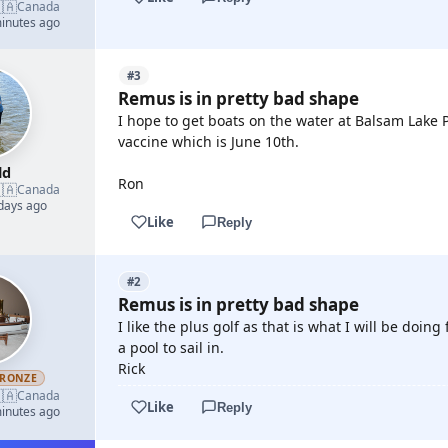
🇦
Canada
minutes ago
#3
Remus is in pretty bad shape
I hope to get boats on the water at Balsam Lake 
vaccine which is June 10th.
ld
Ron
🇦
Canada
 days ago
Like
Reply
#2
Remus is in pretty bad shape
I like the plus golf as that is what I will be doi
a pool to sail in.
Rick
RONZE
🇦
Canada
Like
Reply
minutes ago