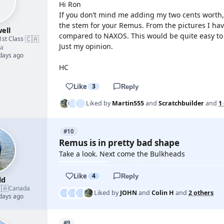
Hi Ron
If you don’t mind me adding my two cents worth,
the stem for your Remus. From the pictures I hav
ell
compared to NAXOS. This would be quite easy to
🇨🇦
1st Class
·
Just my opinion.
a
 days ago
HC
Like
3
Reply
Liked by
Martin555
and
Scratchbuilder
and
1
#10
Remus is in pretty bad shape
Take a look. Next come the Bulkheads
Like
4
Reply
ld
🇦
Canada
Liked by
JOHN
and
Colin H
and
2 others
 days ago
#9