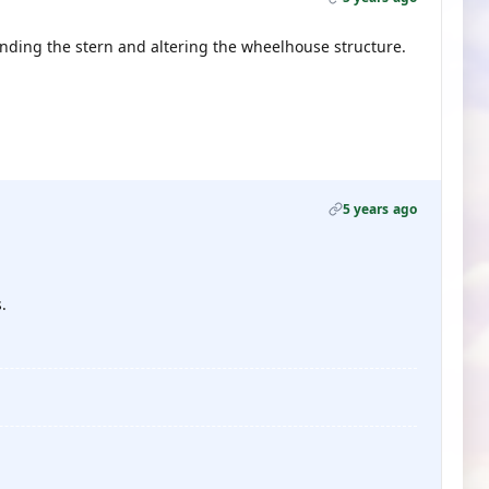
ending the stern and altering the wheelhouse structure.
5 years ago
.