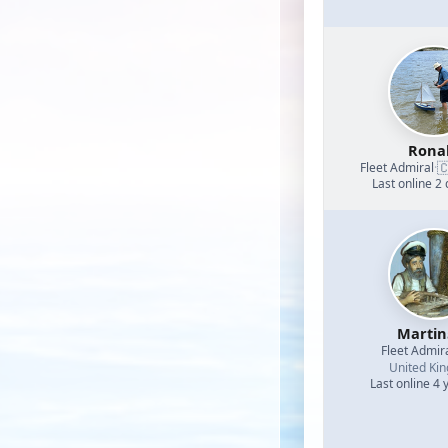
Rona

Fleet Admiral
·
Last online 2
Martin
Fleet Admir
United Ki
Last online 4 