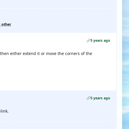
1 other
5 years ago
, then either extend it or move the corners of the
5 years ago
link.