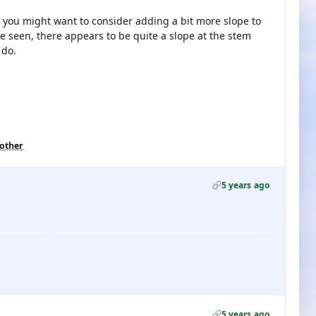
 you might want to consider adding a bit more slope to
e seen, there appears to be quite a slope at the stem
 do.
 other
5 years ago
5 years ago