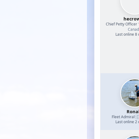
hecrow
Chief Petty Officer 
Canad
Last online 8
Rona

Fleet Admiral
·
Last online 2