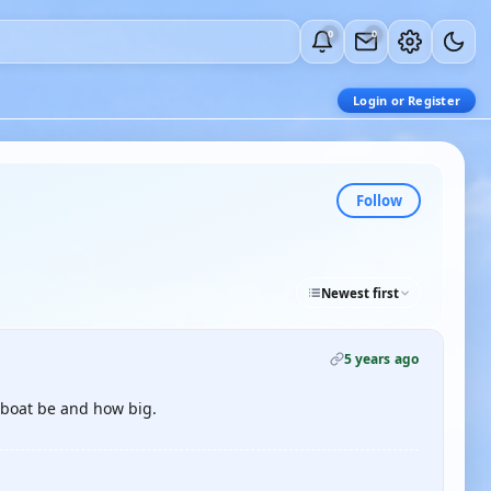
0
0
Login or Register
Follow
Newest first
5 years ago
e boat be and how big.