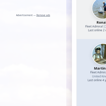
Advertisement —
Remove ads
Rona

Fleet Admiral
·
Last online 2
Martin
Fleet Admir
United Ki
Last online 4 