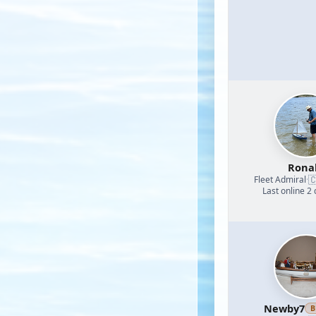
Rona

Fleet Admiral
·
Last online 2
Newby7
B