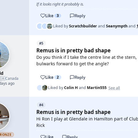
If it looks right it probably is.
Like
3
Reply
Liked by
Scratchbuilder
and
Seanympth
and
#5
Remus is in pretty bad shape
Do you think if I take the centre line at the stern
bulwarks forward to get the angle?
ld
Like
2
Reply
🇦
Canada
 days ago
See all
Liked by
Colin H
and
Martin555
#4
Remus is in pretty bad shape
Hi Ron I play at Glendale in Hamilton part of Club
Rick
RONZE
Like
Reply