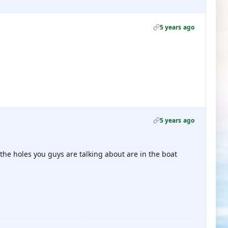
5 years ago
5 years ago
 the holes you guys are talking about are in the boat