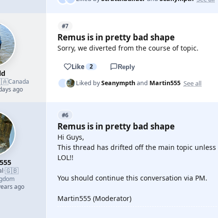
#7
Remus is in pretty bad shape
Sorry, we diverted from the course of topic.
Like
2
Reply
ld
🇦
Canada
See all
Liked by
Seanympth
and
Martin555
 days ago
#6
Remus is in pretty bad shape
Hi Guys,
This thread has drifted off the main topic unless
LOL!!
555
🇬🇧
al
·
You should continue this conversation via PM.
ngdom
years ago
Martin555 (Moderator)