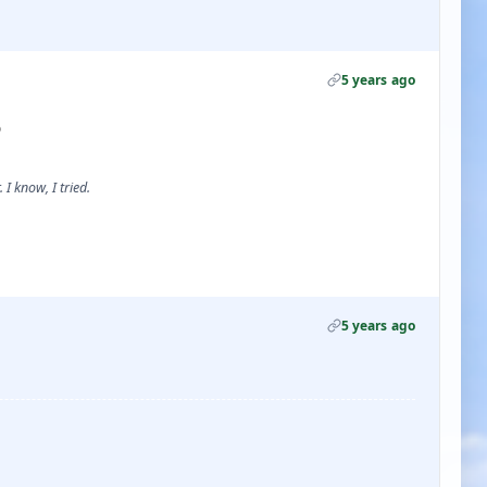
5 years ago

 I know, I tried.
5 years ago