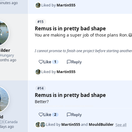
minutes ago
Liked by
Martin555
#15
Remus is in pretty bad shape
You are making a super job of those plans Ron.
ilder
I cannot promise to finish one project before starting another.
Hungary
months ago
Like
1
Reply
Liked by
Martin555
#14
Remus is in pretty bad shape
Better?
Like
2
Reply
ld
🇦
Canada
See all
Liked by
Martin555
and
MouldBuilder
 days ago