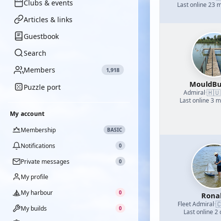
Clubs & events
Last online 23 
Articles & links
Guestbook
Search
Members
1,918
MouldBu
Puzzle port
🇭🇺
Admiral
·
Last online 3 
My account
Membership
BASIC
Notifications
0
Private messages
0
My profile
My harbour
0
Rona

Fleet Admiral
·
My builds
0
Last online 2