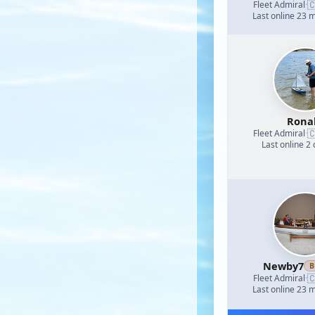

Fleet Admiral
·
Last online 23 
Rona

Fleet Admiral
·
Last online 2
Newby7
B

Fleet Admiral
·
Last online 23 