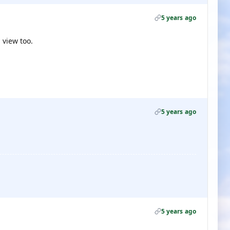
5 years ago
 view too.
5 years ago
5 years ago