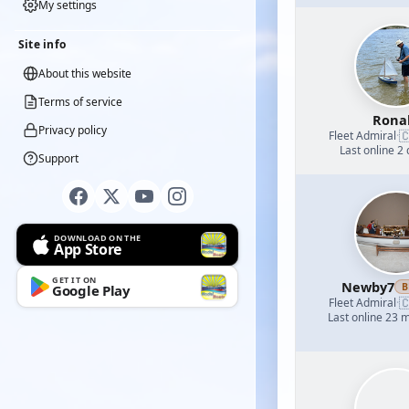
My settings
Site info
About this website
Terms of service
Rona
Privacy policy

Fleet Admiral
·
Last online 2
Support
DOWNLOAD ON THE
App Store
GET IT ON
Newby7
B
Google Play

Fleet Admiral
·
Last online 23 