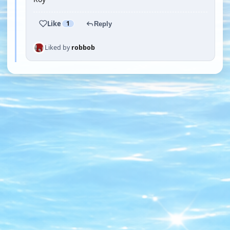
Like
1
Reply
Liked by
robbob