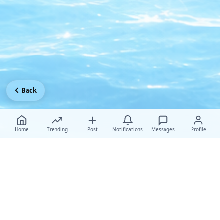
Back
Home
Trending
Post
Notifications
Messages
Profile