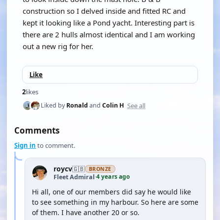
construction so I delved inside and fitted RC and
kept it looking like a Pond yacht. Interesting part is
there are 2 hulls almost identical and I am working
out a new rig for her.
Like
2
likes
See all
Liked by
Ronald
and
Colin H
Comments
Sign in
to comment.
roycv
🇬🇧
BRONZE
4 years ago
Fleet Admiral
·
Hi all, one of our members did say he would like
to see something in my harbour. So here are some
of them. I have another 20 or so.