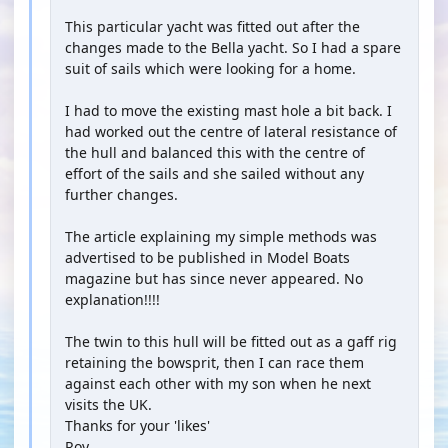
This particular yacht was fitted out after the
changes made to the Bella yacht. So I had a spare
suit of sails which were looking for a home.
I had to move the existing mast hole a bit back. I
had worked out the centre of lateral resistance of
the hull and balanced this with the centre of
effort of the sails and she sailed without any
further changes.
The article explaining my simple methods was
advertised to be published in Model Boats
magazine but has since never appeared. No
explanation!!!!
The twin to this hull will be fitted out as a gaff rig
retaining the bowsprit, then I can race them
against each other with my son when he next
visits the UK.
Thanks for your 'likes'
Roy