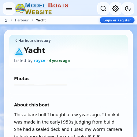
M
B
O
D
E
L
O
A
T
S
W
E
B
S
I
T
E
Harbour
Yacht
Login or Register
Harbour directory
Yacht
Listed by
roycv
·
4 years ago
Photos
About this boat
This a bare hull I bought a few years ago, I think it
was made in the early1950s judging from build.
She had a sealed deck and I used my worm camera
to look inside down the mast hole. B & B