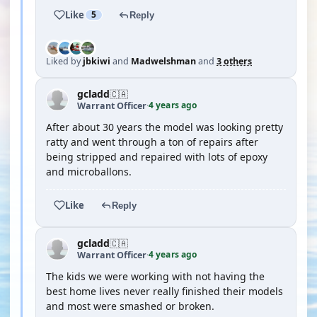
Like
5
Reply
Liked by
jbkiwi
and
Madwelshman
and
3 others
gcladd
🇨🇦
4 years ago
Warrant Officer
·
After about 30 years the model was looking pretty
ratty and went through a ton of repairs after
being stripped and repaired with lots of epoxy
and microballons.
Like
Reply
gcladd
🇨🇦
4 years ago
Warrant Officer
·
The kids we were working with not having the
best home lives never really finished their models
and most were smashed or broken.