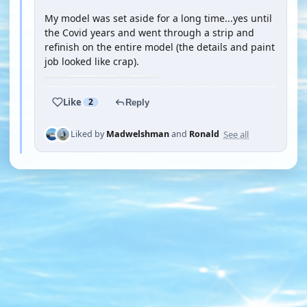
My model was set aside for a long time...yes until
the Covid years and went through a strip and
refinish on the entire model (the details and paint
job looked like crap).
Like
2
Reply
See all
Liked by
Madwelshman
and
Ronald