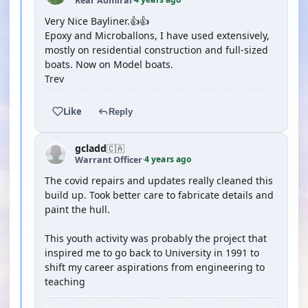
Rear Admiral
·
Very Nice Bayliner.👍👍
Epoxy and Microballons, I have used extensively,
mostly on residential construction and full-sized
boats. Now on Model boats.
Trev
Like
Reply
gcladd
🇨🇦
4 years ago
Warrant Officer
·
The covid repairs and updates really cleaned this
build up. Took better care to fabricate details and
paint the hull.
This youth activity was probably the project that
inspired me to go back to University in 1991 to
shift my career aspirations from engineering to
teaching