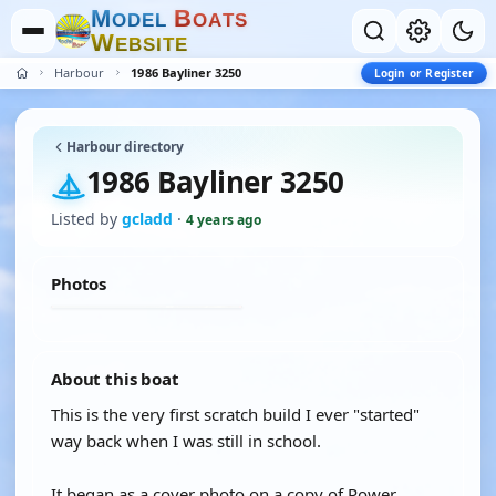
M
B
O
D
E
L
O
A
T
S
W
E
B
S
I
T
E
Harbour
1986 Bayliner 3250
Login or Register
Harbour directory
1986 Bayliner 3250
Listed by
gcladd
·
4 years ago
Photos
About this boat
This is the very first scratch build I ever "started"
way back when I was still in school.
It began as a cover photo on a copy of Power