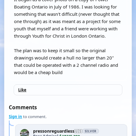
Boating Ontario in July of 1986. I was looking for
something that wasn't difficult (never thought that
one through) as it was meant as a project for some
youth that myself and a friend were working with
through Youth for Christ in London Ontario.
The plan was to keep it small so the original
drawings would create a hull no larger than 20"
that could be operated with a 2 channel radio and
would be a cheap build
Like
Comments
Sign in
to comment.
pressonreguardless
🇺🇸
SILVER
4 years ago