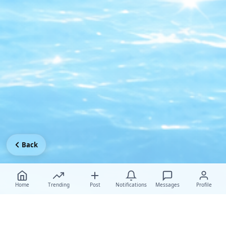
Back
Home
Trending
Post
Notifications
Messages
Profile