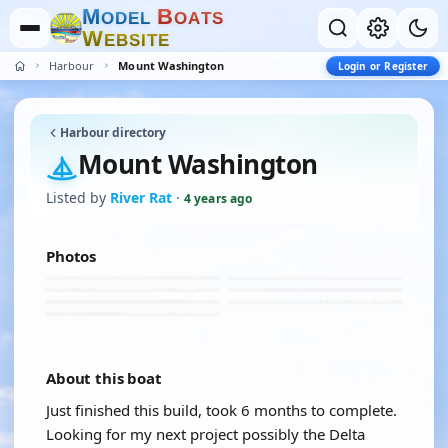
M
B
O
D
E
L
O
A
T
S
W
E
B
S
I
T
E
Harbour
Mount Washington
Login or Register
Harbour directory
Mount Washington
Listed by
River Rat
·
4 years ago
Photos
About this boat
Just finished this build, took 6 months to complete.
Looking for my next project possibly the Delta