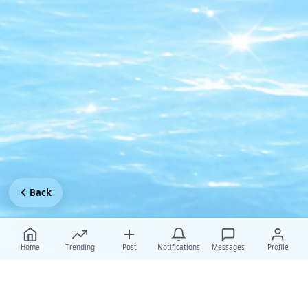
Back
Home
Trending
Post
Notifications
Messages
Profile