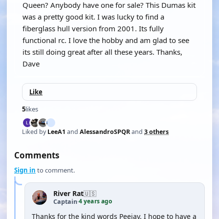
Queen? Anybody have one for sale? This Dumas kit
was a pretty good kit. I was lucky to find a
fiberglass hull version from 2001. Its fully
functional rc. I love the hobby and am glad to see
its still doing great after all these years. Thanks,
Dave
Like
5
likes
Liked by
LeeA1
and
AlessandroSPQR
and
3 others
Comments
Sign in
to comment.
River Rat
🇺🇸
4 years ago
Captain
·
Thanks for the kind words Peejay. I hope to have a