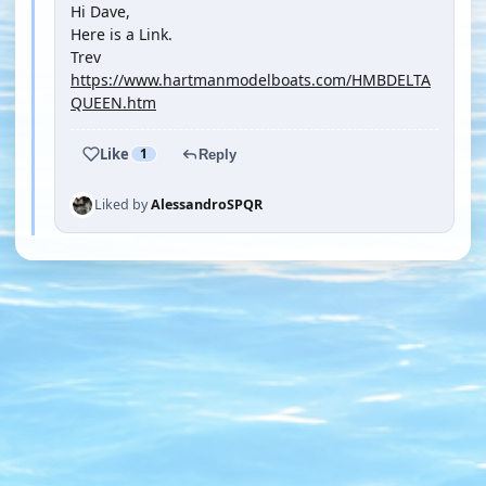
Hi Dave,
Here is a Link.
Trev
https://www.hartmanmodelboats.com/HMBDELTA
QUEEN.htm
Like
1
Reply
Liked by
AlessandroSPQR