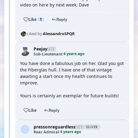
video on here by next week. Dave
Like
1
Reply
Liked by
AlessandroSPQR
Peejay
🇺🇸
4 years ago
Sub-Lieutenant
·
You have done a fabulous job on her. Glad you got
the Fiberglas hull. I have one of that vintage
awaiting a start once my health continues to
improve.
Yours is certainly an exemplar for future builds!
Like
Reply
pressonreguardless
🇺🇸
SILVER
4 years ago
Rear Admiral
·