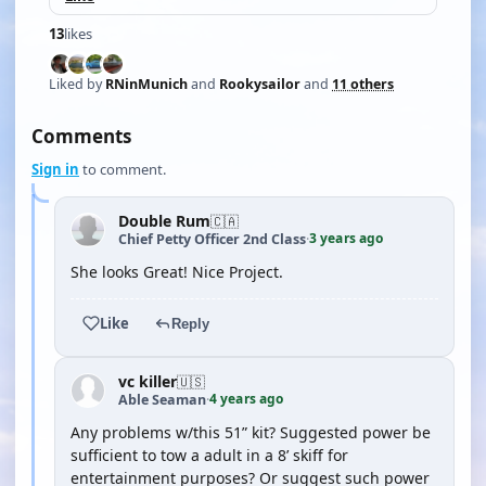
13
likes
Liked by
RNinMunich
and
Rookysailor
and
11 others
Comments
Sign in
to comment.
Double Rum
🇨🇦
3 years ago
Chief Petty Officer 2nd Class
·
She looks Great! Nice Project.
Like
Reply
vc killer
🇺🇸
4 years ago
Able Seaman
·
Any problems w/this 51” kit? Suggested power be
sufficient to tow a adult in a 8’ skiff for
entertainment purposes? Or suggest such power