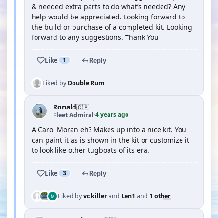
& needed extra parts to do what’s needed? Any
help would be appreciated. Looking forward to
the build or purchase of a completed kit. Looking
forward to any suggestions. Thank You
Like
1
Reply
Liked by
Double Rum
Ronald
🇨🇦
4 years ago
Fleet Admiral
·
A Carol Moran eh? Makes up into a nice kit. You
can paint it as is shown in the kit or customize it
to look like other tugboats of its era.
Like
3
Reply
Liked by
vc killer
and
Len1
and
1 other