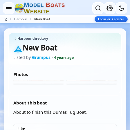
M
B
O
D
E
L
O
A
T
S
W
E
B
S
I
T
E
Harbour
New Boat
Login or Register
Harbour directory
New Boat
Listed by
Grumpus
·
4 years ago
Photos
About this boat
About to finish this Dumas Tug Boat.
Like