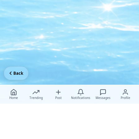
Back
Home
Trending
Post
Notifications
Messages
Profile