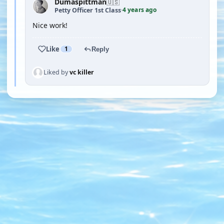
Dumaspittman
🇺🇸
4 years ago
Petty Officer 1st Class
·
Nice work!
Like
1
Reply
Liked by
vc killer