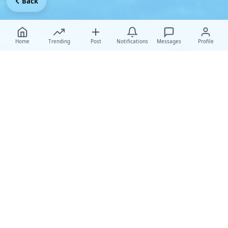
Back
Home
Trending
Post
Notifications
Messages
Profile