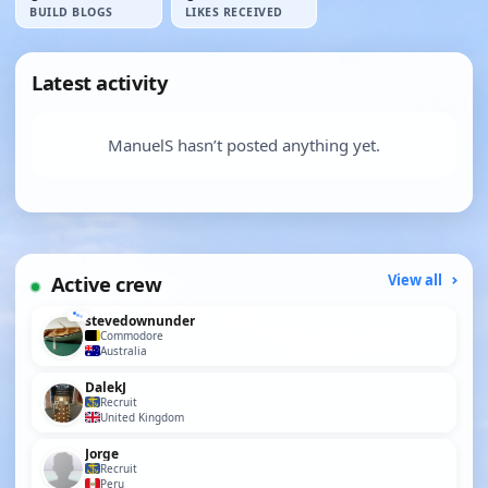
BUILD BLOGS
LIKES RECEIVED
Latest activity
ManuelS hasn’t posted anything yet.
Active crew
View all
stevedownunder
Commodore
Australia
DalekJ
Recruit
United Kingdom
Jorge
Recruit
Peru