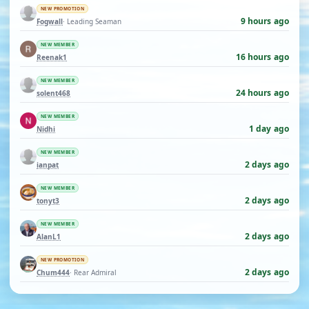
NEW PROMOTION
9 hours ago
Fogwall
· Leading Seaman
NEW MEMBER
16 hours ago
Reenak1
NEW MEMBER
24 hours ago
solent468
NEW MEMBER
1 day ago
Nidhi
NEW MEMBER
2 days ago
ianpat
NEW MEMBER
2 days ago
tonyt3
NEW MEMBER
2 days ago
AlanL1
NEW PROMOTION
2 days ago
Chum444
· Rear Admiral