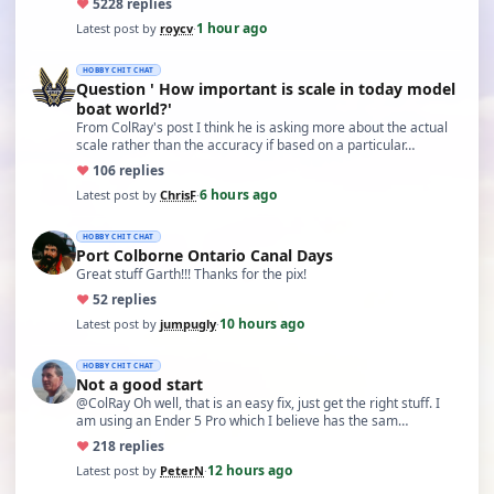
♥
52
28 replies
1 hour ago
Latest post by
roycv
·
HOBBY CHIT CHAT
Question ' How important is scale in today model
boat world?'
From ColRay's post I think he is asking more about the actual
scale rather than the accuracy if based on a particular…
♥
10
6 replies
6 hours ago
Latest post by
ChrisF
·
HOBBY CHIT CHAT
Port Colborne Ontario Canal Days
Great stuff Garth!!! Thanks for the pix!
♥
5
2 replies
10 hours ago
Latest post by
jumpugly
·
HOBBY CHIT CHAT
Not a good start
@ColRay Oh well, that is an easy fix, just get the right stuff. I
am using an Ender 5 Pro which I believe has the sam…
♥
21
8 replies
12 hours ago
Latest post by
PeterN
·