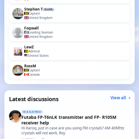
Stephen T
SILVER
Captain
United Kingdom
Fogwall
Leading Seaman
United Kingdom
LewZ
Admiral
United States
RossM
Captain
Canada
Latest discussions
View all
RC & ELECTRICS
Futaba FP-T6nLK transmitter and FP- R105M
receiver help
Hi Karoq, just in case are you using FM crystals? AM 40Mhtz
crystals will not work. Roy