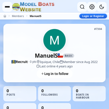
M
B
O
D
E
L
O
A
T
S
W
E
B
S
I
T
E
Members
ManuelS
Login or Register
#7304
ManuelS
BASIC
Recruit
Iquique, Chile
Member since Aug 2022
· 0 pts
Last online 4 years ago
Log in to follow
0
0
0
POSTS
FOLLOWERS
BOATS IN
HARBOUR
0
0