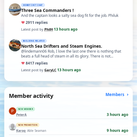
HOBBY CHIT CHAT
Three Sea Commanders !
And the captain looks a salty sea dog fit for the job. Philuk
♥
29
11 replies
13 hours ago
Latest post by
PhilH
·
BUILDING RELATED
North Sea Drifters and Steam Engines.
@lindemann06 Rob, I love the last one there is nothing that
beats a full head of steam in all its glory. There is not…
♥
84
17 replies
13 hours ago
Latest post by
GaryLC
·
Member activity
Members
NEW MEMBER
3 hours ago
PeterA
NEW PROMOTION
9 hours ago
Karoq
· Able Seaman