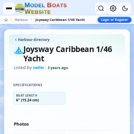
M
B
O
D
E
L
O
A
T
S
W
E
B
S
I
T
E
Harbour
Joysway Caribbean 1/46 Yacht
Login or Register
Harbour directory
Joysway Caribbean 1/46
Yacht
Listed by
neilw
·
3 years ago
SPECIFICATIONS
BOAT LENGTH
6" (15.24 cm)
Photos