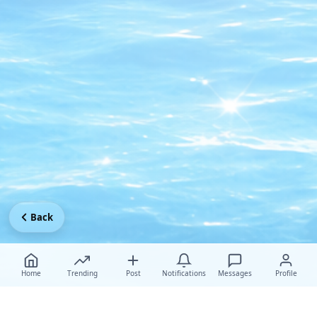
Back
Home
Trending
Post
Notifications
Messages
Profile