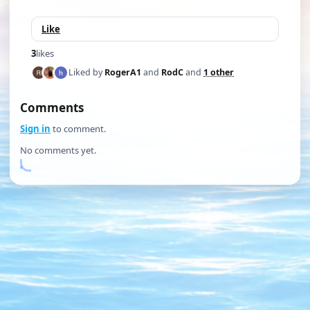
Like
3
likes
Liked by
RogerA1
and
RodC
and
1 other
Comments
Sign in
to comment.
No comments yet.