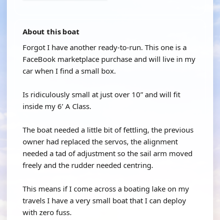
About this boat
Forgot I have another ready-to-run. This one is a
FaceBook marketplace purchase and will live in my
car when I find a small box.
Is ridiculously small at just over 10” and will fit
inside my 6’ A Class.
The boat needed a little bit of fettling, the previous
owner had replaced the servos, the alignment
needed a tad of adjustment so the sail arm moved
freely and the rudder needed centring.
This means if I come across a boating lake on my
travels I have a very small boat that I can deploy
with zero fuss.