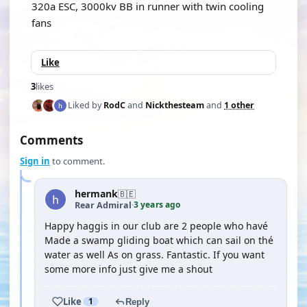
320a ESC, 3000kv BB in runner with twin cooling
fans
Like
3
likes
Liked by
RodC
and
Nickthesteam
and
1 other
Comments
Sign in
to comment.
hermank
🇧🇪
3 years ago
Rear Admiral
·
Happy haggis in our club are 2 people who havé
Made a swamp gliding boat which can sail on thé
water as well As on grass. Fantastic. If you want
some more info just give me a shout
Like
1
Reply