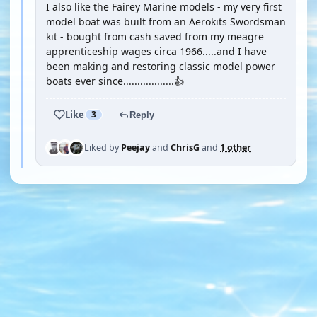
I also like the Fairey Marine models - my very first
model boat was built from an Aerokits Swordsman
kit - bought from cash saved from my meagre
apprenticeship wages circa 1966.....and I have
been making and restoring classic model power
boats ever since..................👍
Like
3
Reply
Liked by
Peejay
and
ChrisG
and
1 other