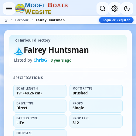
M
B
O
D
E
L
O
A
T
S
W
E
B
S
I
T
E
Harbour
Fairey Huntsman
Login or Register
Harbour directory
Fairey Huntsman
Listed by
ChrisG
·
3 years ago
SPECIFICATIONS
BOAT LENGTH
MOTOR TYPE
19" (48.26 cm)
Brushed
DRIVE TYPE
PROPS
Direct
Single
BATTERY TYPE
PROP TYPE
LiFe
312
PROP SIZE