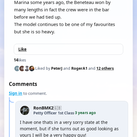
Marina some years ago, the Beneteau won by
many lengths in fact the crew were in the bar
before we had tied up.
The model continues to be one of my favourites
but she is so heavy.
Like
14
likes
Liked by
PeterJ
and
RogerA1
and
12 others
Comments
Sign in
to comment.
RonBMK2
🇬🇧
3 years ago
Petty Officer 1st Class
·
I have one thats in a very sorry state at the
moment, but if she turns out as good looking as
yours I will be a very happy guy!