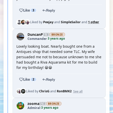
Like
3
Reply
Liked by
Peejay
and
SimpleSailor
and
1 other
DuncanP
🇬🇧
BRONZE
3 years ago
Commander
·
Lovely looking boat. Nearly bought one from a
Antiques shop that needed some TLC. My wife
persuaded me not to because unknown to me she
had bought a Riva Aquarama kit for me to build
for my birthday! 😀😀
Like
2
Reply
See all
Liked by
ChrisG
and
RonBMK2
zooma
🇬🇧
BRONZE
3 years ago
Admiral
·