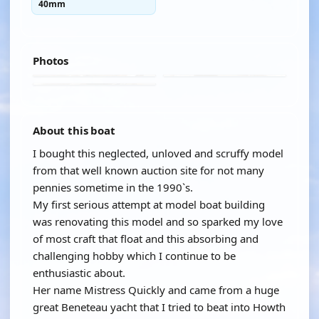
40mm
Photos
About this boat
I bought this neglected, unloved and scruffy model
from that well known auction site for not many
pennies sometime in the 1990`s.
My first serious attempt at model boat building
was renovating this model and so sparked my love
of most craft that float and this absorbing and
challenging hobby which I continue to be
enthusiastic about.
Her name Mistress Quickly and came from a huge
great Beneteau yacht that I tried to beat into Howth