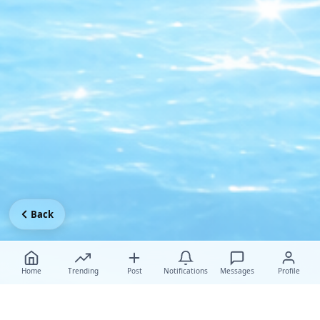
Back
Home
Trending
Post
Notifications
Messages
Profile