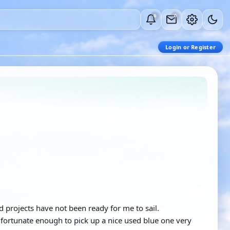
0
0
Login or Register
 projects have not been ready for me to sail.
ortunate enough to pick up a nice used blue one very