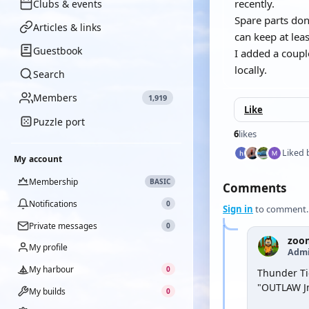
recently.
Clubs & events
Spare parts don
Articles & links
can keep at lea
Guestbook
I added a coupl
locally.
Search
Members
1,919
Like
Puzzle port
6
likes
Liked 
My account
Membership
BASIC
Comments
Notifications
0
Sign in
to comment.
Private messages
0
zoo
My profile
Admi
My harbour
0
Thunder Tig
"OUTLAW Jn
My builds
0