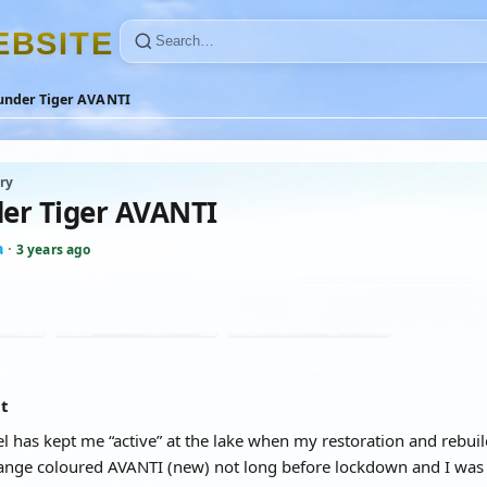
E
B
S
I
T
E
under Tiger AVANTI
ry
er Tiger AVANTI
a
·
3 years ago
at
 has kept me “active” at the lake when my restoration and rebuild
ange coloured AVANTI (new) not long before lockdown and I was f