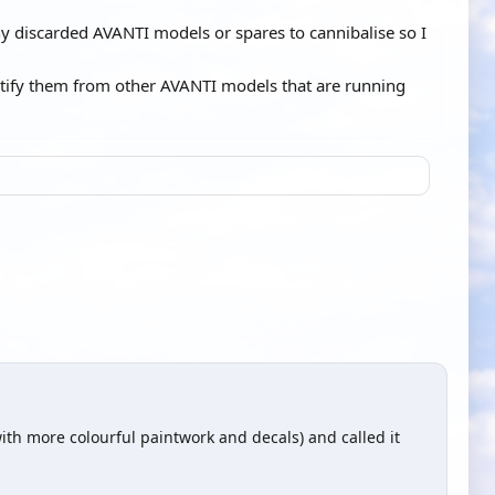
any discarded AVANTI models or spares to cannibalise so I
dentify them from other AVANTI models that are running
ith more colourful paintwork and decals) and called it