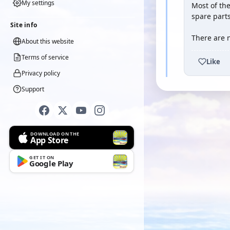
My settings
Most of the
spare parts
Site info
There are n
About this website
Terms of service
Like
Privacy policy
Support
DOWNLOAD ON THE
App Store
GET IT ON
Google Play