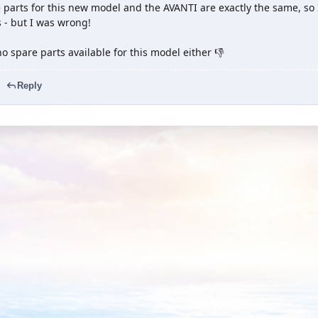
 parts for this new model and the AVANTI are exactly the same, so
 - but I was wrong!
o spare parts available for this model either 👎
Reply