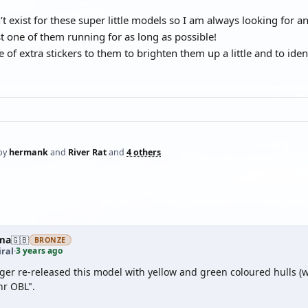
’t exist for these super little models so I am always looking for 
st one of them running for as long as possible!
e of extra stickers to them to brighten them up a little and to i
by
hermank
and
River Rat
and
4 others
ma
🇬🇧
BRONZE
3 years ago
ral
·
er re-released this model with yellow and green coloured hulls (w
r OBL".