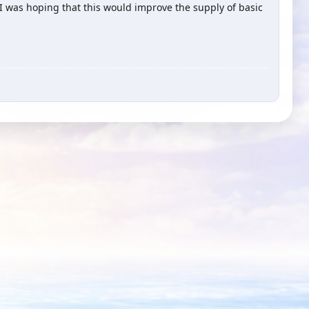
 I was hoping that this would improve the supply of basic