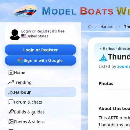
M
B
W
O
D
E
L
O
A
T
S
Harbour
Th
Login or Register, it's free!
United States
Harbour directo
Login or Register
Thund
Sign in with Google
Listed by
zoom
Home
Trending
Photos
Harbour
Forum & chats
About this bo
Builds & guides
This ARTR model
Photos & videos
I bought my or