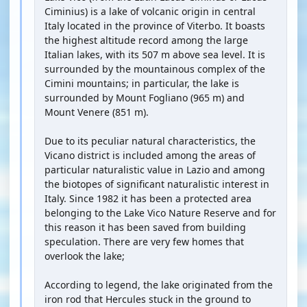
Ciminius) is a lake of volcanic origin in central
Italy located in the province of Viterbo. It boasts
the highest altitude record among the large
Italian lakes, with its 507 m above sea level. It is
surrounded by the mountainous complex of the
Cimini mountains; in particular, the lake is
surrounded by Mount Fogliano (965 m) and
Mount Venere (851 m).
Due to its peculiar natural characteristics, the
Vicano district is included among the areas of
particular naturalistic value in Lazio and among
the biotopes of significant naturalistic interest in
Italy. Since 1982 it has been a protected area
belonging to the Lake Vico Nature Reserve and for
this reason it has been saved from building
speculation. There are very few homes that
overlook the lake;
According to legend, the lake originated from the
iron rod that Hercules stuck in the ground to