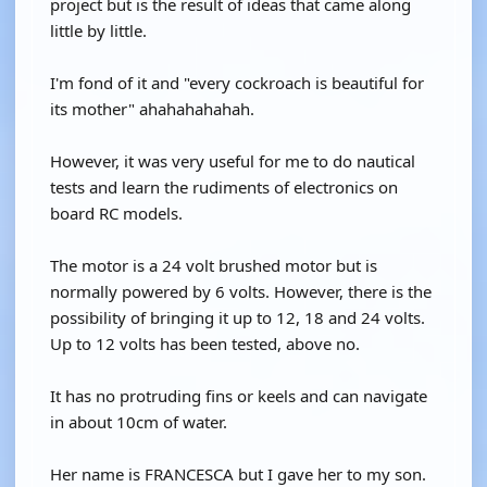
project but is the result of ideas that came along
little by little.
I'm fond of it and "every cockroach is beautiful for
its mother" ahahahahahah.
However, it was very useful for me to do nautical
tests and learn the rudiments of electronics on
board RC models.
The motor is a 24 volt brushed motor but is
normally powered by 6 volts. However, there is the
possibility of bringing it up to 12, 18 and 24 volts.
Up to 12 volts has been tested, above no.
It has no protruding fins or keels and can navigate
in about 10cm of water.
Her name is FRANCESCA but I gave her to my son.