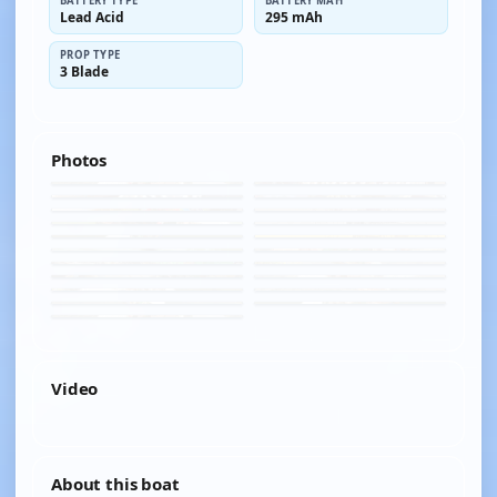
BATTERY TYPE
BATTERY MAH
Lead Acid
295 mAh
PROP TYPE
3 Blade
Photos
Video
YOUTUBE
About this boat