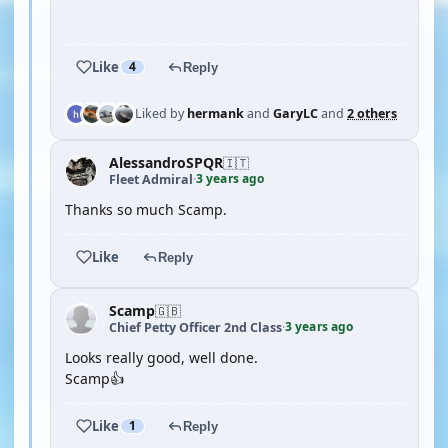
YOUTUBE
Like
4
Reply
Liked by
hermank
and
GaryLC
and
2 others
AlessandroSPQR
🇮🇹
3 years ago
Fleet Admiral
·
Thanks so much Scamp.
Like
Reply
Scamp
🇬🇧
3 years ago
Chief Petty Officer 2nd Class
·
Looks really good, well done.
Scamp👍
Like
1
Reply