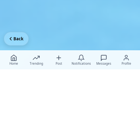
Back
Home
Trending
Post
Notifications
Messages
Profile