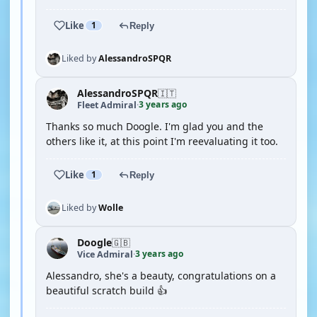
Like
1
Reply
Liked by
AlessandroSPQR
AlessandroSPQR
🇮🇹
3 years ago
Fleet Admiral
·
Thanks so much Doogle. I'm glad you and the
others like it, at this point I'm reevaluating it too.
Like
1
Reply
Liked by
Wolle
Doogle
🇬🇧
3 years ago
Vice Admiral
·
Alessandro, she's a beauty, congratulations on a
beautiful scratch build 👍