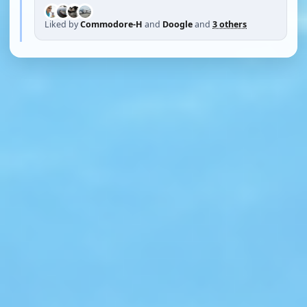
Liked by
Commodore-H
and
Doogle
and
3 others