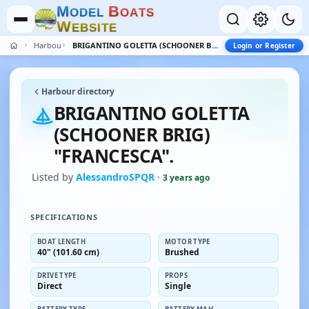
M
B
O
D
E
L
O
A
T
S
W
E
B
S
I
T
E
Harbour
BRIGANTINO GOLETTA (SCHOONER BRIG) "FRANCESCA".
Login or Register
Harbour directory
BRIGANTINO GOLETTA
(SCHOONER BRIG)
"FRANCESCA".
Listed by
AlessandroSPQR
·
3 years ago
SPECIFICATIONS
BOAT LENGTH
MOTOR TYPE
40" (101.60 cm)
Brushed
DRIVE TYPE
PROPS
Direct
Single