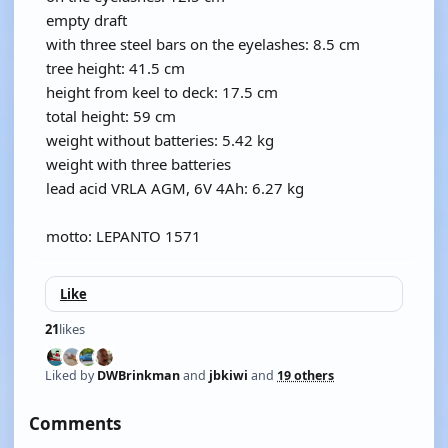
empty draft
with three steel bars on the eyelashes: 8.5 cm
tree height: 41.5 cm
height from keel to deck: 17.5 cm
total height: 59 cm
weight without batteries: 5.42 kg
weight with three batteries
lead acid VRLA AGM, 6V 4Ah: 6.27 kg
motto: LEPANTO 1571
Like
21
likes
Liked by
DWBrinkman
and
jbkiwi
and
19 others
Comments