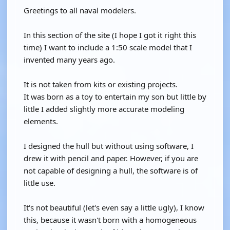
Greetings to all naval modelers.
In this section of the site (I hope I got it right this
time) I want to include a 1:50 scale model that I
invented many years ago.
It is not taken from kits or existing projects.
It was born as a toy to entertain my son but little by
little I added slightly more accurate modeling
elements.
I designed the hull but without using software, I
drew it with pencil and paper. However, if you are
not capable of designing a hull, the software is of
little use.
It's not beautiful (let's even say a little ugly), I know
this, because it wasn't born with a homogeneous