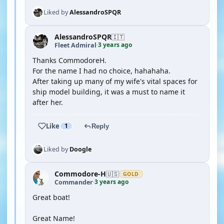
Liked by
AlessandroSPQR
AlessandroSPQR
🇮🇹
3 years ago
Fleet Admiral
·
Thanks CommodoreH.
For the name I had no choice, hahahaha.
After taking up many of my wife's vital spaces for
ship model building, it was a must to name it
after her.
Like
1
Reply
Liked by
Doogle
Commodore-H
🇺🇸
GOLD
3 years ago
Commander
·
Great boat!
Great Name!