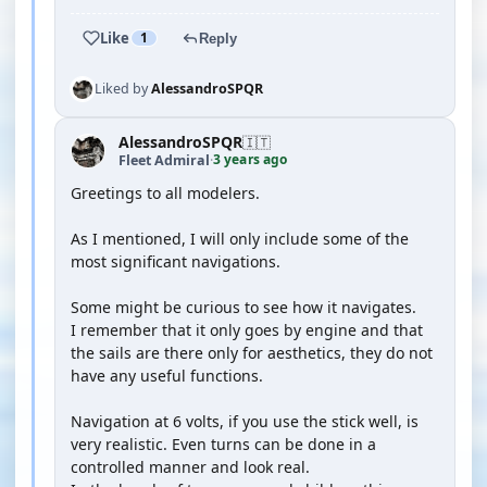
Like
1
Reply
Liked by
AlessandroSPQR
AlessandroSPQR
🇮🇹
3 years ago
Fleet Admiral
·
Greetings to all modelers.
As I mentioned, I will only include some of the
most significant navigations.
Some might be curious to see how it navigates.
I remember that it only goes by engine and that
the sails are there only for aesthetics, they do not
have any useful functions.
Navigation at 6 volts, if you use the stick well, is
very realistic. Even turns can be done in a
controlled manner and look real.