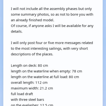
I will not include all the assembly phases but only
some summary photos, so as not to bore you with
an already finished model.
Of course, if anyone asks I will be available for any
details.
I will only post four or five more messages related
to the most interesting sailings, with very short
descriptions of the places.
Length on deck: 80 cm
length on the waterline when empty: 78 cm
length on the waterline at full load: 80 cm
overall length: 112 cm
maximum width: 21.2 cm
full load draft
with three steel bars
on the eyelashes: 12.5 cm