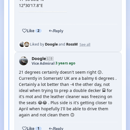
12°30'17.8"E
YOUTUBE
Like
2
Reply
See all
Liked by
Doogle
and
RossM
Doogle
🇬🇧
3 years ago
Vice Admiral
·
21 degrees certainly doesn't seem right 😕.
Currently in Somerset/ UK are a balmy 6 degrees .
Certainly a lot better than -4 the other day, not
ideal when trying to prep a double decker 🚍 for
it's mot and the leather cleaner was freezing on
the seats 😂😂 . Plus side is it's getting closer to
April when hopefully I'll be able to drive them
again and not clean them 🙃
Like
1
Reply