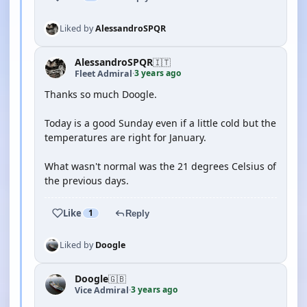
Liked by
AlessandroSPQR
AlessandroSPQR
🇮🇹
3 years ago
Fleet Admiral
·
Thanks so much Doogle.
Today is a good Sunday even if a little cold but the
temperatures are right for January.
What wasn't normal was the 21 degrees Celsius of
the previous days.
Like
1
Reply
Liked by
Doogle
Doogle
🇬🇧
3 years ago
Vice Admiral
·