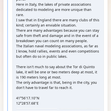
Here in Italy, the lakes of private associations
dedicated to modeling are more unique than
rare.
I saw that in England there are many clubs of this
kind; certainly an enviable situation.
There are many advantages because you can stay
safe from theft and damage and in the event of a
breakdown you can count on many people.
The Italian naval modeling associations, as far as
I know, hold rallies, events and even competitions
but often do so in public lakes.
There isn't much to say about the Tor di Quinto
lake, it will be one or two meters deep at most, it
is 190 meters long at most.
The only advantage is that, being in the city, you
don't have to travel far to reach it.
41°56'17.10"N
12°28'57.68"E