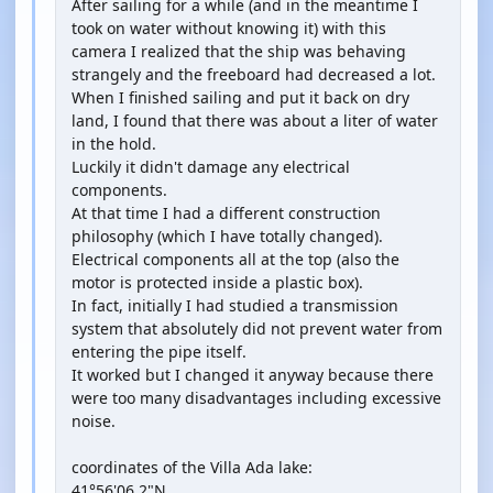
After sailing for a while (and in the meantime I
took on water without knowing it) with this
camera I realized that the ship was behaving
strangely and the freeboard had decreased a lot.
When I finished sailing and put it back on dry
land, I found that there was about a liter of water
in the hold.
Luckily it didn't damage any electrical
components.
At that time I had a different construction
philosophy (which I have totally changed).
Electrical components all at the top (also the
motor is protected inside a plastic box).
In fact, initially I had studied a transmission
system that absolutely did not prevent water from
entering the pipe itself.
It worked but I changed it anyway because there
were too many disadvantages including excessive
noise.
coordinates of the Villa Ada lake:
41°56'06.2"N