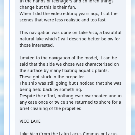
In the hands of teenagers and children things
change but this is their fun.
When I did the video editing years ago, I cut the
scenes that were less realistic and too fast.
This navigation was done on Lake Vico, a beautiful
natural lake which I will describe better below for
those interested.
Limited to the navigation of the model, it can be
said that the side we chose was characterized on
the surface by many floating aquatic plants.
These got stuck in the propeller.
The ship was still going but I noticed that she was
being held back by something.
Despite the effort, nothing ever overheated and in
any case once or twice she returned to shore for a
brief cleaning of the propeller.
VICO LAKE
Lake Vico (from the Latin Lacus Ciminus or Lacus