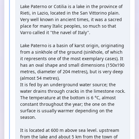
Lake Paterno or Cotilia is a lake in the province of
Rieti, in Lazio, located in the San Vittorino plain.
Very well known in ancient times, it was a sacred
place for many Italic peoples, so much so that
Varro called it "the navel of Italy".
Lake Paterno is a basin of karst origin, originating
from a sinkhole of the ground (sinkhole, of which
it represents one of the most exemplary cases). It
has an oval shape and small dimensions (150x190
metres, diameter of 204 metres), but is very deep
(almost 54 metres).
It is fed by an underground water source; the
water drains through cracks in the limestone rock.
The temperature at the bottom is 6 °C, almost
constant throughout the year; the one on the
surface is usually warmer depending on the
season.
It is located at 600 m above sea level. upstream
from the lake and about 5 km from the town of