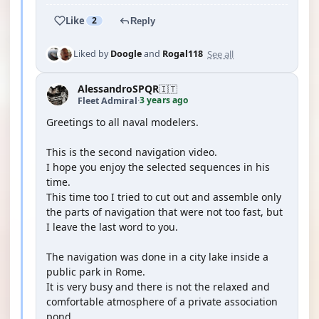
Like
2
Reply
See all
Liked by
Doogle
and
Rogal118
AlessandroSPQR
🇮🇹
3 years ago
Fleet Admiral
·
Greetings to all naval modelers.
This is the second navigation video.
I hope you enjoy the selected sequences in his
time.
This time too I tried to cut out and assemble only
the parts of navigation that were not too fast, but
I leave the last word to you.
The navigation was done in a city lake inside a
public park in Rome.
It is very busy and there is not the relaxed and
comfortable atmosphere of a private association
pond.