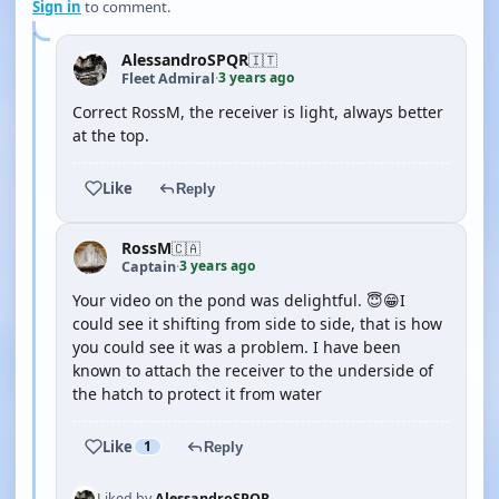
Sign in
to comment.
AlessandroSPQR
🇮🇹
3 years ago
Fleet Admiral
·
Correct RossM, the receiver is light, always better
at the top.
Like
Reply
RossM
🇨🇦
3 years ago
Captain
·
Your video on the pond was delightful. 😇😁I
could see it shifting from side to side, that is how
you could see it was a problem. I have been
known to attach the receiver to the underside of
the hatch to protect it from water
Like
1
Reply
Liked by
AlessandroSPQR