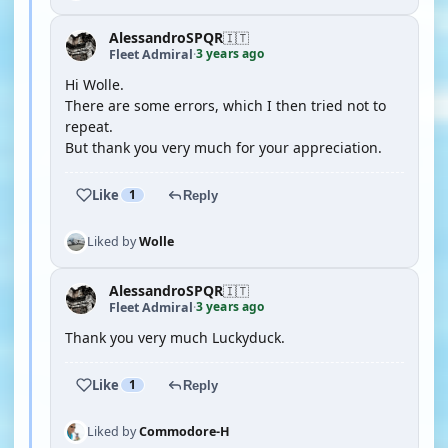
AlessandroSPQR
🇮🇹
3 years ago
Fleet Admiral
·
Hi Wolle.
There are some errors, which I then tried not to
repeat.
But thank you very much for your appreciation.
Like
1
Reply
Liked by
Wolle
AlessandroSPQR
🇮🇹
3 years ago
Fleet Admiral
·
Thank you very much Luckyduck.
Like
1
Reply
Liked by
Commodore-H