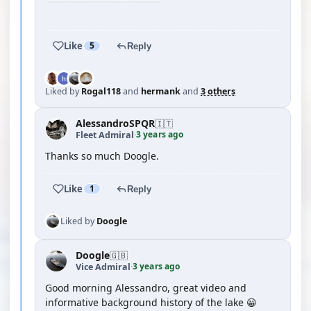
YOUTUBE
Like
5
Reply
Liked by
Rogal118
and
hermank
and
3 others
AlessandroSPQR
🇮🇹
3 years ago
Fleet Admiral
·
Thanks so much Doogle.
Like
1
Reply
Liked by
Doogle
Doogle
🇬🇧
3 years ago
Vice Admiral
·
Good morning Alessandro, great video and
informative background history of the lake 😀