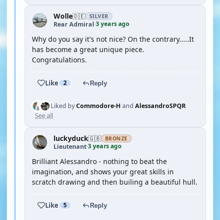
Wolle
🇩🇪
SILVER
3 years ago
Rear Admiral
·
Why do you say it's not nice? On the contrary.....It
has become a great unique piece.
Congratulations.
Like
2
Reply
Liked by
Commodore-H
and
AlessandroSPQR
See all
luckyduck
🇬🇧
BRONZE
3 years ago
Lieutenant
·
Brilliant Alessandro - nothing to beat the
imagination, and shows your great skills in
scratch drawing and then builing a beautiful hull.
Like
5
Reply