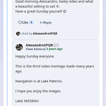
Good morning Alessandro, lovely video and what
a beautiful setting to sail ⛵️.
Have a great Sunday yourself 😊
Like
1
Reply
Liked by
AlessandroSPQR
AlessandroSPQR
🇮🇹
3 years ago
Fleet Admiral
·
Happy Sunday everyone.
This is the third video montage made many years
ago.
Navigation is at Lake Paterno.
I hope you enjoy the images.
LAKE PATERNO