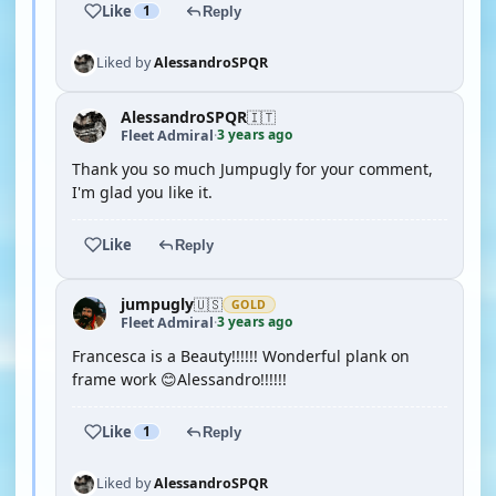
Like
1
Reply
Liked by
AlessandroSPQR
AlessandroSPQR
🇮🇹
3 years ago
Fleet Admiral
·
Thank you so much Jumpugly for your comment,
I'm glad you like it.
Like
Reply
jumpugly
🇺🇸
GOLD
3 years ago
Fleet Admiral
·
Francesca is a Beauty!!!!!! Wonderful plank on
frame work 😊Alessandro!!!!!!
Like
1
Reply
Liked by
AlessandroSPQR