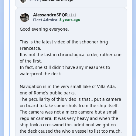
AlessandroSPQR
🇮🇹
3 years ago
Fleet Admiral
·
Good evening everyone.
This is the latest video of the schooner brig
Francesca.
It is not the last in chronological order, rather one
of the first.
In fact, she still didn't have any measures to
waterproof the deck.
Navigation is in the very small lake of Villa Ada,
one of Rome's public parks.
The peculiarity of this video is that I put a camera
on board to take some shots from the ship itself.
The camera was not a micro camera but a small
regular camera. It was very heavy and when the
ship took a crosswind this additional weight on
the deck caused the whole vessel to list too much.