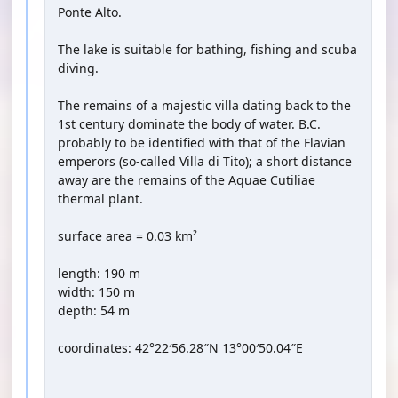
Ponte Alto.
The lake is suitable for bathing, fishing and scuba
diving.
The remains of a majestic villa dating back to the
1st century dominate the body of water. B.C.
probably to be identified with that of the Flavian
emperors (so-called Villa di Tito); a short distance
away are the remains of the Aquae Cutiliae
thermal plant.
surface area = 0.03 km²
length: 190 m
width: 150 m
depth: 54 m
coordinates: 42°22′56.28″N 13°00′50.04″E
YOUTUBE