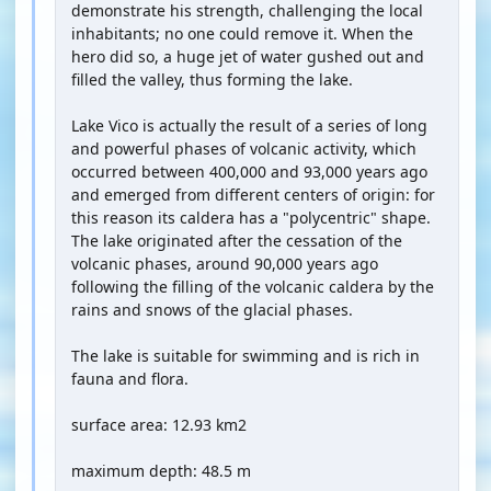
demonstrate his strength, challenging the local
inhabitants; no one could remove it. When the
hero did so, a huge jet of water gushed out and
filled the valley, thus forming the lake.
Lake Vico is actually the result of a series of long
and powerful phases of volcanic activity, which
occurred between 400,000 and 93,000 years ago
and emerged from different centers of origin: for
this reason its caldera has a "polycentric" shape.
The lake originated after the cessation of the
volcanic phases, around 90,000 years ago
following the filling of the volcanic caldera by the
rains and snows of the glacial phases.
The lake is suitable for swimming and is rich in
fauna and flora.
surface area: 12.93 km2
maximum depth: 48.5 m