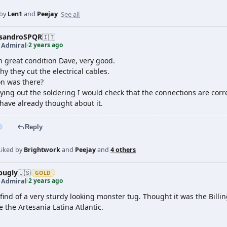
See all
 by
Len1
and
Peejay
ssandroSPQR
🇮🇹
2 years ago
t Admiral
·
in great condition Dave, very good.
y they cut the electrical cables.
n was there?
ying out the soldering I would check that the connections are cor
have already thought about it.
Reply
Liked by
Brightwork
and
Peejay
and
4 others
pugly
🇺🇸
GOLD
2 years ago
t Admiral
·
ind of a very sturdy looking monster tug. Thought it was the Billing
 the Artesania Latina Atlantic.