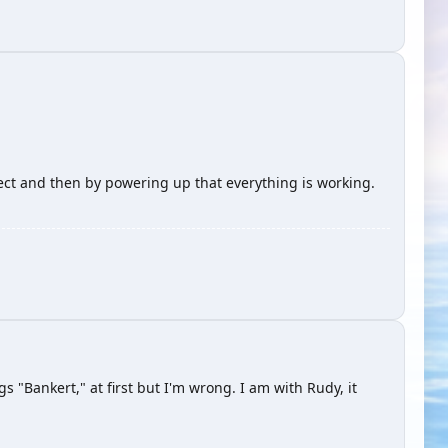
rect and then by powering up that everything is working.
s "Bankert," at first but I'm wrong. I am with Rudy, it