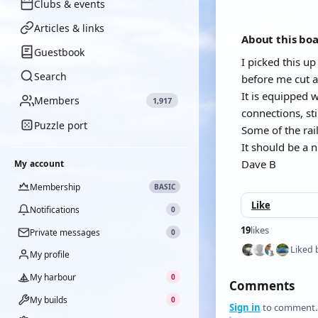
Clubs & events
Articles & links
About this bo
Guestbook
I picked this up
Search
before me cut al
It is equipped w
Members
1,917
connections, sti
Puzzle port
Some of the rail
It should be a 
Dave B
My account
Membership
BASIC
Like
Notifications
0
19
likes
Private messages
0
Liked 
My profile
My harbour
0
Comments
My builds
0
Sign in
to comment.