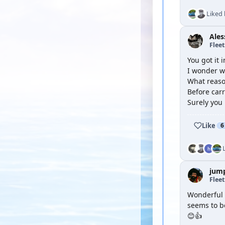
Liked
Ale
Flee
You got it 
I wonder wh
What reaso
Before carr
Surely you 
Like
6
jum
Flee
Wonderful f
seems to be
😊👍