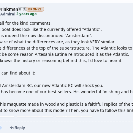
rinkman
🇺🇸
BRONZE
2 years ago
 Admiral
·
all for the kind comments.
 boat does look like the currently offered "Atlantic".
t is indeed the now discontinued "Amsterdam".
are of what the differences are, as they look VERY similar.
 differences at the top of the superstructure. The Atlantic looks t
be some reason Artesania Latina reintroduced it as the Atlantic.
knows the history or reasoning behind this, I'd love to hear it.
I can find about it:
ed Amsterdam RC, our new Atlantic RC will shock you.
has become one of our best-sellers. His wonderful finishing and hi
his maquette made in wood and plastic is a faithful replica of the 
t to know more about this model? Then, you have to follow this lin
Reply