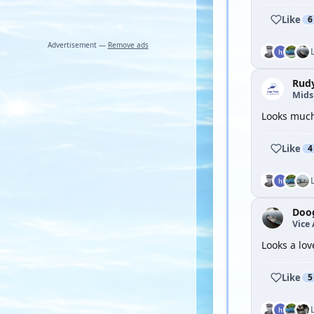
Like
6
Advertisement —
Remove ads
Rud
Mid
Looks much 
Like
4
Doo
Vice
Looks a lov
Like
5