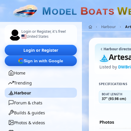
M
B
W
O
D
E
L
O
A
T
S
Harbour
Ar
Login or Register, it's free!
United States
Harbour directo
Login or Register
Artes
Sign in with Google
Listed by
DWBr
Home
Trending
SPECIFICATIONS
Harbour
BOAT LENGTH
37" (93.98 cm)
Forum & chats
Builds & guides
Photos
Photos & videos