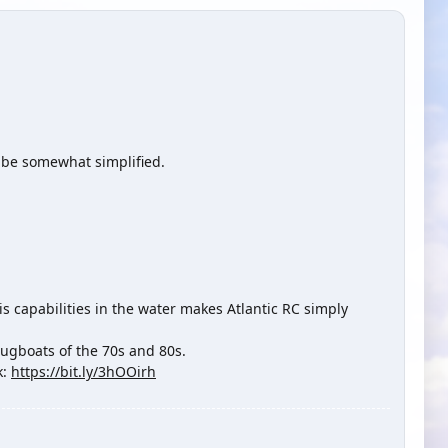
o be somewhat simplified.
s capabilities in the water makes Atlantic RC simply
tugboats of the 70s and 80s.
k:
https://bit.ly/3hOOirh