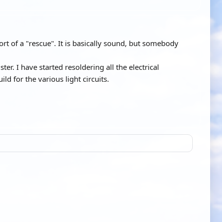
ort of a "rescue". It is basically sound, but somebody
ter. I have started resoldering all the electrical
ld for the various light circuits.