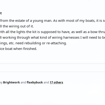
at
 from the estate of a young man. As with most of my boats, it is s
l the wiring out of it.
ith all the lights the kit is supposed to have, as well as a bow thrus
ll working through what kind of wiring harnesses I will need to bui
ings, etc. need rebuilding or re-attaching.
nice boat when finished.
by
Brightwork
and
flaxbybuck
and
17 others