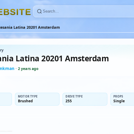
E
B
S
I
T
E
tesania Latina 20201 Amsterdam
ry
ania Latina 20201 Amsterdam
inkman
·
2 years ago
MOTOR TYPE
DRIVE TYPE
PROPS
Brushed
255
Single