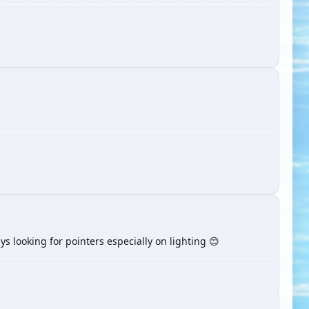
ays looking for pointers especially on lighting 😊