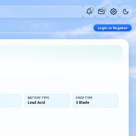
0
0
Login or Register
BATTERY TYPE
PROP TYPE
Lead Acid
3 Blade