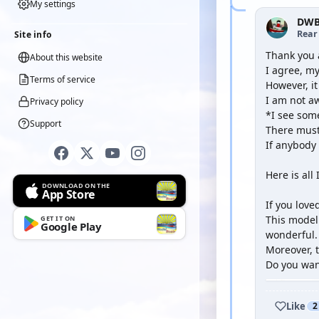
My settings
DWB
Rear
Site info
Thank you 
About this website
I agree, my
Terms of service
However, i
I am not aw
Privacy policy
*I see some
Support
There must 
If anybody 
Here is all 
DOWNLOAD ON THE
App Store
If you lov
This model 
GET IT ON
Google Play
wonderful.
Moreover, t
Do you wan
Like
2