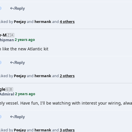
Reply
Liked by
Peejay
and
hermank
and
4 others
y-M
🇿🇦
2 years ago
shipman
·
like the new Atlantic kit
Reply
Liked by
Peejay
and
hermank
and
2 others
gle
🇬🇧
2 years ago
 Admiral
·
ely vessel. Have fun, I'll be watching with interest your wiring, alw
Reply
Liked by
Peejay
and
hermank
and
3 others