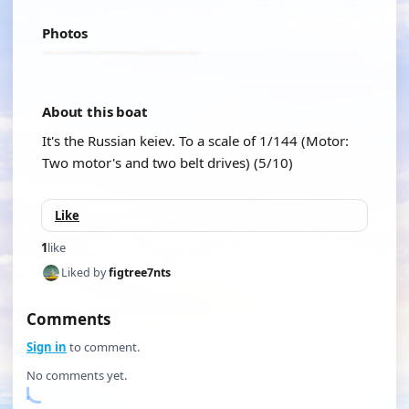
Photos
About this boat
It's the Russian keiev. To a scale of 1/144 (Motor:
Two motor's and two belt drives) (5/10)
Like
1
like
Liked by
figtree7nts
Comments
Sign in
to comment.
No comments yet.