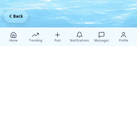
Back
Home
Trending
Post
Notifications
Messages
Profile