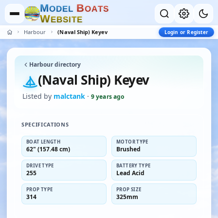
M
B
O
D
E
L
O
A
T
S
W
E
B
S
I
T
E
Harbour
(Naval Ship) Keyev
Login or Register
Harbour directory
(Naval Ship) Keyev
Listed by
malctank
·
9 years ago
SPECIFICATIONS
BOAT LENGTH
MOTOR TYPE
62" (157.48 cm)
Brushed
DRIVE TYPE
BATTERY TYPE
255
Lead Acid
PROP TYPE
PROP SIZE
314
325mm