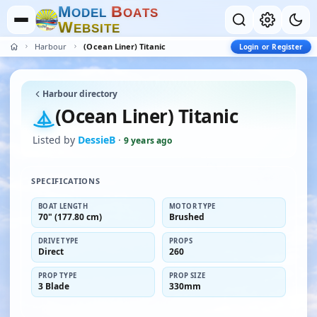
M
B
O
D
E
L
O
A
T
S
W
E
B
S
I
T
E
Harbour
(Ocean Liner) Titanic
Login or Register
Harbour directory
(Ocean Liner) Titanic
Listed by
DessieB
·
9 years ago
SPECIFICATIONS
BOAT LENGTH
MOTOR TYPE
70" (177.80 cm)
Brushed
DRIVE TYPE
PROPS
Direct
260
PROP TYPE
PROP SIZE
3 Blade
330mm