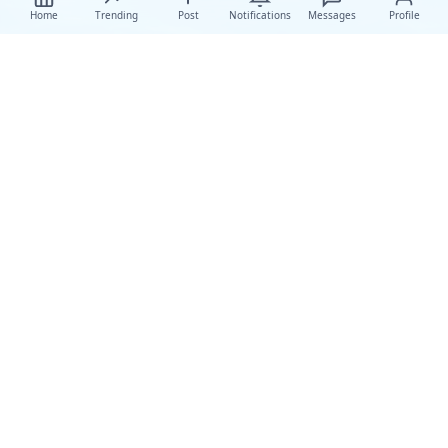
Home
Trending
Post
Notifications
Messages
Profile