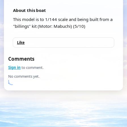
About this boat
This model is to 1/144 scale and being built from a
"billings" kit (Motor: Mabuchi) (5/10)
Like
Comments
Sign in
to comment.
No comments yet.