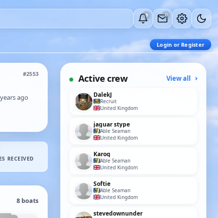
0
0
Login or Register
#2553
Active crew
View all
DalekJ
 years ago
Recruit
United Kingdom
jaguar stype
Able Seaman
United Kingdom
Karoq
ES RECEIVED
Able Seaman
United Kingdom
Softie
Able Seaman
United Kingdom
8 boats
stevedownunder