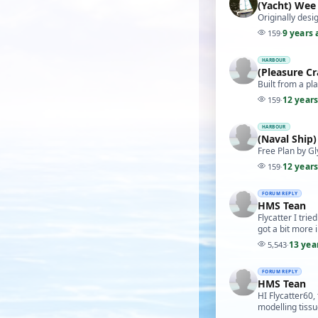
(Yacht) Wee
Originally des
9 years 
159
·
HARBOUR
(Pleasure C
Built from a pl
12 year
159
·
HARBOUR
(Naval Ship
Free Plan by Gl
12 year
159
·
FORUM REPLY
HMS Tean
Flycatter I tri
got a bit more i
13 yea
5,543
·
FORUM REPLY
HMS Tean
HI Flycatter60,
modelling tissu