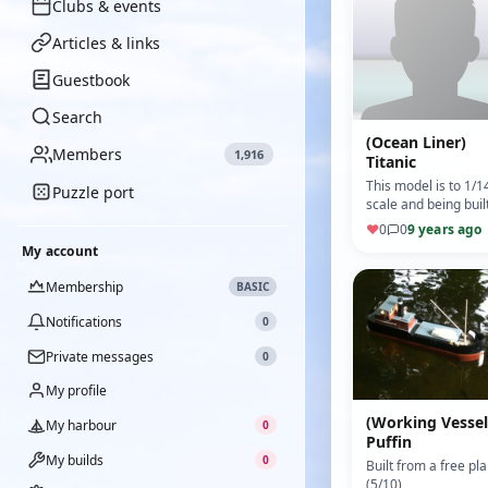
Clubs & events
Articles & links
Guestbook
Search
(Ocean Liner)
Members
1,916
Titanic
This model is to 1/1
Puzzle port
scale and being buil
from a "billings" kit
♥
0
0
9 years ago
(Motor: Mabuchi)
My account
(5/10)
Membership
BASIC
Notifications
0
Private messages
0
My profile
(Working Vessel
My harbour
0
Puffin
My builds
0
Built from a free pla
(5/10)