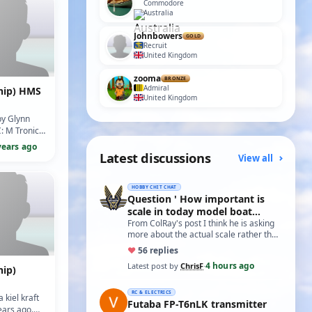
Commodore
Australia
Johnbowers
GOLD
Recruit
United Kingdom
zooma
BRONZE
Admiral
hip) HMS
United Kingdom
by Glynn
: M Tronics
5/10)
years ago
Latest discussions
View all
HOBBY CHIT CHAT
Question ' How important is
scale in today model boat
world?'
From ColRay's post I think he is asking
more about the actual scale rather than
the accuracy if based on a particular…
♥
5
6 replies
4 hours ago
Latest post by
ChrisF
·
hip)
RC & ELECTRICS
a kiel kraft
Futaba FP-T6nLK transmitter
ears ago.