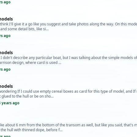
rs ago
models
hink I'll give it a go like you suggest and take photos along the way. On this model
and some detail bits, like si…
rs ago
models
 I didn't describe any particular boat, but I was talking about the simple models o
arrison design, where card is used …
rs ago
models
wondering If I could use empty cereal boxes as card for this type of model, and If
t glued to the hull or be on sho…
3 years ago
ake about 6 mm from the bottom of the transom as well, but like you said, that's m
 the hull with thinned dope, before f…
rs ago