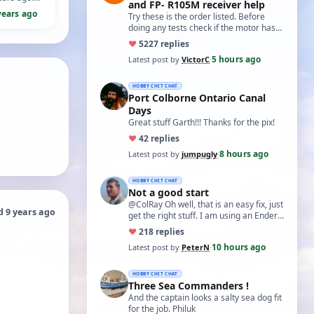
and FP- R105M receiver help
years ago
Try these is the order listed. Before
doing any tests check if the motor has
two small capacitors, one from each
♥
52
27 replies
term…
5 hours ago
Latest post by
VictorC
·
HOBBY CHIT CHAT
Port Colborne Ontario Canal
Days
Great stuff Garth!!! Thanks for the pix!
♥
4
2 replies
8 hours ago
Latest post by
jumpugly
·
HOBBY CHIT CHAT
Not a good start
@ColRay Oh well, that is an easy fix, just
d 9 years ago
get the right stuff. I am using an Ender
5 Pro which I believe has the sam…
♥
21
8 replies
10 hours ago
Latest post by
PeterN
·
HOBBY CHIT CHAT
Three Sea Commanders !
And the captain looks a salty sea dog fit
for the job. Philuk