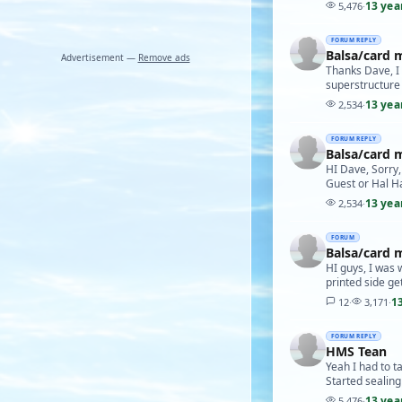
13 yea
5,476
·
FORUM REPLY
Balsa/card 
Advertisement —
Remove ads
Thanks Dave, I t
superstructure 
13 yea
2,534
·
FORUM REPLY
Balsa/card 
HI Dave, Sorry,
Guest or Hal H
13 yea
2,534
·
FORUM
Balsa/card 
HI guys, I was 
printed side ge
1
12
·
3,171
·
FORUM REPLY
HMS Tean
Yeah I had to t
Started sealing
13 yea
5,476
·