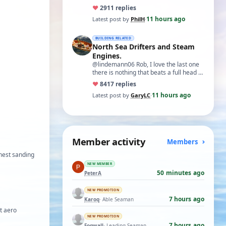
♥
29
11 replies
11 hours ago
Latest post by
PhilH
·
BUILDING RELATED
North Sea Drifters and Steam
Engines.
@lindemann06 Rob, I love the last one
there is nothing that beats a full head of
steam in all its glory. There is not…
♥
84
17 replies
11 hours ago
Latest post by
GaryLC
·
Member activity
Members
onest sanding
NEW MEMBER
50 minutes ago
PeterA
NEW PROMOTION
7 hours ago
Karoq
· Able Seaman
ht aero
NEW PROMOTION
7 hours ago
Fogwall
· Leading Seaman