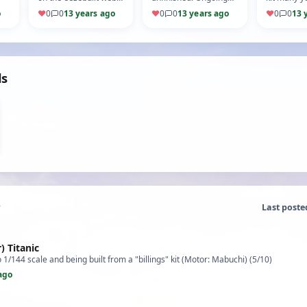
page, originally a kiel
project for a number
(5/10)
o
♥
0
0
13 years ago
♥
0
0
13 years ago
♥
0
0
13 
kraft model. (5/10)
of years now. (Motor:
MFA) (5/10)
ds
Last poste
) Titanic
o 1/144 scale and being built from a "billings" kit (Motor: Mabuchi) (5/10)
ago