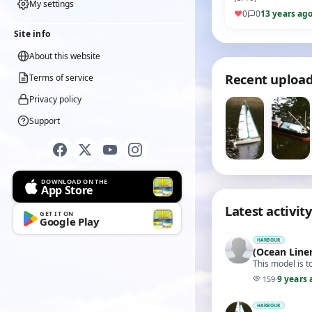
My settings
♥
0
0
13 years ag
Site info
About this website
Recent uploa
Terms of service
Privacy policy
Support
DOWNLOAD ON THE
App Store
Latest activity
GET IT ON
Google Play
HARBOUR
(Ocean Liner
This model is t
9 years 
159
·
HARBOUR