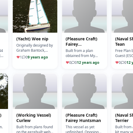
(Yacht) Wee nip
(Pleasure Craft)
(Naval S
Fairey
Tean
Originally designed by
Swordsman
Graham Bantock,
44
Built from a plan
Free Plan 
modified for a
t
obtained from My
Guest (ESC
♥
1
0
9 years ago
Bermuda rig (5/10)
Hobbie Store. (Motor:
Viper 10) (
♥
0
0
12 years ago
♥
0
0
12 
540) (ESC: Jeti) (5/10)
)
(Working Vessel)
(Pleasure Craft)
(Naval S
Curlew
Fairey Huntsman
Terrier
n.
Built from plans found
This vessel as yet
Built from 
on the eezebuilt web
unfinished. Ongoing
kit many y