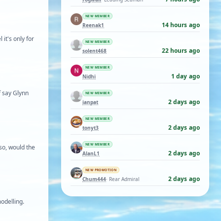
NEW MEMBER
14 hours ago
Reenak1
 it's only for
NEW MEMBER
22 hours ago
solent468
NEW MEMBER
1 day ago
Nidhi
f say Glynn
NEW MEMBER
2 days ago
ianpat
NEW MEMBER
2 days ago
tonyt3
NEW MEMBER
 so, would the
2 days ago
AlanL1
NEW PROMOTION
2 days ago
Chum444
· Rear Admiral
odelling.