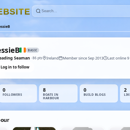
E
B
S
I
T
E
ssieB
ssieB
BASIC
eading Seaman
Ireland
Member since Sep 2013
Last online 9
· 86 pts
Log in to follow
0
8
0
2
FOLLOWERS
BOATS IN
BUILD BLOGS
LIK
HARBOUR
bour