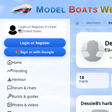
M
B
W
O
D
E
L
O
A
T
S
Members
De
Login or Register, it's free!
United States
De
Login or Register
L
Sign in with Google
Home
Trending
18
Harbour
POSTS
Forum & chats
Builds & guides
DessieB’s har
Photos & videos