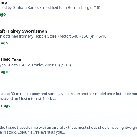
 nip
igned by Graham Bantock, modified for a Bermuda rig (5/10)
ago
raft) Fairey Swordsman
an obtained from My Hobbie Store. (Motor: 540) (ESC: Jeti) (5/10)
s ago
) HMS Tean
ynn Guest (ESC: M Tronics Viper 10) (5/10)
s ago
ed using 30 minuite epoxy and some jay-cloths on another model once but to be h
nvolved an I lost interest. I pick …
rs ago
 the tissue I used came with an aircraft kit, but most shops should have lightweig
e in stock. Colour is Irrelevant as you…