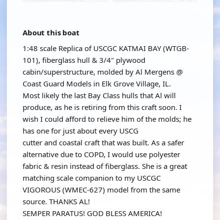
About this boat
1:48 scale Replica of USCGC KATMAI BAY (WTGB-
101), fiberglass hull & 3/4" plywood
cabin/superstructure, molded by Al Mergens @
Coast Guard Models in Elk Grove Village, IL.
Most likely the last Bay Class hulls that Al will
produce, as he is retiring from this craft soon. I
wish I could afford to relieve him of the molds; he
has one for just about every USCG
cutter and coastal craft that was built. As a safer
alternative due to COPD, I would use polyester
fabric & resin instead of fiberglass. She is a great
matching scale companion to my USCGC
VIGOROUS (WMEC-627) model from the same
source. THANKS AL!
SEMPER PARATUS! GOD BLESS AMERICA!