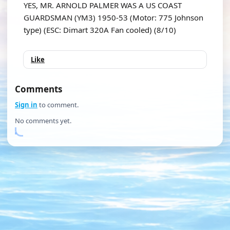
YES, MR. ARNOLD PALMER WAS A US COAST
GUARDSMAN (YM3) 1950-53 (Motor: 775 Johnson
type) (ESC: Dimart 320A Fan cooled) (8/10)
Like
Comments
Sign in
to comment.
No comments yet.