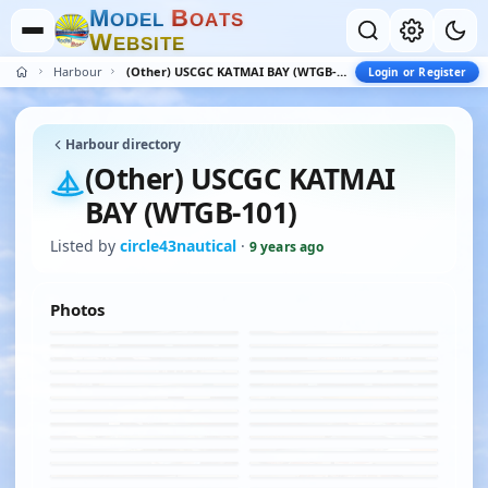
M
B
O
D
E
L
O
A
T
S
W
E
B
S
I
T
E
Harbour
(Other) USCGC KATMAI BAY (WTGB-101)
Login or Register
Harbour directory
(Other) USCGC KATMAI
BAY (WTGB-101)
Listed by
circle43nautical
·
9 years ago
Photos