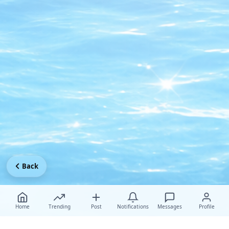
Back
Home
Trending
Post
Notifications
Messages
Profile