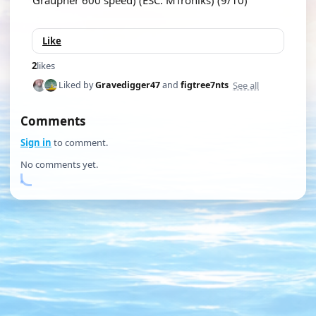
Graupner 600 speed) (ESC: MTroniks) (9/10)
Like
2
likes
See all
Liked by
Gravedigger47
and
figtree7nts
Comments
Sign in
to comment.
No comments yet.