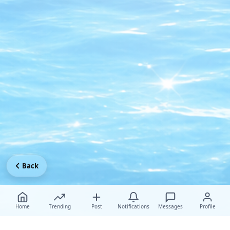
Back
Home
Trending
Post
Notifications
Messages
Profile