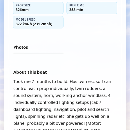
PROP SIZE
RUN TIME
326mm
358 min
MODEL SPEED
372 km/h (231.2mph)
Photos
About this boat
Took me 7 months to build. Has twin esc so I can
control each prop individually, twin rudders, a
sound system, horn, working anchor windlass, 4
individually controlled lighting setups (cab /
dashboard lighting, navigation, pilot and search
lights), spinning radar etc. She gets up well on a
plane, probably a bit over powered! (Motor: