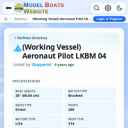
M
B
O
D
E
L
O
A
T
S
W
E
B
S
I
T
E
Harbour
(Working Vessel) Aeronaut Pilot LKBM 04
Login or Register
Harbour directory
(Working Vessel)
Aeronaut Pilot LKBM 04
Listed by
Skipper44
·
9 years ago
SPECIFICATIONS
BOAT LENGTH
MOTOR TYPE
26" (66.04 cm)
Brushed
DRIVE TYPE
PROPS
Direct
260
BATTERY TYPE
PROP TYPE
LiFe
314