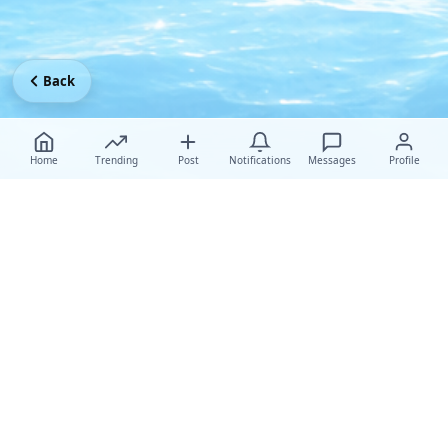
Back
Home
Trending
Post
Notifications
Messages
Profile