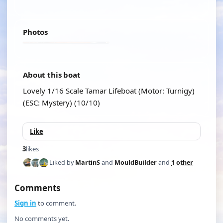
Photos
About this boat
Lovely 1/16 Scale Tamar Lifeboat (Motor: Turnigy)
(ESC: Mystery) (10/10)
Like
3
likes
Liked by
MartinS
and
MouldBuilder
and
1 other
Comments
Sign in
to comment.
No comments yet.