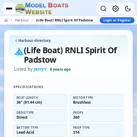
M
B
O
D
E
L
O
A
T
S
W
E
B
S
I
T
E
Harbour
(Life Boat) RNLI Spirit Of Padstow
Login or Register
Harbour directory
(Life Boat) RNLI Spirit Of
Padstow
Listed by
Jerry1
·
8 years ago
SPECIFICATIONS
BOAT LENGTH
MOTOR TYPE
36" (91.44 cm)
Brushless
DRIVE TYPE
PROPS
Direct
260
BATTERY TYPE
PROP TYPE
Lead Acid
314