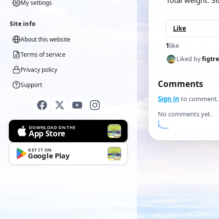
Total weight: 3
My settings
Site info
Like
About this website
1
like
Terms of service
Liked by
figtr
Privacy policy
Comments
Support
Sign in
to comment.
No comments yet.
DOWNLOAD ON THE
App Store
GET IT ON
Google Play