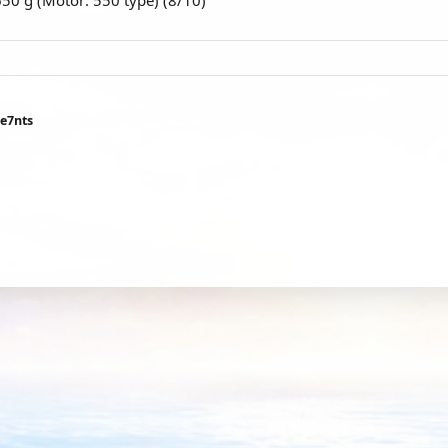
650 g (Motor: 550 type) (8/10)
ee7nts