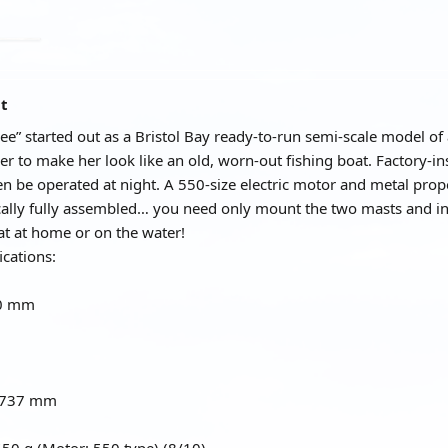
at
e” started out as a Bristol Bay ready-to-run semi-scale model of 
r to make her look like an old, worn-out fishing boat. Factory-i
en be operated at night. A 550-size electric motor and metal prop
cally fully assembled… you need only mount the two masts and ins
t at home or on the water!
ications:
50 mm
: 737 mm