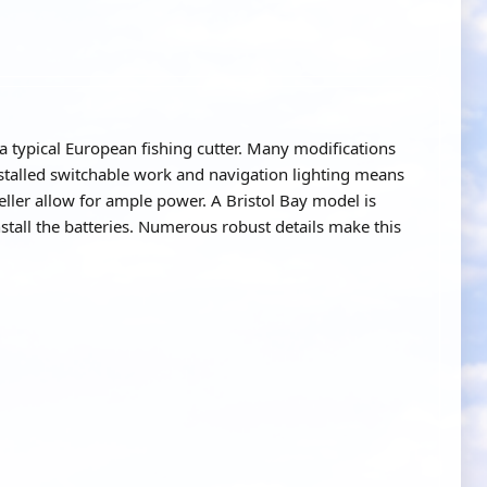
a typical European fishing cutter. Many modifications
nstalled switchable work and navigation lighting means
eller allow for ample power. A Bristol Bay model is
tall the batteries. Numerous robust details make this