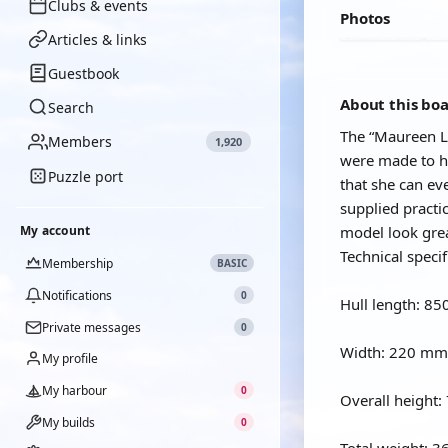
Clubs & events
Photos
Articles & links
Guestbook
About this bo
Search
The “Maureen Le
Members
1,920
were made to he
Puzzle port
that she can ev
supplied practi
My account
model look grea
Technical specif
Membership
BASIC
Notifications
0
Hull length: 8
Private messages
0
Width: 220 mm
My profile
My harbour
0
Overall height
My builds
0