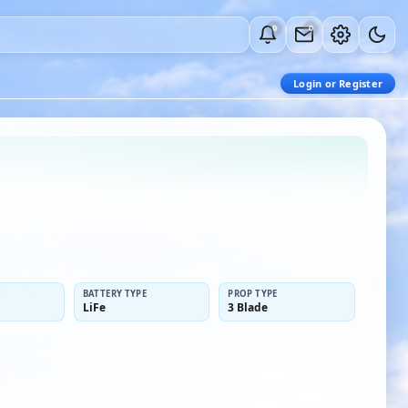
0
0
Login or Register
BATTERY TYPE
PROP TYPE
LiFe
3 Blade