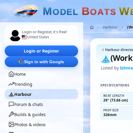
M
B
W
O
D
E
L
O
A
T
S
Harbour
(W
Login or Register, it's free!
United States
Harbour directo
Login or Register
(Work
Sign in with Google
Listed by
Ishma
Home
Trending
SPECIFICATIONS
Harbour
BOAT LENGTH
29" (73.66 cm)
Forum & chats
PROP SIZE
Builds & guides
326mm
Photos & videos