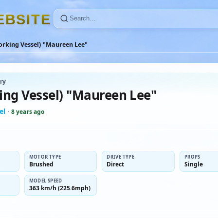
E
B
S
I
T
E
orking Vessel) "Maureen Lee"
ry
ing Vessel) "Maureen Lee"
el
·
8 years ago
MOTOR TYPE
DRIVE TYPE
PROPS
Brushed
Direct
Single
MODEL SPEED
363 km/h (225.6mph)