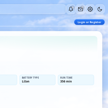
0
0
Login or Register
BATTERY TYPE
RUN TIME
LiIon
356 min