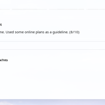
at
ene. Used some online plans as a guideline. (8/10)
ee7nts