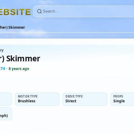
E
B
S
I
T
E
ther) Skimmer
ry
r) Skimmer
274
·
8 years ago
MOTOR TYPE
DRIVE TYPE
PROPS
Brushless
Direct
Single
mph)