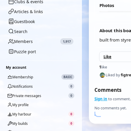
Clubs & events
Photos
Articles & links
Guestbook
About this bo
Search
built from styr
Members
1,917
Puzzle port
Like
1
like
My account
Liked by
figtr
Membership
BASIC
Notifications
0
Comments
Private messages
0
Sign in
to comment.
My profile
No comments yet.
My harbour
0
My builds
0