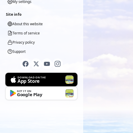
My settings
Site info
About this website
Terms of service
Privacy policy
Support
DOWNLOAD ON THE
App Store
GET IT ON
Google Play