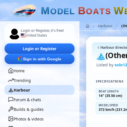
M
B
W
O
D
E
L
O
A
T
S
Harbour
(O
Login or Register, it's free!
United States
Harbour directo
Login or Register
(Othe
Sign in with Google
Listed by
solo1
Home
Trending
SPECIFICATIONS
Harbour
BOAT LENGTH
14" (35.56 cm)
Forum & chats
MODEL SPEED
Builds & guides
372 km/h (231.2
Photos & videos