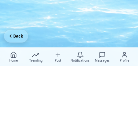
Back
Home
Trending
Post
Notifications
Messages
Profile