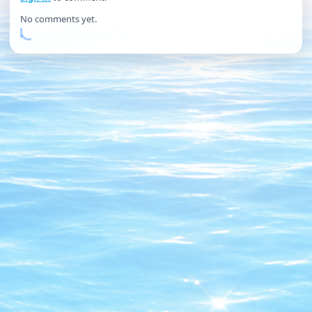
No comments yet.