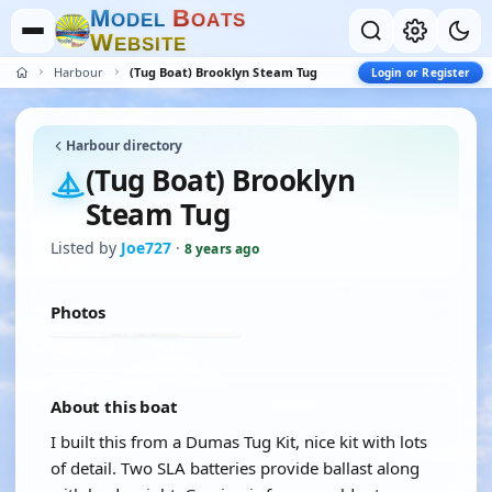
M
B
O
D
E
L
O
A
T
S
W
E
B
S
I
T
E
Harbour
(Tug Boat) Brooklyn Steam Tug
Login or Register
Harbour directory
(Tug Boat) Brooklyn
Steam Tug
Listed by
Joe727
·
8 years ago
Photos
About this boat
I built this from a Dumas Tug Kit, nice kit with lots
of detail. Two SLA batteries provide ballast along