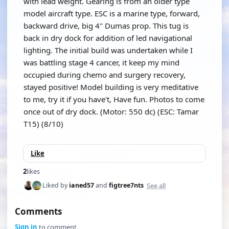
with lead weight. Gearing is from an older type
model aircraft type. ESC is a marine type, forward,
backward drive, big 4" Dumas prop. This tug is
back in dry dock for addition of led navigational
lighting. The initial build was undertaken while I
was battling stage 4 cancer, it keep my mind
occupied during chemo and surgery recovery,
stayed positive! Model building is very meditative
to me, try it if you have't, Have fun. Photos to come
once out of dry dock. (Motor: 550 dc) (ESC: Tamar
T15) (8/10)
Like
2
likes
See all
Liked by
ianed57
and
figtree7nts
Comments
Sign in
to comment.