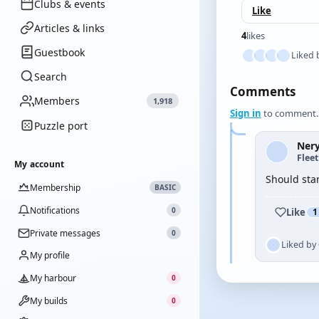
Clubs & events
Like
Articles & links
4
likes
Guestbook
Liked 
Search
Comments
Members
1,918
Sign in
to comment.
Puzzle port
Ner
Flee
My account
Should stan
Membership
BASIC
Notifications
0
Like
1
Private messages
0
Liked by
My profile
My harbour
0
My builds
0