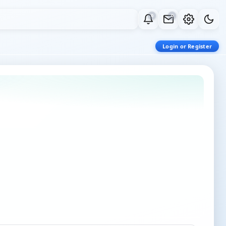
0
0
Login or Register