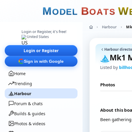
M
B
W
O
D
E
L
O
A
T
S
Harbour
Mk
Login or Register, it's free!
United States
Harbour directo
Login or Register
Mk1 M
Sign in with Google
Listed by
billh
Home
Trending
Photos
Harbour
Forum & chats
About this bo
Builds & guides
Been gathering du
Photos & videos