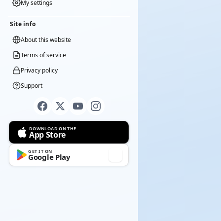
My settings
Site info
About this website
Terms of service
Privacy policy
Support
DOWNLOAD ON THE
App Store
GET IT ON
Google Play