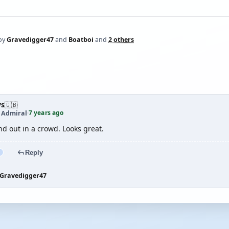
by
Gravedigger47
and
Boatboi
and
2 others
ys
🇬🇧
7 years ago
t Admiral
·
d out in a crowd. Looks great.
Reply
Gravedigger47