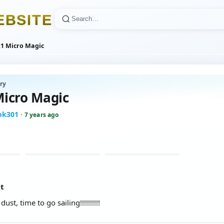
E
B
S
I
T
E
1 Micro Magic
ry
icro Magic
ook301
·
7 years ago
at
st, time to go sailing!!!!!!!!!!