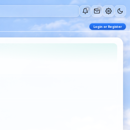
0
0
Login or Register