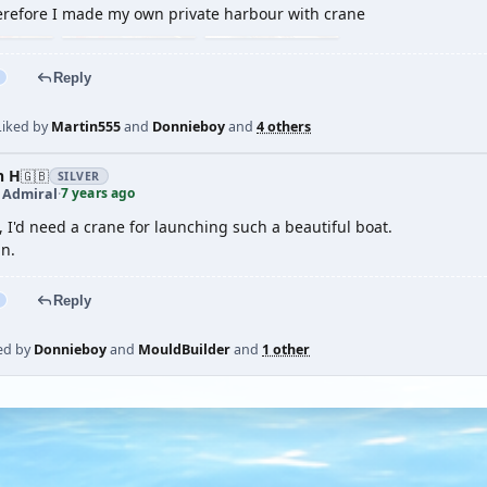
erefore I made my own private harbour with crane
Reply
Liked by
Martin555
and
Donnieboy
and
4 others
n H
🇬🇧
SILVER
7 years ago
t Admiral
·
 I'd need a crane for launching such a beautiful boat.
in.
Reply
ed by
Donnieboy
and
MouldBuilder
and
1 other