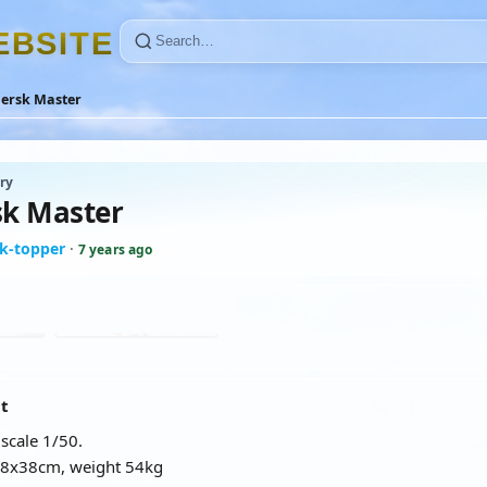
E
B
S
I
T
E
ersk Master
ry
k Master
k-topper
·
7 years ago
at
scale 1/50.
68x38cm, weight 54kg