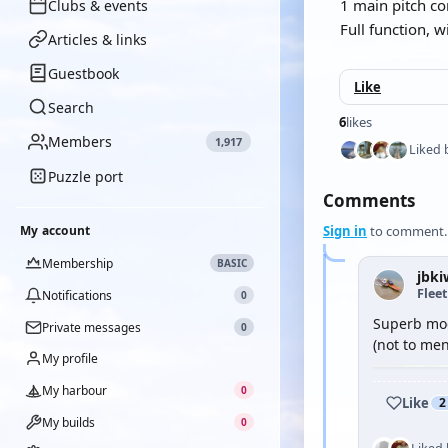
1 main pitch c
Clubs & events
Full function, wi
Articles & links
Guestbook
Like
Search
6
likes
Members
1,917
Liked 
Puzzle port
Comments
My account
Sign in
to comment.
Membership
BASIC
jbki
Flee
Notifications
0
Superb mode
Private messages
0
(not to me
My profile
My harbour
0
Like
2
My builds
0