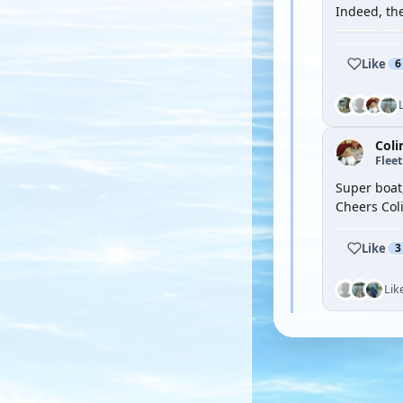
Indeed, th
Like
6
Coli
Flee
Super boat,
Cheers Col
Like
3
Lik