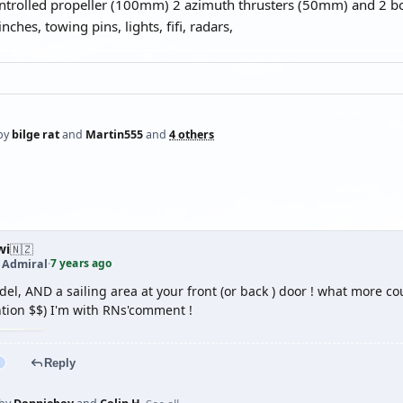
ontrolled propeller (100mm) 2 azimuth thrusters (50mm) and 2 
nches, towing pins, lights, fifi, radars,
by
bilge rat
and
Martin555
and
4 others
wi
🇳🇿
7 years ago
t Admiral
·
l, AND a sailing area at your front (or back ) door ! what more cou
ntion $$) I'm with RNs'comment !
Reply