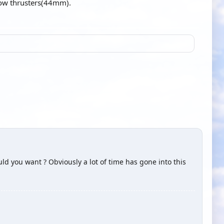
bow thrusters(44mm).
ld you want ? Obviously a lot of time has gone into this