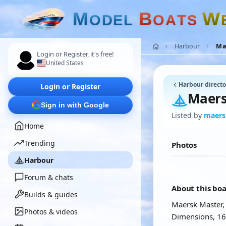
M
B
W
O
D
E
L
O
A
T
S
Harbour
Ma
Login or Register, it's free!
United States
Harbour directo
Login or Register
Maers
Sign in with Google
Listed by
maers
Home
Trending
Photos
Harbour
Forum & chats
About this bo
Builds & guides
Maersk Master, 
Photos & videos
Dimensions, 1