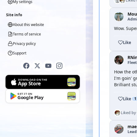
Liked
My settings
Moul
Site info
Admi
About this website
Wow. Super
Terms of service
Like
Privacy policy
Support
RNi
Flee
How the oth
I'm goin' g
DOWNLOAD ON THE
App Store
Brilliant st
GET IT ON
Google Play
Like
1
Liked by
mae
Lead