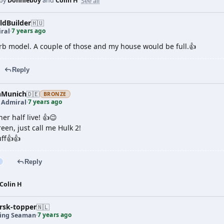
See all
 by
Donnieboy
and
Colin H
dBuilder
🇭🇺
7 years ago
ral
·
b model. A couple of those and my house would be full.👍
Reply
nMunich
🇩🇪
BRONZE
7 years ago
t Admiral
·
er half live! 👍😉
reen, just call me Hulk 2!
uff👍👍
Reply
Colin H
rsk-topper
🇳🇱
7 years ago
ing Seaman
·