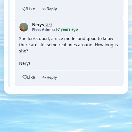
Like
Reply
Nerys
🇬🇧
7 years ago
Fleet Admiral
·
She looks good, a nice model and good to know
there are still some real ones around. How long is
she?
Nerys
Like
Reply