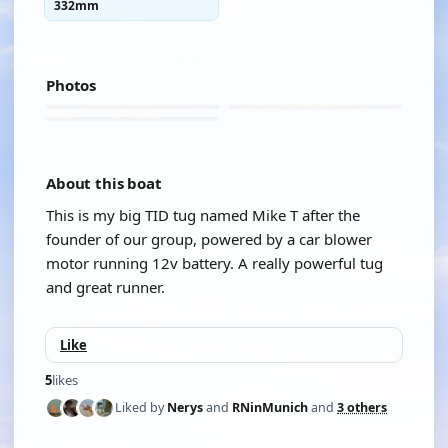
332mm
Photos
About this boat
This is my big TID tug named Mike T after the
founder of our group, powered by a car blower
motor running 12v battery. A really powerful tug
and great runner.
Like
5
likes
Liked by
Nerys
and
RNinMunich
and
3 others