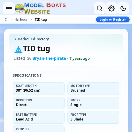
M
B
O
D
E
L
O
A
T
S
W
E
B
S
I
T
E
Harbour
TID tug
Login or Register
Harbour directory
TID tug
Listed by
Bryan-the-pirate
·
7 years ago
SPECIFICATIONS
BOAT LENGTH
MOTOR TYPE
38" (96.52 cm)
Brushed
DRIVE TYPE
PROPS
Direct
Single
BATTERY TYPE
PROP TYPE
Lead Acid
3 Blade
PROP SIZE