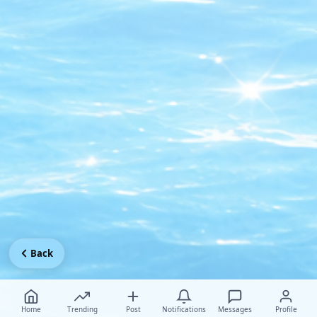
Back
Home
Trending
Post
Notifications
Messages
Profile