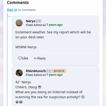
Comments
Sign in
to comment.
Nerys
🇬🇧
7 years ago
Fleet Admiral
·
Inclement weather. See my report which will be
on your desk later.
MSWM Nerys
Like
Reply
RNinMunich
🇩🇪
BRONZE
7 years ago
Fleet Admiral
·
42" Nerys.
Cheers, Doug 😎
What are you doing on Internet instead of
scanning the sea for suspicious activity!? 😠
😁😂