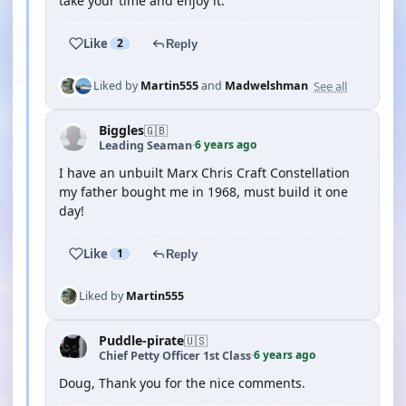
take your time and enjoy it.
Like
2
Reply
See all
Liked by
Martin555
and
Madwelshman
Biggles
🇬🇧
6 years ago
Leading Seaman
·
I have an unbuilt Marx Chris Craft Constellation
my father bought me in 1968, must build it one
day!
Like
1
Reply
Liked by
Martin555
Puddle-pirate
🇺🇸
6 years ago
Chief Petty Officer 1st Class
·
Doug, Thank you for the nice comments.