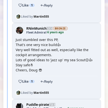
Like
1
Reply
Liked by
Martin555
RNinMunich
🇩🇪
BRONZE
6 years ago
Fleet Admiral
·
Just stumbled over this PP,
That's one very nice build👍
Very well fitted out as well, especially like the
cockpit arrangements.
Lots of good ideas to 'jazz up' my sea Scout😉👍
Stay safe🤞
Cheers, Doug 😎
Like
1
Reply
Liked by
Martin555
Puddle-pirate
🇺🇸