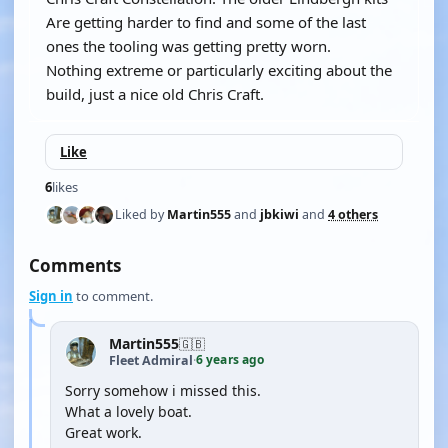
Are getting harder to find and some of the last
ones the tooling was getting pretty worn.
Nothing extreme or particularly exciting about the
build, just a nice old Chris Craft.
Like
6
likes
Liked by
Martin555
and
jbkiwi
and
4 others
Comments
Sign in
to comment.
Martin555
🇬🇧
6 years ago
Fleet Admiral
·
Sorry somehow i missed this.
What a lovely boat.
Great work.