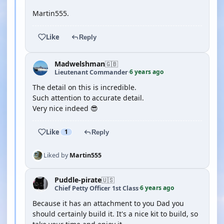
Martin555.
Like
Reply
Madwelshman
🇬🇧
6 years ago
Lieutenant Commander
·
The detail on this is incredible.
Such attention to accurate detail.
Very nice indeed 😎
Like
1
Reply
Liked by
Martin555
Puddle-pirate
🇺🇸
6 years ago
Chief Petty Officer 1st Class
·
Because it has an attachment to you Dad you
should certainly build it. It's a nice kit to build, so