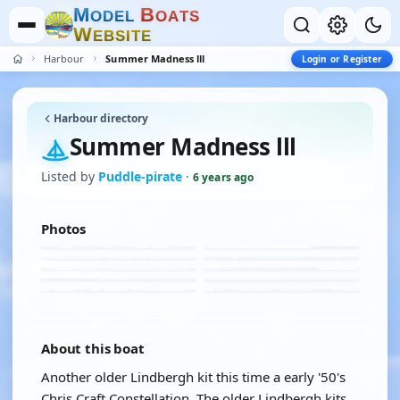
M
B
O
D
E
L
O
A
T
S
W
E
B
S
I
T
E
Harbour
Summer Madness lll
Login or Register
Harbour directory
Summer Madness lll
Listed by
Puddle-pirate
·
6 years ago
Photos
About this boat
Another older Lindbergh kit this time a early '50's
Chris Craft Constellation. The older Lindbergh kits