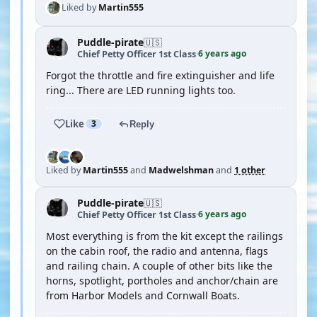
Liked by
Martin555
Puddle-pirate
🇺🇸
6 years ago
Chief Petty Officer 1st Class
·
Forgot the throttle and fire extinguisher and life
ring... There are LED running lights too.
Like
3
Reply
Liked by
Martin555
and
Madwelshman
and
1 other
Puddle-pirate
🇺🇸
6 years ago
Chief Petty Officer 1st Class
·
Most everything is from the kit except the railings
on the cabin roof, the radio and antenna, flags
and railing chain. A couple of other bits like the
horns, spotlight, portholes and anchor/chain are
from Harbor Models and Cornwall Boats.