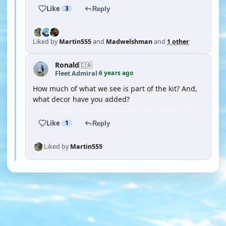
Like
3
Reply
Liked by
Martin555
and
Madwelshman
and
1 other
Ronald
🇨🇦
6 years ago
Fleet Admiral
·
How much of what we see is part of the kit? And,
what decor have you added?
Like
1
Reply
Liked by
Martin555