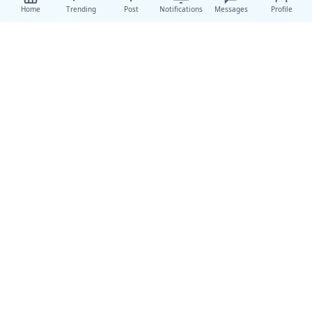
Home
Trending
Post
Notifications
Messages
Profile