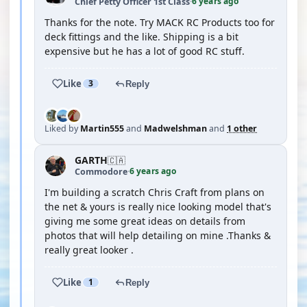
6 years ago
Chief Petty Officer 1st Class
·
Thanks for the note. Try MACK RC Products too for
deck fittings and the like. Shipping is a bit
expensive but he has a lot of good RC stuff.
Like
3
Reply
Liked by
Martin555
and
Madwelshman
and
1 other
GARTH
🇨🇦
6 years ago
Commodore
·
I'm building a scratch Chris Craft from plans on
the net & yours is really nice looking model that's
giving me some great ideas on details from
photos that will help detailing on mine .Thanks &
really great looker .
Like
1
Reply