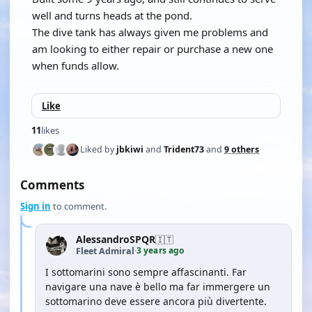
well and turns heads at the pond.
The dive tank has always given me problems and
am looking to either repair or purchase a new one
when funds allow.
Like
11
likes
Liked by
jbkiwi
and
Trident73
and
9 others
Comments
Sign in
to comment.
AlessandroSPQR
🇮🇹
3 years ago
Fleet Admiral
·
I sottomarini sono sempre affascinanti. Far
navigare una nave è bello ma far immergere un
sottomarino deve essere ancora più divertente.