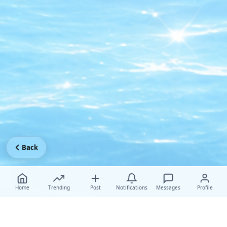
Back
Home
Trending
Post
Notifications
Messages
Profile