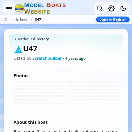
M
B
O
D
E
L
O
A
T
S
W
E
B
S
I
T
E
Harbour
U47
Login or Register
Harbour directory
U47
Listed by
Scratchbuilder
·
6 years ago
Photos
About this boat
Built some 9 years ago, and still continues to serve