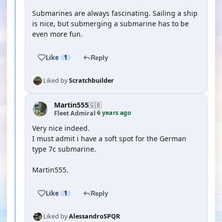
Submarines are always fascinating. Sailing a ship
is nice, but submerging a submarine has to be
even more fun.
Like
1
Reply
Liked by
Scratchbuilder
Martin555
🇬🇧
6 years ago
Fleet Admiral
·
Very nice indeed.
I must admit i have a soft spot for the German
type 7c submarine.
Martin555.
Like
1
Reply
Liked by
AlessandroSPQR