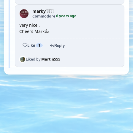
marky
🇬🇧
6 years ago
Commodore
·
Very nice .
Cheers Mark👍
Like
1
Reply
Liked by
Martin555