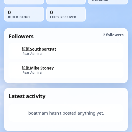
HARBOUR
0
0
BUILD BLOGS
LIKES RECEIVED
Followers
2
followers
🇬🇧
SouthportPat
Rear Admiral
🇨🇭
Mike Stoney
Rear Admiral
Latest activity
boatmam hasn’t posted anything yet.