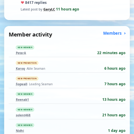
♥
84
17 replies
11 hours ago
Latest post by
GaryLC
·
Member activity
Members
NEW MEMBER
22 minutes ago
PeterA
NEW PROMOTION
6 hours ago
Karoq
· Able Seaman
NEW PROMOTION
7 hours ago
Fogwall
· Leading Seaman
NEW MEMBER
13 hours ago
Reenak1
NEW MEMBER
21 hours ago
solent468
NEW MEMBER
1 day ago
Nidhi