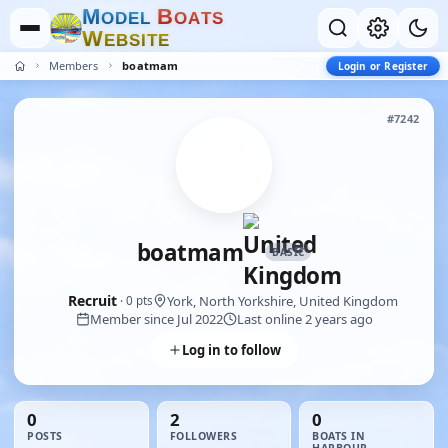
M
B
O
D
E
L
O
A
T
S
W
E
B
S
I
T
E
Members
boatmam
Login or Register
#7242
boatmam
BASIC
Recruit
York, North Yorkshire, United Kingdom
· 0 pts
Member since Jul 2022
Last online 2 years ago
Log in to follow
0
2
0
POSTS
FOLLOWERS
BOATS IN