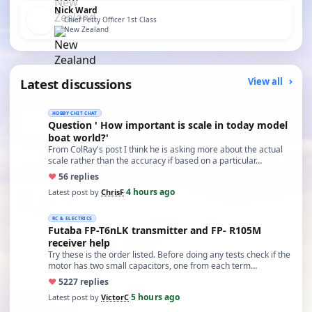
Nick Ward
Chief Petty Officer 1st Class
New Zealand
Latest discussions
View all
HOBBY CHIT CHAT
Question ' How important is scale in today model
boat world?'
From ColRay's post I think he is asking more about the actual
scale rather than the accuracy if based on a particular…
♥
5
6 replies
4 hours ago
Latest post by
ChrisF
·
RC & ELECTRICS
Futaba FP-T6nLK transmitter and FP- R105M
receiver help
Try these is the order listed. Before doing any tests check if the
motor has two small capacitors, one from each term…
♥
52
27 replies
5 hours ago
Latest post by
VictorC
·