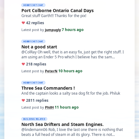
HOBBY CHIT CHAT
Port Colborne Ontario Canal Days
Great stuff Garth!!! Thanks for the pix!
♥
4
2 replies
7 hours ago
Latest post by
jumpugly
·
HOBBY CHIT CHAT
Not a good start
@ColRay Oh well, that is an easy fix, just get the right stuff. I
am using an Ender 5 Pro which I believe has the sam…
♥
21
8 replies
10 hours ago
Latest post by
PeterN
·
HOBBY CHIT CHAT
Three Sea Commanders !
And the captain looks a salty sea dog fit for the job. Philuk
♥
28
11 replies
11 hours ago
Latest post by
PhilH
·
BUILDING RELATED
North Sea Drifters and Steam Engines.
@lindemann06 Rob, I love the last one there is nothing that
beats a full head of steam in all its glory. There is not…