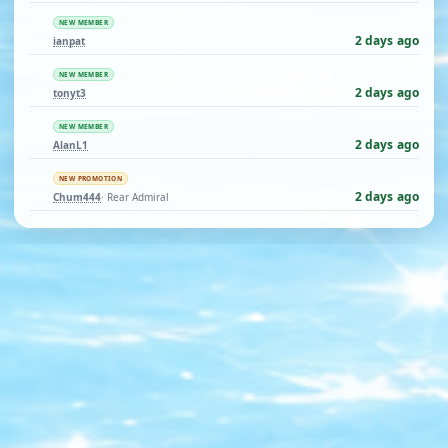
NEW MEMBER
2 days ago
ianpat
NEW MEMBER
2 days ago
tonyt3
NEW MEMBER
2 days ago
AlanL1
NEW PROMOTION
2 days ago
Chum444
· Rear Admiral