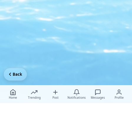
Back
Home
Trending
Post
Notifications
Messages
Profile