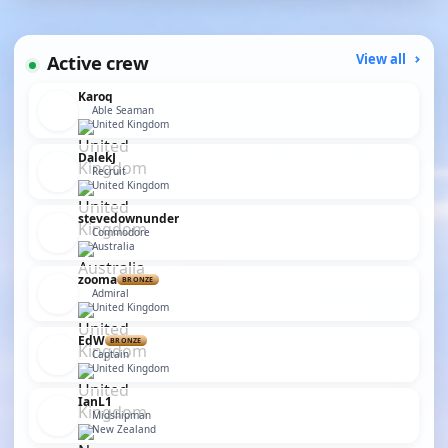
Active crew
View all
Karoq
Able Seaman
United Kingdom
DalekJ
Recruit
United Kingdom
stevedownunder
Commodore
Australia
zooma
BRONZE
Admiral
United Kingdom
EdW
BRONZE
Captain
United Kingdom
IanL1
Midshipman
New Zealand