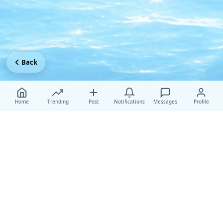
Back
Home
Trending
Post
Notifications
Messages
Profile