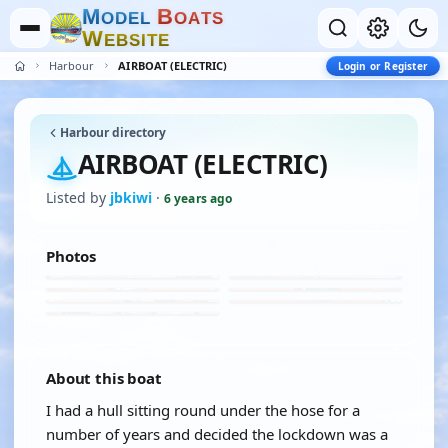
M
B
O
D
E
L
O
A
T
S
W
E
B
S
I
T
E
Harbour
AIRBOAT (ELECTRIC)
Login or Register
Harbour directory
AIRBOAT (ELECTRIC)
Listed by
jbkiwi
·
6 years ago
Photos
About this boat
I had a hull sitting round under the hose for a
number of years and decided the lockdown was a