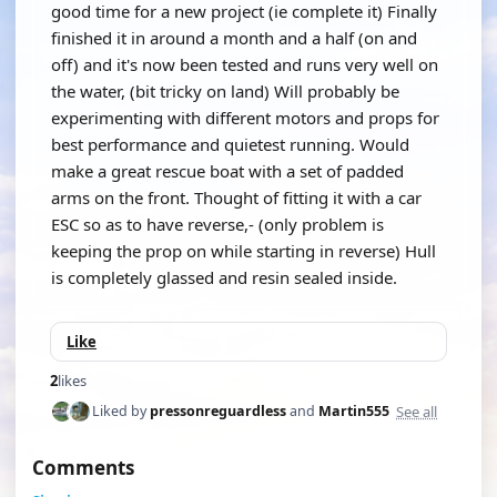
good time for a new project (ie complete it) Finally
finished it in around a month and a half (on and
off) and it's now been tested and runs very well on
the water, (bit tricky on land) Will probably be
experimenting with different motors and props for
best performance and quietest running. Would
make a great rescue boat with a set of padded
arms on the front. Thought of fitting it with a car
ESC so as to have reverse,- (only problem is
keeping the prop on while starting in reverse) Hull
is completely glassed and resin sealed inside.
Like
2
likes
See all
Liked by
pressonreguardless
and
Martin555
Comments