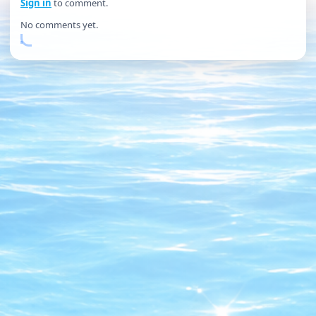
Sign in
to comment.
No comments yet.