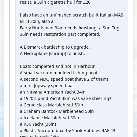
resist, a 39in cigarette hull for £20.
I also have an unfinished scratch built Italian MAS
MTB 30in, also a
Fairly Huntsman 34in needs finishing, a Sun Tug
36in needs restoration part completed.
A Bismarck battleship to upgrade,
A Hydroplane (shrimp) to finish.
Boats completed and not in Harbour
A small vacuum moulded fishing boat
A second NDQ speed boat (have 2 of them)
a mini Joysway speed boat
an Nirvana American Yacht 34in
a 1920's pond Yacht 48in was vane steering+
a Genie class Marblehead 50in
a Graham Bantock Marblehead 50in
a freelance Marblehead 50in
a R36 Yacht (36in)
a Plastic Vacuum boat by Sarik Hobbies RAF 43
rescue launch 24in