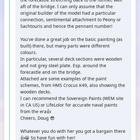
aft of the bridge. I can only assume that the
original builder of the model had a particular
connection, sentimental attachment to Peony or
Sachtouris and hence the pennant number!
You've done a great job on the basic painting (as
built) there, but many parts were different
colours.
In particular, several deck sections were wooden
and not grey steel plate. Esp. around the
forecastle and on the bridge.
Attached are some examples of the paint
schemes, from HMS Crocus K49, also showing the
wooden decks.
I can recommend the Sovereign Paints (WEM site
in CA US) or LifeLolor for accurate naval paints
from the era👍
Cheers, Doug 😎
Whatever you do with her you got a bargain there
👍😀 So have fun with her!