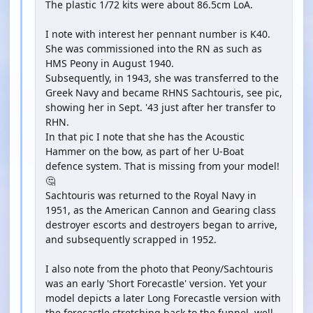
The plastic 1/72 kits were about 86.5cm LoA.
I note with interest her pennant number is K40.
She was commissioned into the RN as such as
HMS Peony in August 1940.
Subsequently, in 1943, she was transferred to the
Greek Navy and became RHNS Sachtouris, see pic,
showing her in Sept. '43 just after her transfer to
RHN.
In that pic I note that she has the Acoustic
Hammer on the bow, as part of her U-Boat
defence system. That is missing from your model!
🤔
Sachtouris was returned to the Royal Navy in
1951, as the American Cannon and Gearing class
destroyer escorts and destroyers began to arrive,
and subsequently scrapped in 1952.
I also note from the photo that Peony/Sachtouris
was an early 'Short Forecastle' version. Yet your
model depicts a later Long Forecastle version with
the forecastle stretching back to the funnel, well