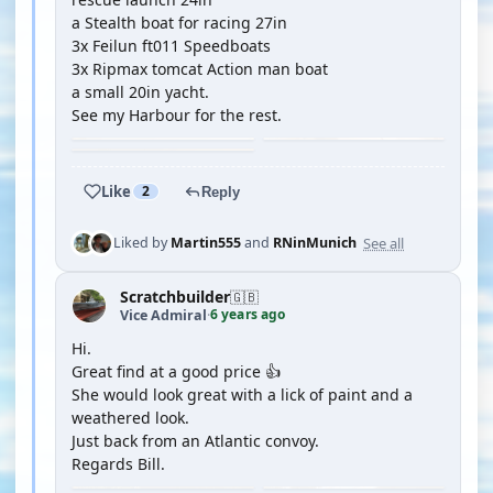
a Stealth boat for racing 27in
3x Feilun ft011 Speedboats
3x Ripmax tomcat Action man boat
a small 20in yacht.
See my Harbour for the rest.
Like
2
Reply
See all
Liked by
Martin555
and
RNinMunich
Scratchbuilder
🇬🇧
6 years ago
Vice Admiral
·
Hi.
Great find at a good price 👍
She would look great with a lick of paint and a
weathered look.
Just back from an Atlantic convoy.
Regards Bill.