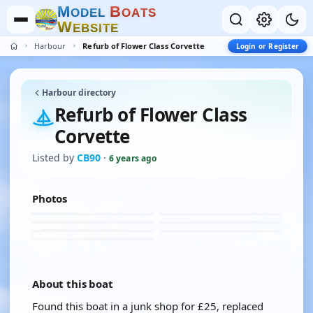
M
B
O
D
E
L
O
A
T
S
W
E
B
S
I
T
E
Harbour
Refurb of Flower Class Corvette
Login or Register
Harbour directory
Refurb of Flower Class
Corvette
Listed by
CB90
·
6 years ago
Photos
About this boat
Found this boat in a junk shop for £25, replaced