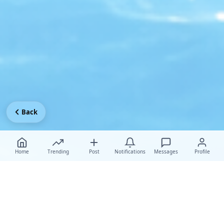
Back
Home
Trending
Post
Notifications
Messages
Profile