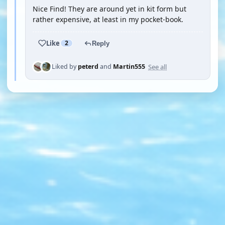
Nice Find! They are around yet in kit form but
rather expensive, at least in my pocket-book.
Like
2
Reply
See all
Liked by
peterd
and
Martin555