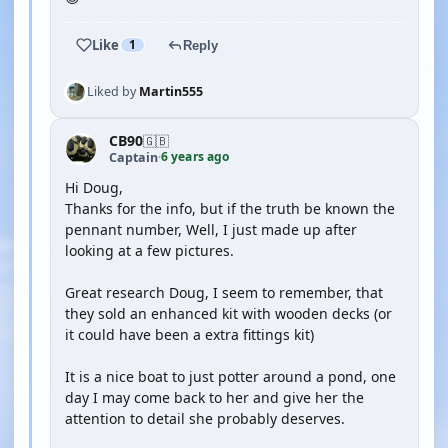
Like
1
Reply
Liked by
Martin555
CB90
🇬🇧
6 years ago
Captain
·
Hi Doug,
Thanks for the info, but if the truth be known the
pennant number, Well, I just made up after
looking at a few pictures.
Great research Doug, I seem to remember, that
they sold an enhanced kit with wooden decks (or
it could have been a extra fittings kit)
It is a nice boat to just potter around a pond, one
day I may come back to her and give her the
attention to detail she probably deserves.