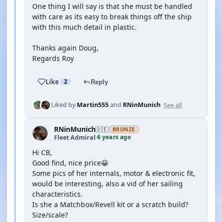
One thing I will say is that she must be handled
with care as its easy to break things off the ship
with this much detail in plastic.
Thanks again Doug,
Regards Roy
Like
2
Reply
See all
Liked by
Martin555
and
RNinMunich
RNinMunich
🇩🇪
BRONZE
6 years ago
Fleet Admiral
·
Hi CB,
Good find, nice price😀
Some pics of her internals, motor & electronic fit,
would be interesting, also a vid of her sailing
characteristics.
Is she a Matchbox/Revell kit or a scratch build?
Size/scale?