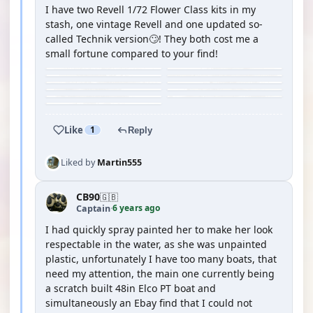
I have two Revell 1/72 Flower Class kits in my
stash, one vintage Revell and one updated so-
called Technik version🙄! They both cost me a
small fortune compared to your find!
Like
1
Reply
Liked by
Martin555
CB90
🇬🇧
6 years ago
Captain
·
I had quickly spray painted her to make her look
respectable in the water, as she was unpainted
plastic, unfortunately I have too many boats, that
need my attention, the main one currently being
a scratch built 48in Elco PT boat and
simultaneously an Ebay find that I could not