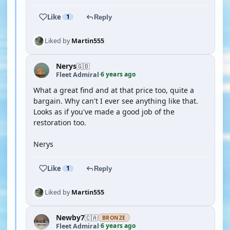
Like
1
Reply
Liked by
Martin555
Nerys
🇬🇧
6 years ago
Fleet Admiral
·
What a great find and at that price too, quite a
bargain. Why can't I ever see anything like that.
Looks as if you've made a good job of the
restoration too.
Nerys
Like
1
Reply
Liked by
Martin555
Newby7
🇨🇦
BRONZE
6 years ago
Fleet Admiral
·