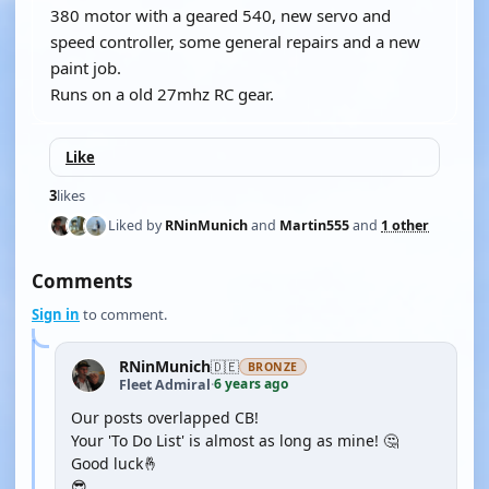
380 motor with a geared 540, new servo and
speed controller, some general repairs and a new
paint job.
Runs on a old 27mhz RC gear.
Like
3
likes
Liked by
RNinMunich
and
Martin555
and
1 other
Comments
Sign in
to comment.
RNinMunich
🇩🇪
BRONZE
6 years ago
Fleet Admiral
·
Our posts overlapped CB!
Your 'To Do List' is almost as long as mine! 🤔
Good luck🤞
😎