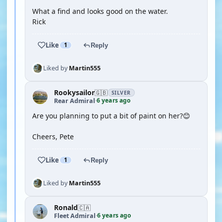
What a find and looks good on the water.
Rick
Like
1
Reply
Liked by
Martin555
Rookysailor
🇬🇧
SILVER
6 years ago
Rear Admiral
·
Are you planning to put a bit of paint on her?😊
Cheers, Pete
Like
1
Reply
Liked by
Martin555
Ronald
🇨🇦
6 years ago
Fleet Admiral
·