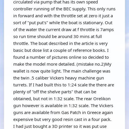
circulated via pump that has its own speed
controller running of the BEC supply. This only runs
in forward and with the throttle set at zero it just a
sort of "put put's" while the boat is stationary. Out
of the water the current draw at f throttle is 7amps
so run time should be around 30 mins at full
throttle. The boat described in the article is very
basic but dose list a couple of reference books. I
found a number of pictures online so decided to
make the model more detailed. (mistake no.2)My
wallet is now quite light. The main challenge was
the twin .5 caliber Vickers heavy machine gun
turrets. If I had built this to 1:24 scale the there are
plenty of "off the shelve parts" that can be
obtained, but not in 1:32 scale. The rear Orelikon
gun however is available in 1:32 scale. The Vickers
guns are available from Gas Patch in Greece again
expensive but very good resin cast in a four pack.
I had just bought a 3D printer so it was put use