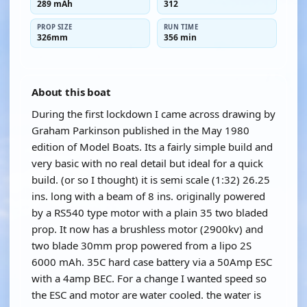
289 mAh
312
PROP SIZE
RUN TIME
326mm
356 min
About this boat
During the first lockdown I came across drawing by
Graham Parkinson published in the May 1980
edition of Model Boats. Its a fairly simple build and
very basic with no real detail but ideal for a quick
build. (or so I thought) it is semi scale (1:32) 26.25
ins. long with a beam of 8 ins. originally powered
by a RS540 type motor with a plain 35 two bladed
prop. It now has a brushless motor (2900kv) and
two blade 30mm prop powered from a lipo 2S
6000 mAh. 35C hard case battery via a 50Amp ESC
with a 4amp BEC. For a change I wanted speed so
the ESC and motor are water cooled. the water is