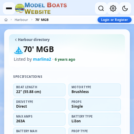
M
B
O
D
E
L
O
A
T
S
W
E
B
S
I
T
E
Harbour
70' MGB
Login or Register
Harbour directory
70' MGB
Listed by
marlina2
·
6 years ago
SPECIFICATIONS
BOAT LENGTH
MOTOR TYPE
22" (55.88 cm)
Brushless
DRIVE TYPE
PROPS
Direct
Single
MAX AMPS
BATTERY TYPE
263A
LiIon
BATTERY MAH
PROP TYPE