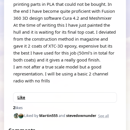
printing parts in PLA that could not be bought. In
the end I have become quite proficient with Fusion
360 3D design software Cura 4.2 and Meshmixer
At the time of writing this I have just painted the
hull and it is waiting for its final top coat. I deviated
from the construction method in magazine and
gave it 2 coats of XTC-3D epoxy, expensive but its
the best I have used for this job (50ml's in total for
both coats) and it gives a really good finish.
I am not after a true scale model but a good
representation. I will be using a basic 2 channel
radio with no frills
Like
2
likes
See all
Liked by
Martin555
and
stevedownunder