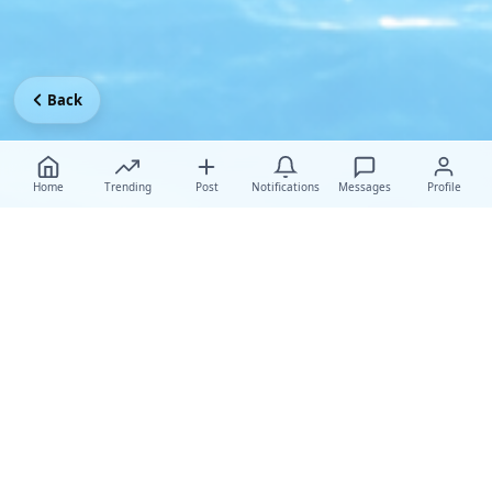
Back
Home
Trending
Post
Notifications
Messages
Profile