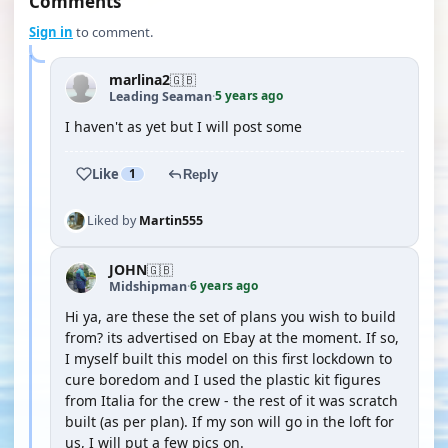
Comments
Sign in
to comment.
marlina2
🇬🇧
5 years ago
Leading Seaman
·
I haven't as yet but I will post some
Like
1
Reply
Liked by
Martin555
JOHN
🇬🇧
6 years ago
Midshipman
·
Hi ya, are these the set of plans you wish to build
from? its advertised on Ebay at the moment. If so,
I myself built this model on this first lockdown to
cure boredom and I used the plastic kit figures
from Italia for the crew - the rest of it was scratch
built (as per plan). If my son will go in the loft for
us, I will put a few pics on.