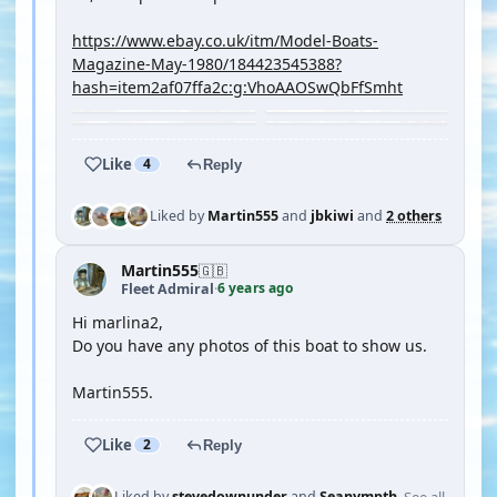
https://www.ebay.co.uk/itm/Model-Boats-
Magazine-May-1980/184423545388?
hash=item2af07ffa2c:g:VhoAAOSwQbFfSmht
Like
4
Reply
Liked by
Martin555
and
jbkiwi
and
2 others
Martin555
🇬🇧
6 years ago
Fleet Admiral
·
Hi marlina2,
Do you have any photos of this boat to show us.
Martin555.
Like
2
Reply
See all
Liked by
stevedownunder
and
Seanympth