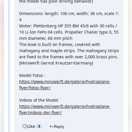
the model has poor driving behavior)
Dimensions: length: 106 cm, width: 36 cm, scale 1:
4
Motor: Plettenberg HP 355 BM 45/6 with 30 cells /
10 Li-Ion FePo 04 cells. Propeller Chalier type 0, 55
mm diameter, 66 mm pitch
The boat is built on frames, covered with
mahogany and maple strips. The mahogany strips
are fixed to the frames with over 2,000 brass pins.
(Miniwerft Gernot Kreutzer/Germany)
Model Fotos :
https://www.miniwerft.de/galerie/hydroplane-
flyer/fotos-flyer/
Videos of the Model
https://www.miniwerft.de/galerie/hydroplane-
flyer/videos-der-flyer/
Like
3
Reply