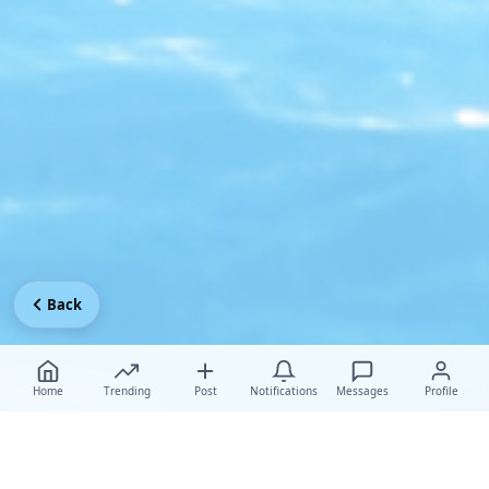
Back
Home
Trending
Post
Notifications
Messages
Profile