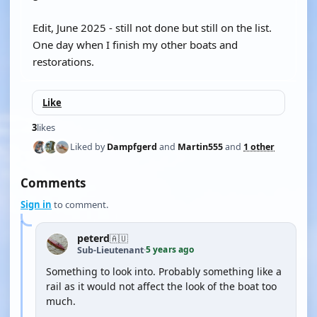
Edit, June 2025 - still not done but still on the list.
One day when I finish my other boats and
restorations.
Like
3
likes
Liked by
Dampfgerd
and
Martin555
and
1 other
Comments
Sign in
to comment.
peterd
🇦🇺
5 years ago
Sub-Lieutenant
·
Something to look into. Probably something like a
rail as it would not affect the look of the boat too
much.