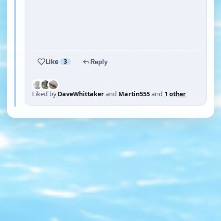
YOUTUBE
YOUTUBE
YOUTUBE
YOUTUBE
Like
3
Reply
Liked by
DaveWhittaker
and
Martin555
and
1 other