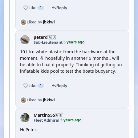
Like
1
Reply
Liked by
jbkiwi
peterd
🇦🇺
5 years ago
Sub-Lieutenant
·
10 litre white plastic from the hardware at the
moment. 🤞 hopefully in another 6 months I will
be able to float it properly. Thinking of getting an
inflatable kids pool to test the boats buoyancy.
Like
1
Reply
Liked by
jbkiwi
Martin555
🇬🇧
5 years ago
Fleet Admiral
·
Hi Peter,