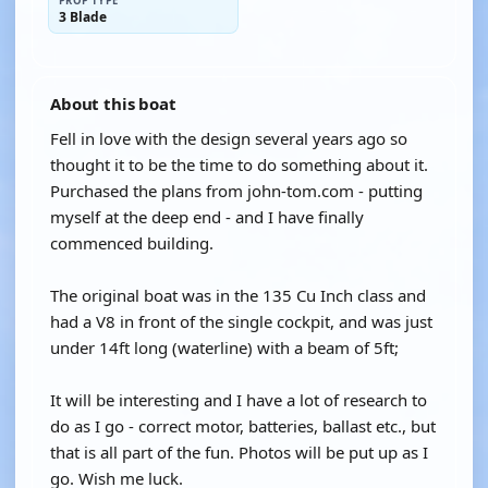
PROP TYPE
3 Blade
About this boat
Fell in love with the design several years ago so
thought it to be the time to do something about it.
Purchased the plans from john-tom.com - putting
myself at the deep end - and I have finally
commenced building.
The original boat was in the 135 Cu Inch class and
had a V8 in front of the single cockpit, and was just
under 14ft long (waterline) with a beam of 5ft;
It will be interesting and I have a lot of research to
do as I go - correct motor, batteries, ballast etc., but
that is all part of the fun. Photos will be put up as I
go. Wish me luck.