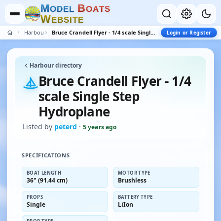
M
B
O
D
E
L
O
A
T
S
W
E
B
S
I
T
E
Harbour
Bruce Crandell Flyer - 1/4 scale Single Step Hydroplane
Login or Register
Harbour directory
Bruce Crandell Flyer - 1/4
scale Single Step
Hydroplane
Listed by
peterd
·
5 years ago
SPECIFICATIONS
BOAT LENGTH
MOTOR TYPE
36" (91.44 cm)
Brushless
PROPS
BATTERY TYPE
Single
LiIon