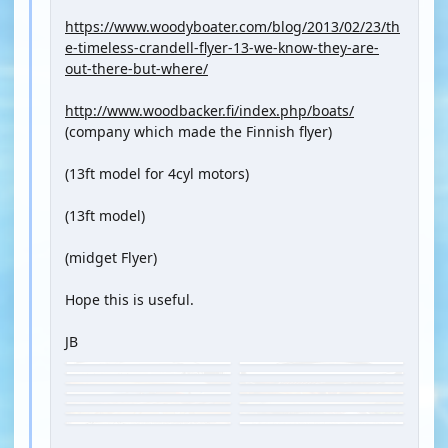
https://www.woodyboater.com/blog/2013/02/23/th
e-timeless-crandell-flyer-13-we-know-they-are-
out-there-but-where/
http://www.woodbacker.fi/index.php/boats/
(company which made the Finnish flyer)
(13ft model for 4cyl motors)
(13ft model)
(midget Flyer)
Hope this is useful.
JB