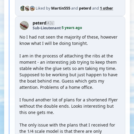
Liked by
Martin555
and
peterd
and
1 other
peterd
🇦🇺
5 years ago
Sub-Lieutenant
·
No I had not seen the majority of these, however
know what I will be doing tonight.
I am in the process of attaching the ribs at the
moment - an interesting job trying to keep them
stable while the glue sets so am taking my time.
Supposed to be working but just happen to have
the boat behind me. Guess which gets my
attention. Problems of a home office.
I found another lot of plans for a shortened Flyer
without the double ends. Looks interesting but
this one gets me.
The only issue with the plans that I received for
the 1/4 scale model is that there are only