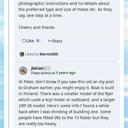
photographic instructions and no details about
the preferred type and size of motor etc. As they
say, one step at a time.
Cheers and thanks
Like
1
Reply
Liked by
Martin555
jbkiwi
🇳🇿
5 years ago
Fleet Admiral
·
Hi Peter, don't know if you saw this vid on my post
to Graham earlier, you might enjoy it. Boat is built
in Finland. There was a smaller model of the flyer
which used a 4cyl motor or outboard, and a larger
20ft V8 model. Here's some info I found a while
back when I was thinking of building one. Some
people have fitted V8s to the 13 footer but they
are really too heavy.