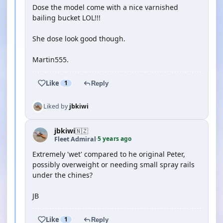
Dose the model come with a nice varnished
bailing bucket LOL!!!
She dose look good though.
Martin555.
Like
1
Reply
Liked by
jbkiwi
jbkiwi
🇳🇿
5 years ago
Fleet Admiral
·
Extremely 'wet' compared to he original Peter,
possibly overweight or needing small spray rails
under the chines?
JB
Like
1
Reply