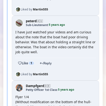
Liked by
Martin555
peterd
🇦🇺
5 years ago
Sub-Lieutenant
·
I have just watched your videos and am curious
about the note that the boat had poor driving
behavior. Was that about holding a straight line or
otherwise. The boat in the video certainly did the
job quite well.
Like
1
Reply
Liked by
Martin555
Dampfgerd
🇩🇪
5 years ago
Petty Officer 1st Class
·
Flyer 1/4
(Without modification on the bottom of the hull-