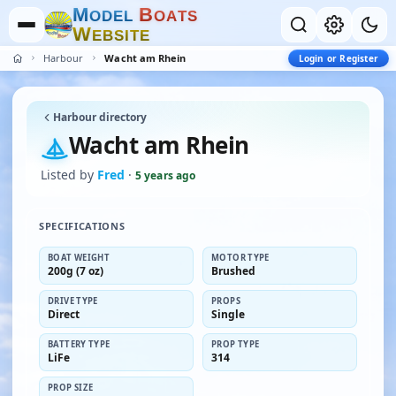
M
B
O
D
E
L
O
A
T
S
W
E
B
S
I
T
E
Harbour
Wacht am Rhein
Login or Register
Harbour directory
Wacht am Rhein
Listed by
Fred
·
5 years ago
SPECIFICATIONS
BOAT WEIGHT
MOTOR TYPE
200g (7 oz)
Brushed
DRIVE TYPE
PROPS
Direct
Single
BATTERY TYPE
PROP TYPE
LiFe
314
PROP SIZE