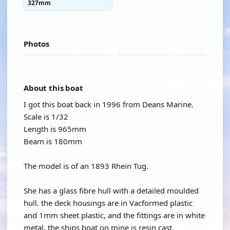
327mm
Photos
About this boat
I got this boat back in 1996 from Deans Marine.
Scale is 1/32
Length is 965mm
Beam is 180mm
The model is of an 1893 Rhein Tug.
She has a glass fibre hull with a detailed moulded
hull. the deck housings are in Vacformed plastic
and 1mm sheet plastic, and the fittings are in white
metal, the ships boat on mine is resin cast.