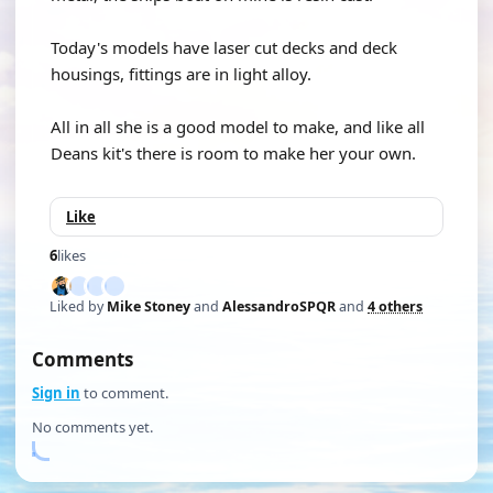
Today's models have laser cut decks and deck
housings, fittings are in light alloy.
All in all she is a good model to make, and like all
Deans kit's there is room to make her your own.
Like
6
likes
Liked by
Mike Stoney
and
AlessandroSPQR
and
4 others
Comments
Sign in
to comment.
No comments yet.