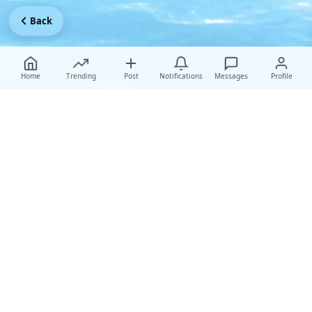
Back
Home
Trending
Post
Notifications
Messages
Profile