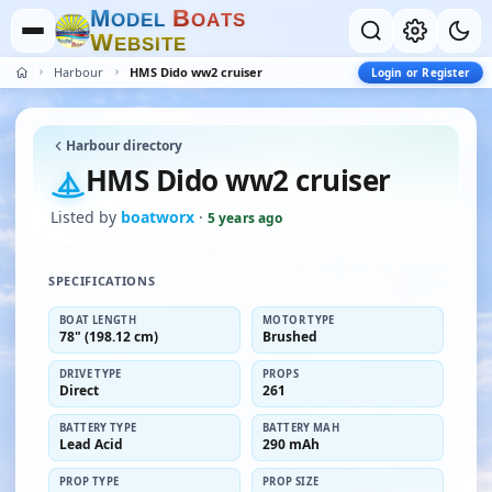
M
B
O
D
E
L
O
A
T
S
W
E
B
S
I
T
E
Harbour
HMS Dido ww2 cruiser
Login or Register
Harbour directory
HMS Dido ww2 cruiser
Listed by
boatworx
·
5 years ago
SPECIFICATIONS
BOAT LENGTH
MOTOR TYPE
78" (198.12 cm)
Brushed
DRIVE TYPE
PROPS
Direct
261
BATTERY TYPE
BATTERY MAH
Lead Acid
290 mAh
PROP TYPE
PROP SIZE