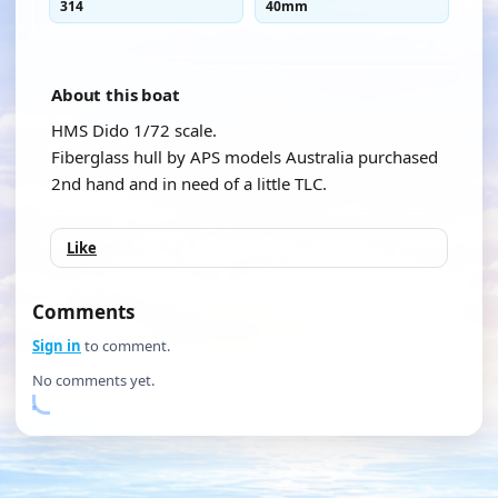
314
40mm
About this boat
HMS Dido 1/72 scale.
Fiberglass hull by APS models Australia purchased
2nd hand and in need of a little TLC.
Like
Comments
Sign in
to comment.
No comments yet.