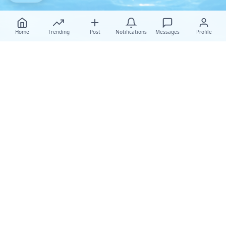
Home
Trending
Post
Notifications
Messages
Profile